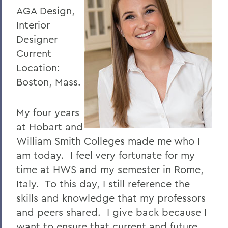
AGA Design,
Interior
Designer
Current
Location:
Boston, Mass.
My four years
at Hobart and
William Smith Colleges made me who I
am today. I feel very fortunate for my
time at HWS and my semester in Rome,
Italy. To this day, I still reference the
skills and knowledge that my professors
and peers shared. I give back because I
want to ensure that current and future