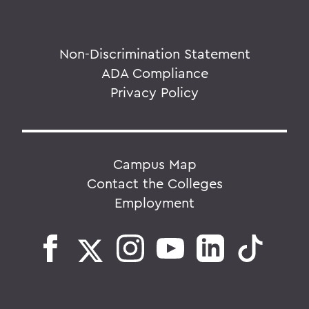
Non-Discrimination Statement
ADA Compliance
Privacy Policy
Campus Map
Contact the Colleges
Employment