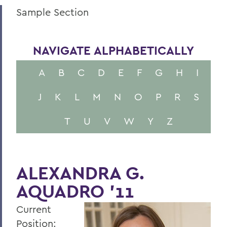
Sample Section
NAVIGATE ALPHABETICALLY
A
B
C
D
E
F
G
H
I
J
K
L
M
N
O
P
R
S
T
U
V
W
Y
Z
ALEXANDRA G.
AQUADRO '11
Current
Position: