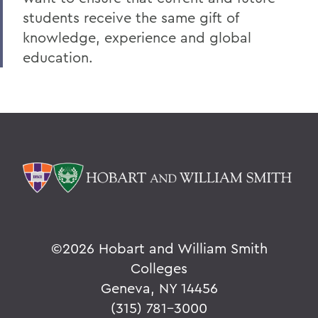
students receive the same gift of
knowledge, experience and global
education.
©
2026 Hobart and William Smith
Colleges
Geneva, NY 14456
(315) 781-3000