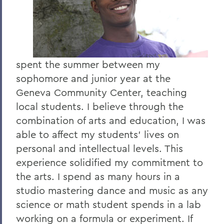
spent the summer between my
sophomore and junior year at the
Geneva Community Center, teaching
local students. I believe through the
combination of arts and education, I was
able to affect my students' lives on
personal and intellectual levels. This
experience solidified my commitment to
the arts. I spend as many hours in a
studio mastering dance and music as any
science or math student spends in a lab
working on a formula or experiment. If