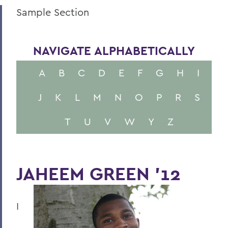
Sample Section
NAVIGATE ALPHABETICALLY
A
B
C
D
E
F
G
H
I
J
K
L
M
N
O
P
R
S
T
U
V
W
Y
Z
JAHEEM GREEN '12
I