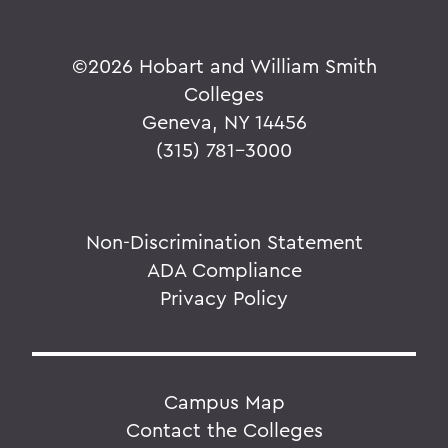
©
2026 Hobart and William Smith
Colleges
Geneva, NY 14456
(315) 781-3000
Non-Discrimination Statement
ADA Compliance
Privacy Policy
Campus Map
Contact the Colleges