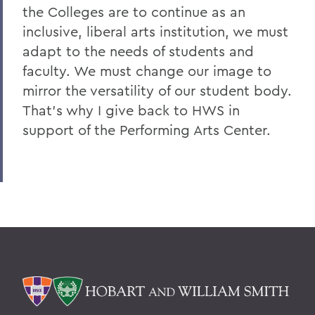
the Colleges are to continue as an
inclusive, liberal arts institution, we must
adapt to the needs of students and
faculty. We must change our image to
mirror the versatility of our student body.
That's why I give back to HWS in
support of the Performing Arts Center.