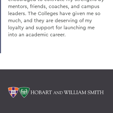
mentors, friends, coaches, and campus
leaders. The Colleges have given me so
much, and they are deserving of my
loyalty and support for launching me
into an academic career.