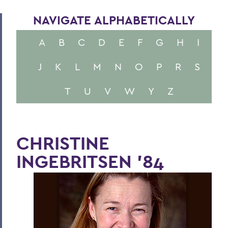
NAVIGATE ALPHABETICALLY
A
B
C
D
E
F
G
H
I
J
K
L
M
N
O
P
R
S
T
U
V
W
Y
Z
CHRISTINE
INGEBRITSEN '84