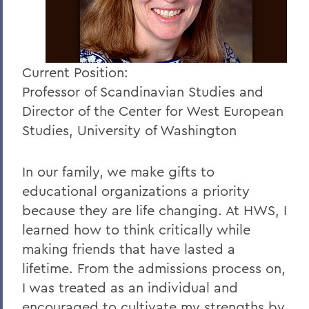
Current Position:
Professor of Scandinavian Studies and
Director of the Center for West European
Studies, University of Washington
In our family, we make gifts to
educational organizations a priority
because they are life changing. At HWS, I
learned how to think critically while
making friends that have lasted a
lifetime. From the admissions process on,
I was treated as an individual and
encouraged to cultivate my strengths by