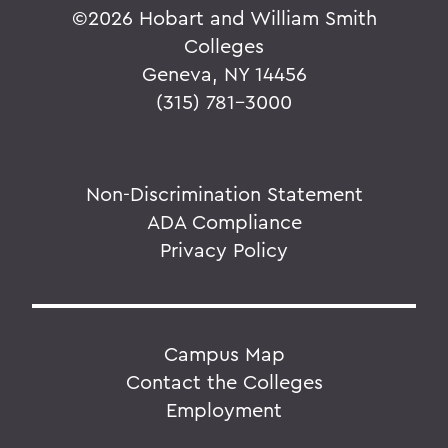
©
2026 Hobart and William Smith
Colleges
Geneva, NY 14456
(315) 781-3000
Non-Discrimination Statement
ADA Compliance
Privacy Policy
Campus Map
Contact the Colleges
Employment