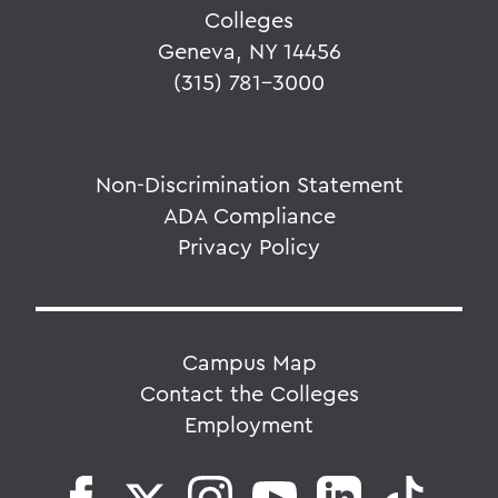
Colleges
Geneva, NY 14456
(315) 781-3000
Non-Discrimination Statement
ADA Compliance
Privacy Policy
Campus Map
Contact the Colleges
Employment