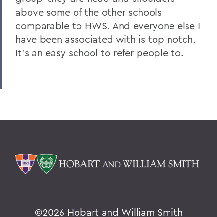
above some of the other schools
comparable to HWS. And everyone else I
have been associated with is top notch.
It's an easy school to refer people to.
©
2026 Hobart and William Smith