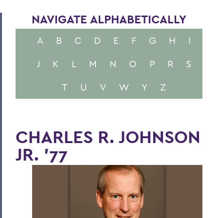
NAVIGATE ALPHABETICALLY
A
B
C
D
E
F
G
H
I
J
K
L
M
N
O
P
R
S
T
U
V
W
Y
Z
CHARLES R. JOHNSON
JR. '77