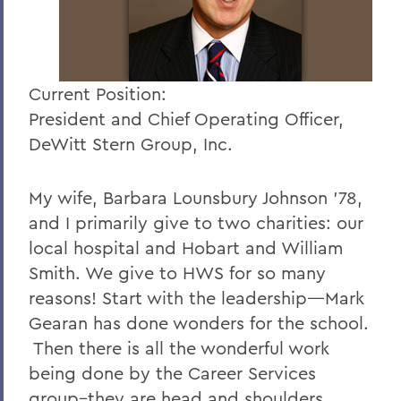
Current Position:
President and Chief Operating Officer,
DeWitt Stern Group, Inc.
My wife, Barbara Lounsbury Johnson '78,
and I primarily give to two charities: our
local hospital and Hobart and William
Smith. We give to HWS for so many
reasons! Start with the leadership—Mark
Gearan has done wonders for the school.
Then there is all the wonderful work
being done by the Career Services
group–they are head and shoulders