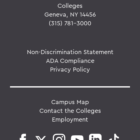
Colleges
Geneva, NY 14456
(315) 781-3000
Non-Discrimination Statement
ADA Compliance
Privacy Policy
Campus Map
Contact the Colleges
Employment