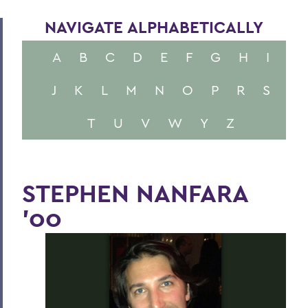
NAVIGATE ALPHABETICALLY
A
B
C
D
E
F
G
H
I
J
K
L
M
N
O
P
R
S
T
U
V
W
Y
Z
STEPHEN NANFARA
'00