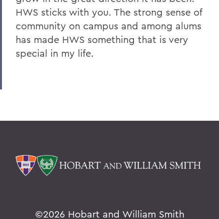
HWS sticks with you. The strong sense of
community on campus and among alums
has made HWS something that is very
special in my life.
©
2026 Hobart and William Smith