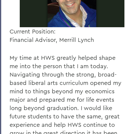
Current Position:
Financial Advisor, Merrill Lynch
My time at HWS greatly helped shape
me into the person that I am today.
Navigating through the strong, broad-
based liberal arts curriculum opened my
mind to things beyond my economics
major and prepared me for life events
long beyond graduation. I would like
future students to have the same, great
experience and help HWS continue to
grow in the great direction it has been.