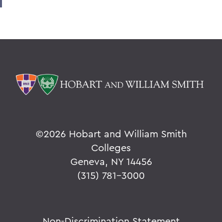
©
2026 Hobart and William Smith
Colleges
Geneva, NY 14456
(315) 781-3000
Non-Discrimination Statement