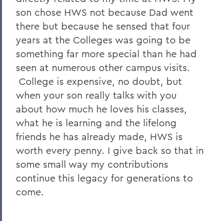
son chose HWS not because Dad went
there but because he sensed that four
years at the Colleges was going to be
something far more special than he had
seen at numerous other campus visits.
College is expensive, no doubt, but
when your son really talks with you
about how much he loves his classes,
what he is learning and the lifelong
friends he has already made, HWS is
worth every penny. I give back so that in
some small way my contributions
continue this legacy for generations to
come.