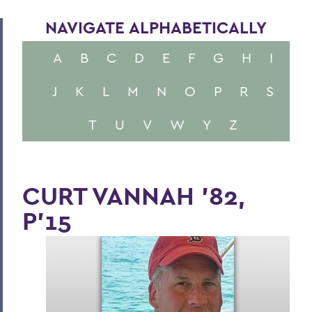
NAVIGATE ALPHABETICALLY
A
B
C
D
E
F
G
H
I
J
K
L
M
N
O
P
R
S
T
U
V
W
Y
Z
CURT VANNAH '82,
P'15