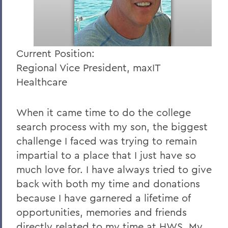
Current Position:
Regional Vice President, maxIT
Healthcare
When it came time to do the college
search process with my son, the biggest
challenge I faced was trying to remain
impartial to a place that I just have so
much love for. I have always tried to give
back with both my time and donations
because I have garnered a lifetime of
opportunities, memories and friends
directly related to my time at HWS. My