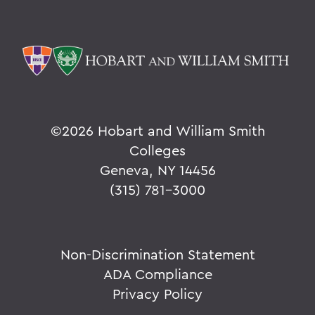
©
2026 Hobart and William Smith
Colleges
Geneva, NY 14456
(315) 781-3000
Non-Discrimination Statement
ADA Compliance
Privacy Policy