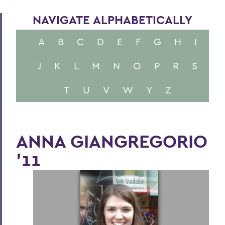
NAVIGATE ALPHABETICALLY
A
B
C
D
E
F
G
H
I
J
K
L
M
N
O
P
R
S
T
U
V
W
Y
Z
ANNA GIANGREGORIO
'11