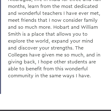
months, learn from the most dedicated
and wonderful teachers I have ever met,
meet friends that I now consider family
and so much more. Hobart and William
Smith is a place that allows you to
explore the world, expand your mind
and discover your strengths. The
Colleges have given me so much, and in
giving back, I hope other students are
able to benefit from this wonderful
community in the same ways I have.