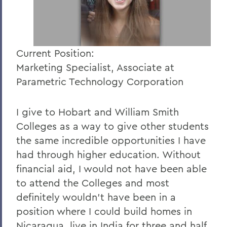
Current Position:
Marketing Specialist, Associate at
Parametric Technology Corporation
I give to Hobart and William Smith
Colleges as a way to give other students
the same incredible opportunities I have
had through higher education. Without
financial aid, I would not have been able
to attend the Colleges and most
definitely wouldn't have been in a
position where I could build homes in
Nicaragua, live in India for three and half