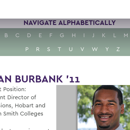
NAVIGATE ALPHABETICALLY
B
C
D
E
F
G
H
I
J
K
L
M
P
R
S
T
U
V
W
Y
Z
AN BURBANK '11
 Position:
nt Director of
ions, Hobart and
m Smith Colleges