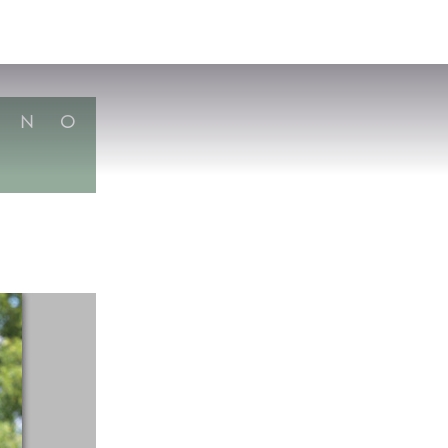
VISIT
APPLY
GIVE
SEARCH
N
O