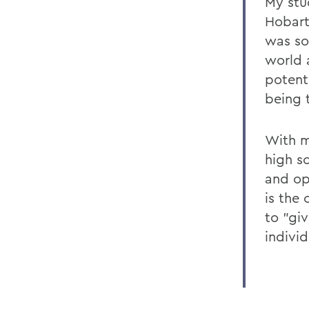
My stu
Hobart
was so
world 
potent
being 
With m
high s
and op
is the
to "gi
indivi