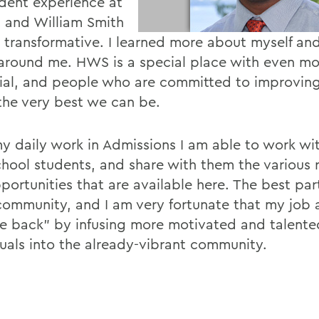
dent experience at
 and William Smith
 transformative. I learned more about myself an
around me. HWS is a special place with even mo
ial, and people who are committed to improvin
the very best we can be.
y daily work in Admissions I am able to work wi
chool students, and share with them the various 
portunities that are available here. The best pa
 community, and I am very fortunate that my job
ve back" by infusing more motivated and talente
duals into the already-vibrant community.