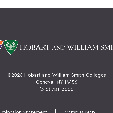
©
2026 Hobart and William Smith Colleges
Geneva, NY 14456
(315) 781-3000
rimination Statement
Campus Map