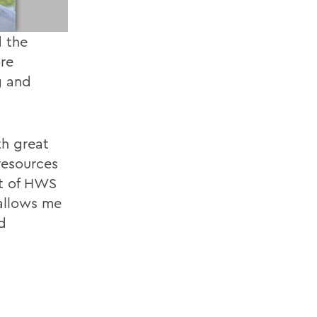
d the
re
g and
th great
resources
rt of HWS
 allows me
d