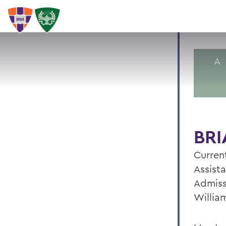
A
BRI
Current
Assista
Admiss
Willia