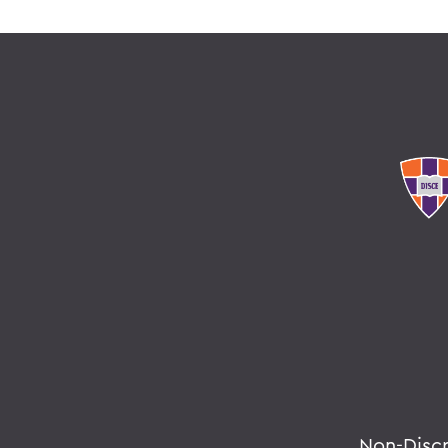
Non-Disc