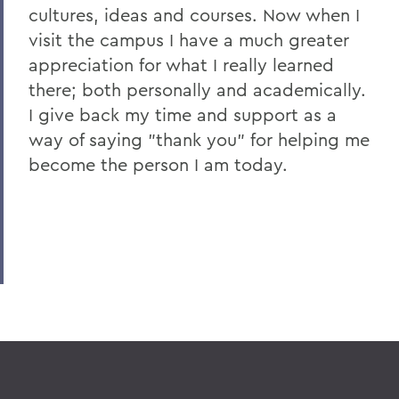
cultures, ideas and courses. Now when I
visit the campus I have a much greater
appreciation for what I really learned
there; both personally and academically.
I give back my time and support as a
way of saying "thank you" for helping me
become the person I am today.