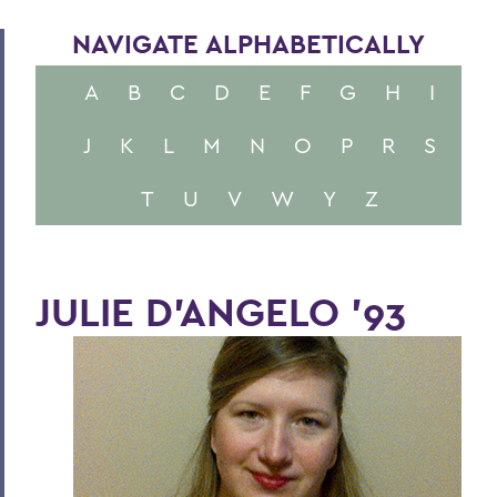
NAVIGATE ALPHABETICALLY
A
B
C
D
E
F
G
H
I
J
K
L
M
N
O
P
R
S
T
U
V
W
Y
Z
JULIE D'ANGELO '93