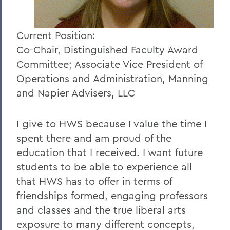
Current Position:
Co-Chair, Distinguished Faculty Award
Committee; Associate Vice President of
Operations and Administration, Manning
and Napier Advisers, LLC
I give to HWS because I value the time I
spent there and am proud of the
education that I received. I want future
students to be able to experience all
that HWS has to offer in terms of
friendships formed, engaging professors
and classes and the true liberal arts
exposure to many different concepts,