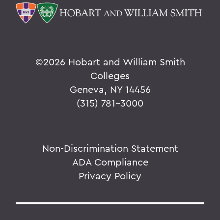
©
2026 Hobart and William Smith
Colleges
Geneva, NY 14456
(315) 781-3000
Non-Discrimination Statement
ADA Compliance
Privacy Policy