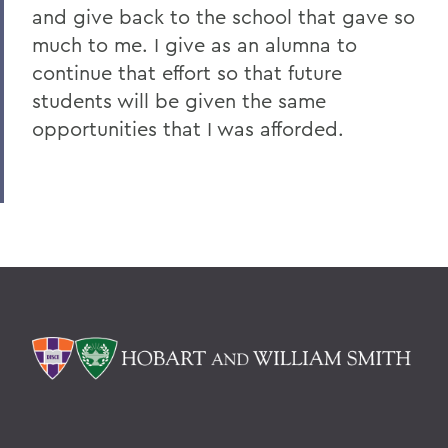
and give back to the school that gave so
much to me. I give as an alumna to
continue that effort so that future
students will be given the same
opportunities that I was afforded.