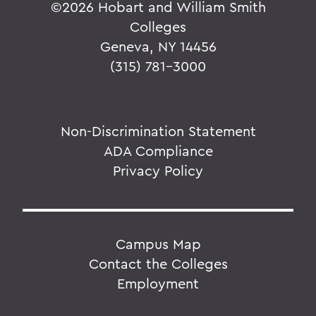
©
2026 Hobart and William Smith
Colleges
Geneva, NY 14456
(315) 781-3000
Non-Discrimination Statement
ADA Compliance
Privacy Policy
Campus Map
Contact the Colleges
Employment