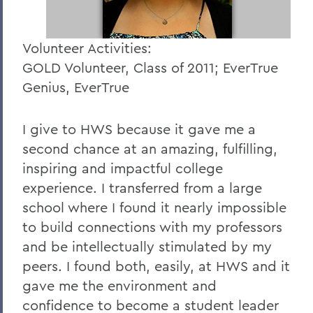
Volunteer Activities:
GOLD Volunteer, Class of 2011; EverTrue
Genius, EverTrue
I give to HWS because it gave me a
second chance at an amazing, fulfilling,
inspiring and impactful college
experience. I transferred from a large
school where I found it nearly impossible
to build connections with my professors
and be intellectually stimulated by my
peers. I found both, easily, at HWS and it
gave me the environment and
confidence to become a student leader