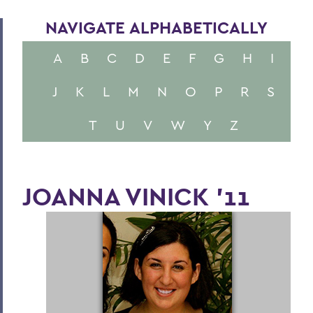
NAVIGATE ALPHABETICALLY
A
B
C
D
E
F
G
H
I
J
K
L
M
N
O
P
R
S
T
U
V
W
Y
Z
JOANNA VINICK '11