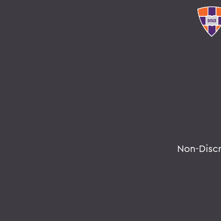
Non-Disc