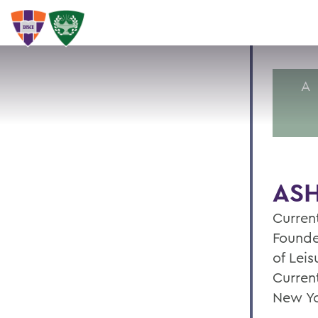
A
ASH
Current
Founde
of Leis
Curren
New Yo