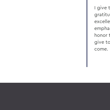
I give
gratit
excell
emphasi
honor 
give t
come.