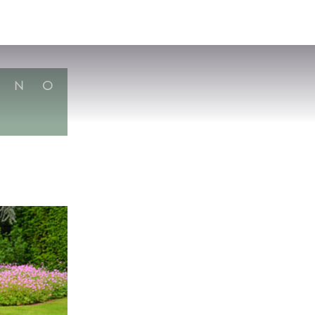
VISIT
APPLY
GIVE
SEARCH
N
O