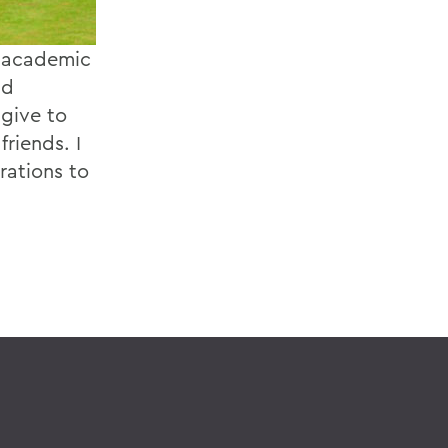
d academic
nd
 give to
riends. I
rations to