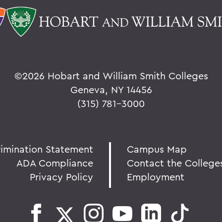
©
2026 Hobart and William Smith Colleges
Geneva, NY 14456
(315) 781-3000
rimination Statement
Campus Map
ADA Compliance
Contact the College
Privacy Policy
Employment