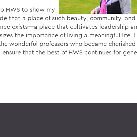
 to HWS to show my
ude that a place of such beauty, community, an
ence exists—a place that cultivates leadership a
zes the importance of living a meaningful life. I
the wonderful professors who became cherished f
o ensure that the best of HWS continues for gene