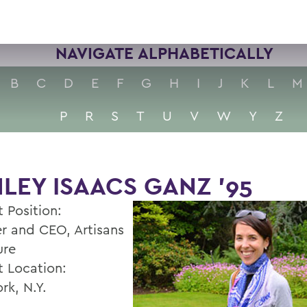
NAVIGATE ALPHABETICALLY
B
C
D
E
F
G
H
I
J
K
L
M
P
R
S
T
U
V
W
Y
Z
LEY ISAACS GANZ '95
 Position:
r and CEO, Artisans
ure
t Location:
rk, N.Y.