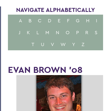
NAVIGATE ALPHABETICALLY
A
B
C
D
E
F
G
H
I
J
K
L
M
N
O
P
R
S
T
U
V
W
Y
Z
EVAN BROWN '08