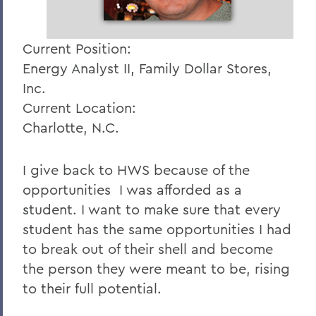
Current Position:
Energy Analyst II, Family Dollar Stores,
Inc.
Current Location:
Charlotte, N.C.
I give back to HWS because of the
opportunities I was afforded as a
student. I want to make sure that every
student has the same opportunities I had
to break out of their shell and become
the person they were meant to be, rising
to their full potential.