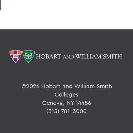
©
2026 Hobart and William Smith
Colleges
Geneva, NY 14456
(315) 781-3000