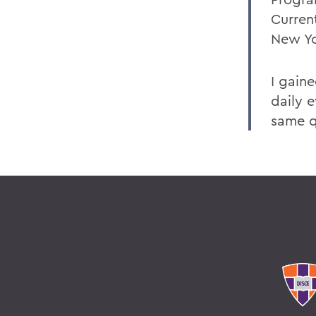
Curren
New Yo
I gain
daily e
same q