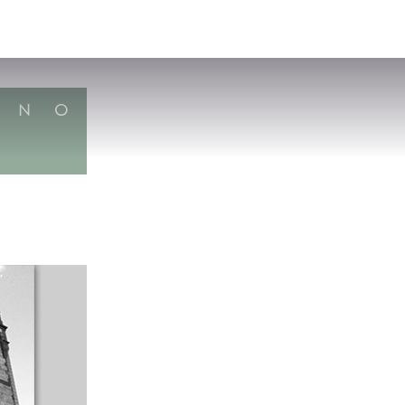
VISIT
APPLY
GIVE
SEARCH
N
O