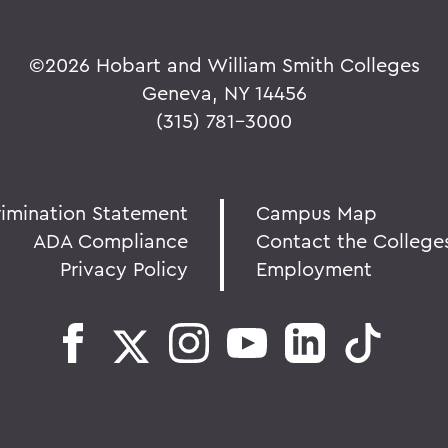
©
2026 Hobart and William Smith Colleges
Geneva, NY 14456
(315) 781-3000
rimination Statement
Campus Map
ADA Compliance
Contact the College
Privacy Policy
Employment