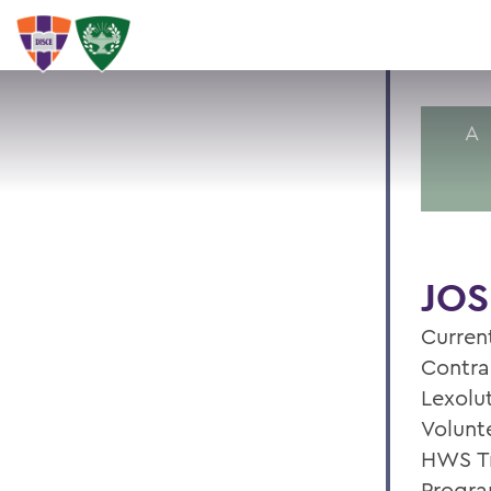
A
JOS
Current
Contra
Lexolu
Volunte
HWS Tr
Progra