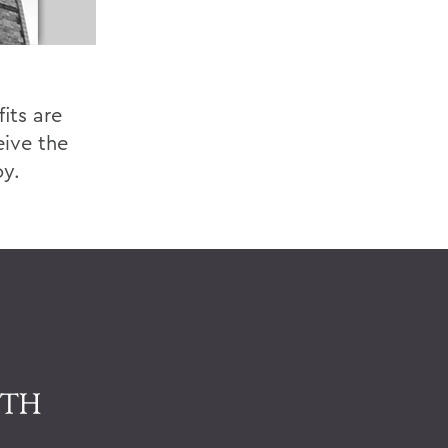
its are
eive the
oy.