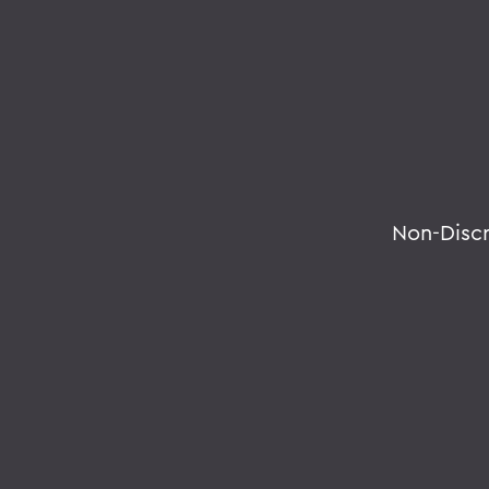
Non-Disc