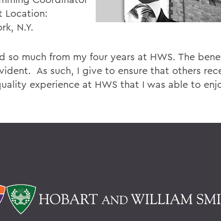
t Location:
rk, N.Y.
ed so much from my four years at HWS. The benef
vident. As such, I give to ensure that others rec
uality experience at HWS that I was able to enj