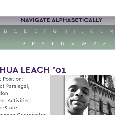
NAVIGATE ALPHABETICALLY
B
C
D
E
F
G
H
I
J
K
L
M
P
R
S
T
U
V
W
Y
Z
HUA LEACH '01
 Position:
ct Paralegal,
tion
er Activities:
i-State
mming Coordinator