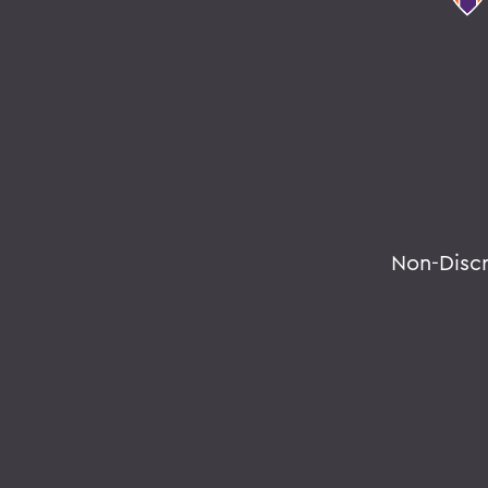
Non-Disc