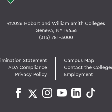
©
2026 Hobart and William Smith Colleges
Geneva, NY 14456
(315) 781-3000
rimination Statement
Campus Map
ADA Compliance
Contact the College
Privacy Policy
Employment