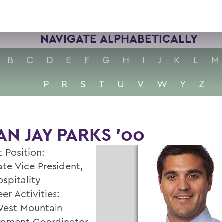
NAVIGATE ALPHABETICALLY
B
C
D
E
F
G
H
I
J
K
L
M
P
R
S
T
U
V
W
Y
Z
AN JAY PARKS '00
 Position:
ate Vice President,
spitality
er Activities:
est Mountain
pment Coordinator