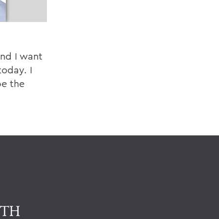
and I want
oday. I
be the