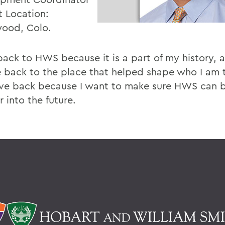
t Location:
ood, Colo.
 back to HWS because it is a part of my history, 
e back to the place that helped shape who I am t
ive back because I want to make sure HWS can 
r into the future.