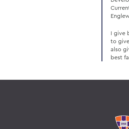
Curren
Englew
I give
to giv
also g
best fa