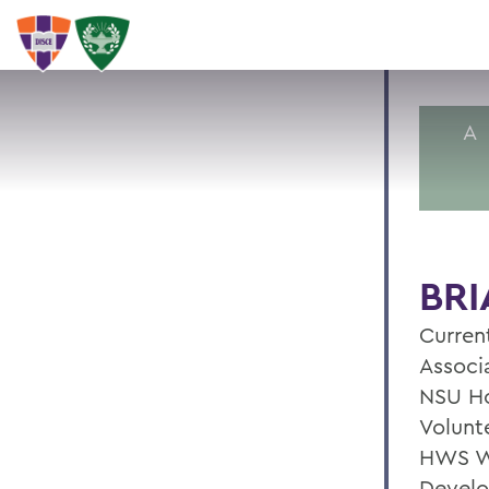
A
BRI
Current
Associ
NSU Ho
Volunte
HWS W
Develo