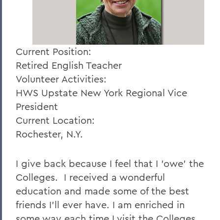
Current Position:
Retired English Teacher
Volunteer Activities:
HWS Upstate New York Regional Vice
President
Current Location:
Rochester, N.Y.
I give back because I feel that I 'owe' the
Colleges. I received a wonderful
education and made some of the best
friends I'll ever have. I am enriched in
some way each time I visit the Colleges.