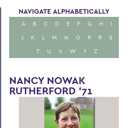
NAVIGATE ALPHABETICALLY
A
B
C
D
E
F
G
H
I
J
K
L
M
N
O
P
R
S
T
U
V
W
Y
Z
NANCY NOWAK
RUTHERFORD '71