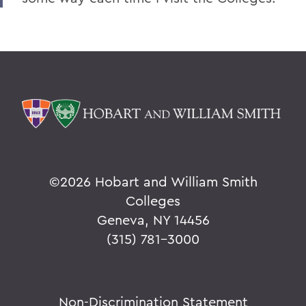
©
2026 Hobart and William Smith
Colleges
Geneva, NY 14456
(315) 781-3000
Non-Discrimination Statement