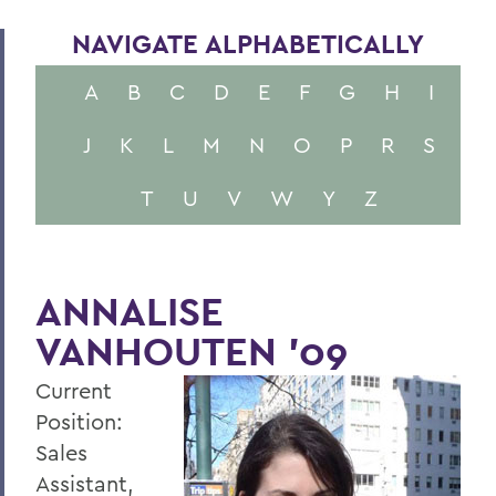
NAVIGATE ALPHABETICALLY
A
B
C
D
E
F
G
H
I
J
K
L
M
N
O
P
R
S
T
U
V
W
Y
Z
ANNALISE
VANHOUTEN '09
Current
Position:
Sales
Assistant,