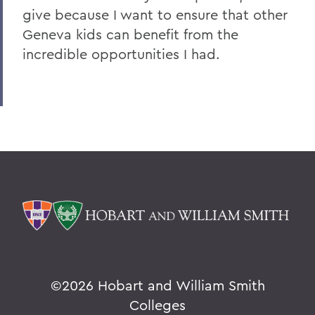
give because I want to ensure that other
Geneva kids can benefit from the
incredible opportunities I had.
©
2026 Hobart and William Smith
Colleges