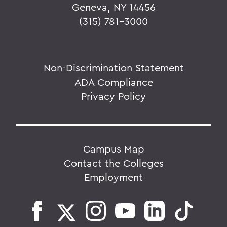
Geneva, NY 14456
(315) 781-3000
Non-Discrimination Statement
ADA Compliance
Privacy Policy
Campus Map
Contact the Colleges
Employment