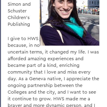
Simon and
Schuster
Children's
Publishing
I give to HWS
because, in no
uncertain terms, it changed my life. I was
afforded amazing experiences and
became part of a kind, enriching
community that I love and miss every
day. As a Geneva native, I appreciate the
ongoing partnership between the
Colleges and the city, and I want to see
it continue to grow. HWS made me a
braver and more dynamic person, and I