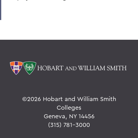
©
2026 Hobart and William Smith
Colleges
Geneva, NY 14456
(315) 781-3000