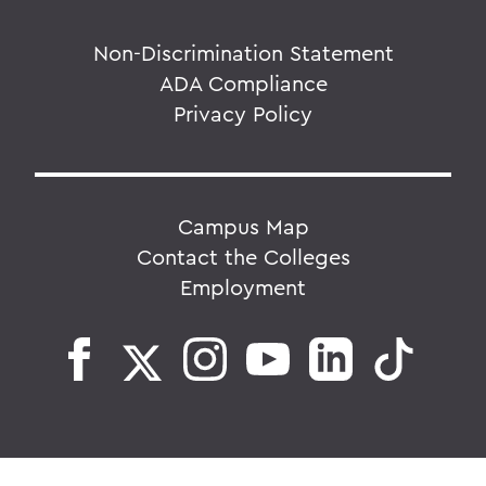
Non-Discrimination Statement
ADA Compliance
Privacy Policy
Campus Map
Contact the Colleges
Employment