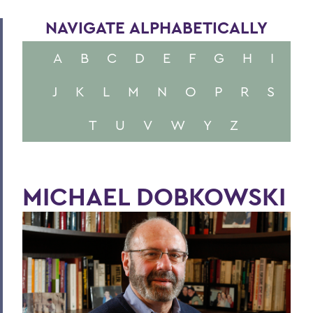
NAVIGATE ALPHABETICALLY
A
B
C
D
E
F
G
H
I
J
K
L
M
N
O
P
R
S
T
U
V
W
Y
Z
MICHAEL DOBKOWSKI