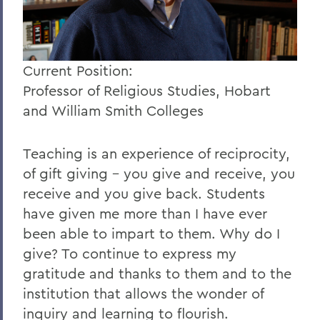
Current Position:
Professor of Religious Studies, Hobart
and William Smith Colleges
Teaching is an experience of reciprocity,
of gift giving - you give and receive, you
receive and you give back. Students
have given me more than I have ever
been able to impart to them. Why do I
give? To continue to express my
gratitude and thanks to them and to the
institution that allows the wonder of
inquiry and learning to flourish.