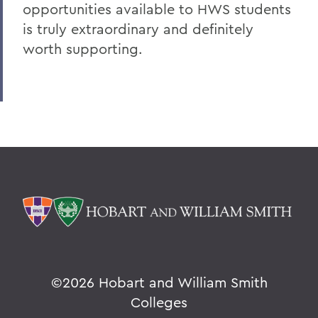
opportunities available to HWS students
is truly extraordinary and definitely
worth supporting.
©
2026 Hobart and William Smith
Colleges