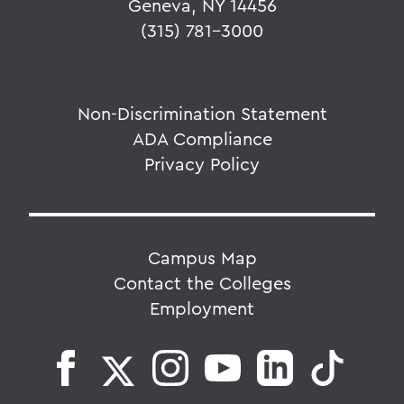
Geneva, NY 14456
(315) 781-3000
Non-Discrimination Statement
ADA Compliance
Privacy Policy
Campus Map
Contact the Colleges
Employment