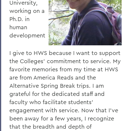
University,
working on a
Ph.D. in
human
development
I give to HWS because I want to support
the Colleges' commitment to service. My
favorite memories from my time at HWS
are from America Reads and the
Alternative Spring Break trips. I am
grateful for the dedicated staff and
faculty who facilitate students'
engagement with service. Now that I've
been away for a few years, I recognize
that the breadth and depth of