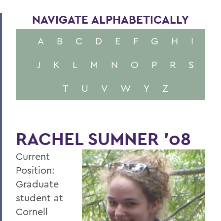
NAVIGATE ALPHABETICALLY
A
B
C
D
E
F
G
H
I
J
K
L
M
N
O
P
R
S
T
U
V
W
Y
Z
RACHEL SUMNER '08
Current
Position:
Graduate
student at
Cornell