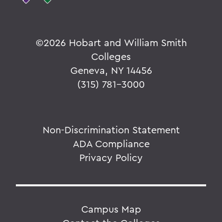
©
2026 Hobart and William Smith
Colleges
Geneva, NY 14456
(315) 781-3000
Non-Discrimination Statement
ADA Compliance
Privacy Policy
Campus Map