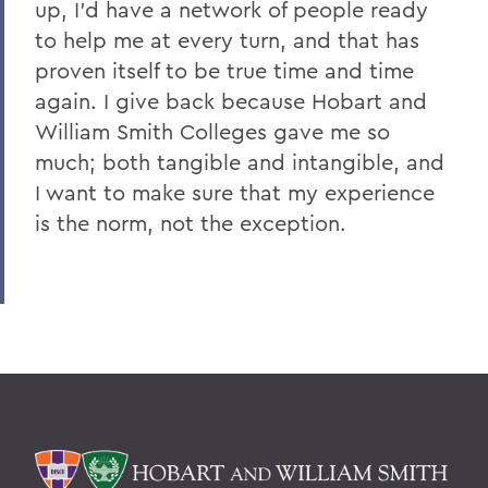
up, I'd have a network of people ready
to help me at every turn, and that has
proven itself to be true time and time
again. I give back because Hobart and
William Smith Colleges gave me so
much; both tangible and intangible, and
I want to make sure that my experience
is the norm, not the exception.