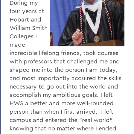
During my
four years at
Hobart and
William Smith
Colleges I
made
incredible lifelong friends, took courses
with professors that challenged me and
shaped me into the person I am today,
and most importantly acquired the skills
necessary to go out into the world and
accomplish my ambitious goals. I left
HWS a better and more well-rounded
person than when I first arrived. I left
campus and entered the "real world"
knowing that no matter where I ended