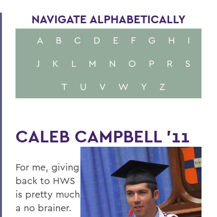
NAVIGATE ALPHABETICALLY
A
B
C
D
E
F
G
H
I
J
K
L
M
N
O
P
R
S
T
U
V
W
Y
Z
CALEB CAMPBELL '11
For me, giving
back to HWS
is pretty much
a no brainer.