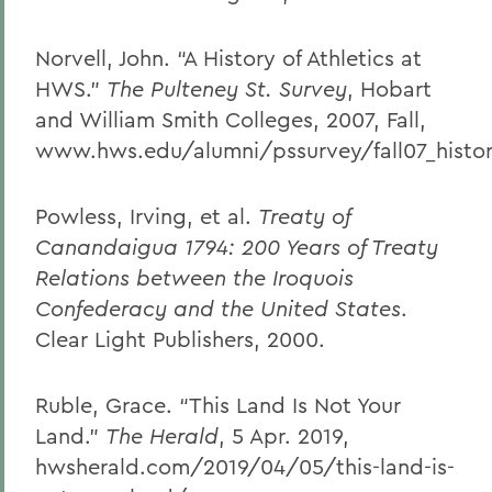
Norvell, John. “A History of Athletics at
HWS.”
The Pulteney St. Survey
, Hobart
and William Smith Colleges, 2007, Fall,
www.hws.edu/alumni/pssurvey/fall07_histor
Powless, Irving, et al.
Treaty of
Canandaigua 1794: 200 Years of Treaty
Relations between the Iroquois
Confederacy and the United States
.
Clear Light Publishers, 2000.
Ruble, Grace. “This Land Is Not Your
Land.”
The Herald
, 5 Apr. 2019,
hwsherald.com/2019/04/05/this-land-is-