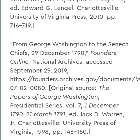
ed. Edward G. Lengel. Charlottesville:
University of Virginia Press, 2010, pp.
716–719.]
“From George Washington to the Seneca
Chiefs, 29 December 1790,”
Founders
Online,
National Archives, accessed
September 29, 2019,
https://founders.archives.gov/documents/
07-02-0080. [Original source:
The
Papers of George Washington
,
Presidential Series, vol. 7,
1 December
1790–21 March 1791
, ed. Jack D. Warren,
Jr. Charlottesville: University Press of
Virginia, 1998, pp. 146–150.]