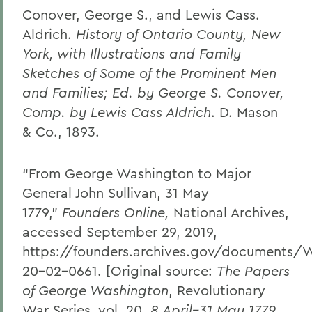
Conover, George S., and Lewis Cass.
Aldrich.
History of Ontario County, New
York, with Illustrations and Family
Sketches of Some of the Prominent Men
and Families; Ed. by George S. Conover,
Comp. by Lewis Cass Aldrich
. D. Mason
& Co., 1893.
“From George Washington to Major
General John Sullivan, 31 May
1779,”
Founders Online,
National Archives,
accessed September 29, 2019,
https://founders.archives.gov/documents/
20-02-0661. [Original source:
The Papers
of George Washington
, Revolutionary
War Series, vol. 20,
8 April–31 May 1779
,