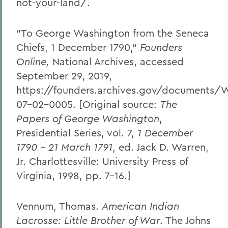
not-your-land/.
“To George Washington from the Seneca
Chiefs, 1 December 1790,”
Founders
Online,
National Archives, accessed
September 29, 2019,
https://founders.archives.gov/documents/
07-02-0005. [Original source:
The
Papers of George Washington
,
Presidential Series, vol. 7,
1 December
1790 – 21 March 1791
, ed. Jack D. Warren,
Jr. Charlottesville: University Press of
Virginia, 1998, pp. 7–16.]
Vennum, Thomas.
American Indian
Lacrosse: Little Brother of War
. The Johns