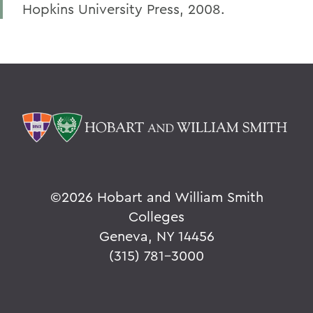
Hopkins University Press, 2008.
©
2026 Hobart and William Smith
Colleges
Geneva, NY 14456
(315) 781-3000