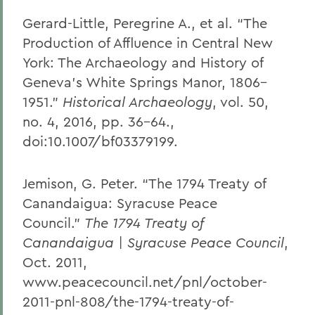
Gerard-Little, Peregrine A., et al. “The
Production of Affluence in Central New
York: The Archaeology and History of
Geneva’s White Springs Manor, 1806–
1951.”
Historical Archaeology
, vol. 50,
no. 4, 2016, pp. 36–64.,
doi:10.1007/bf03379199.
Jemison, G. Peter. “The 1794 Treaty of
Canandaigua: Syracuse Peace
Council.”
The 1794 Treaty of
Canandaigua | Syracuse Peace Council
,
Oct. 2011,
www.peacecouncil.net/pnl/october-
2011-pnl-808/the-1794-treaty-of-