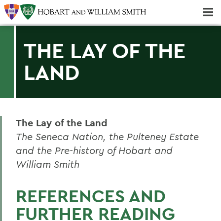
Majors & Minors; Pre-Professional & Graduate Programs
Three-peat! Hobart Hockey Wins 2025 National Championship!
THE LAY OF THE
LAND
The Lay of the Land
The Seneca Nation, the Pulteney Estate
and the Pre-history of Hobart and
William Smith
REFERENCES AND
FURTHER READING