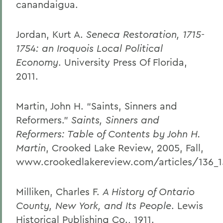
canandaigua.
Jordan, Kurt A.
Seneca Restoration, 1715-
1754: an Iroquois Local Political
Economy
. University Press Of Florida,
2011.
Martin, John H. “Saints, Sinners and
Reformers.”
Saints, Sinners and
Reformers: Table of Contents by John H.
Martin
, Crooked Lake Review, 2005, Fall,
www.crookedlakereview.com/articles/136_15
Milliken, Charles F.
A History of Ontario
County, New York, and Its People
. Lewis
Historical Publishing Co., 1911.