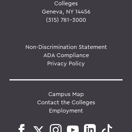
Colleges
Geneva, NY 14456
(315) 781-3000
Non-Discrimination Statement
ADA Compliance
Privacy Policy
Campus Map
Contact the Colleges
Employment