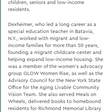
children, seniors and low-income
residents.
Dexheimer, who led a long career as a
special education teacher in Batavia,
N.Y., worked with migrant and low-
income families for more than 50 years,
founding a migrant childcare center and
helping expand low-income housing. She
was a member of the women’s advocacy
group GLOW Women Rise, as well as the
Advisory Council for the New York State
Office for the Aging Livable Community
Vision Team. She also served Meals on
Wheels, delivered books to homebound
residents for Richmond Memorial Library