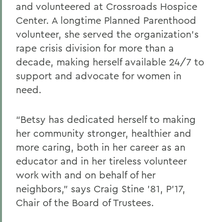
and volunteered at Crossroads Hospice
Center. A longtime Planned Parenthood
volunteer, she served the organization’s
rape crisis division for more than a
decade, making herself available 24/7 to
support and advocate for women in
need.
“Betsy has dedicated herself to making
her community stronger, healthier and
more caring, both in her career as an
educator and in her tireless volunteer
work with and on behalf of her
neighbors,” says Craig Stine ’81, P’17,
Chair of the Board of Trustees.