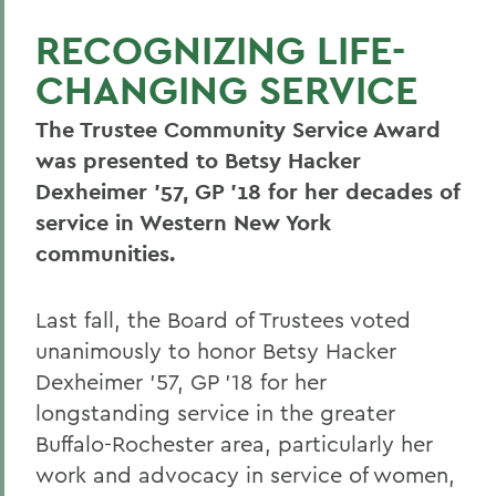
RECOGNIZING LIFE-
CHANGING SERVICE
The Trustee Community Service Award
was presented to Betsy Hacker
Dexheimer ’57, GP ’18 for her decades of
service in Western New York
communities.
Last fall, the Board of Trustees voted
unanimously to honor Betsy Hacker
Dexheimer ’57, GP ’18 for her
longstanding service in the greater
Buffalo-Rochester area, particularly her
work and advocacy in service of women,