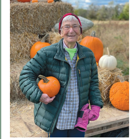
Hill & Quad
We The People
Hip Hobart, Forever!
Meditations for a Bicentennial
Community
PSS Archive
BACK TO:
Home
Alums & Friends
Pulteney Street Survey