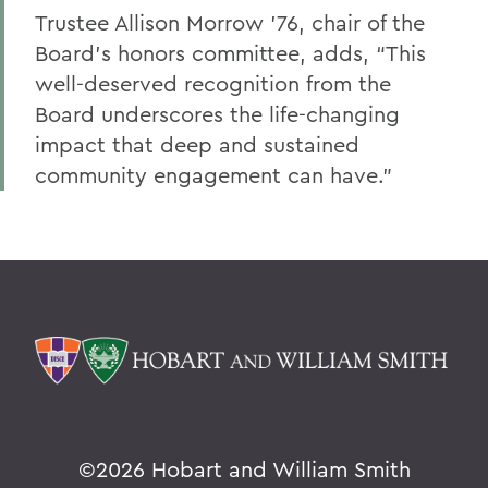
Trustee Allison Morrow ’76, chair of the
Board’s honors committee, adds, “This
well-deserved recognition from the
Board underscores the life-changing
impact that deep and sustained
community engagement can have.”
©
2026 Hobart and William Smith