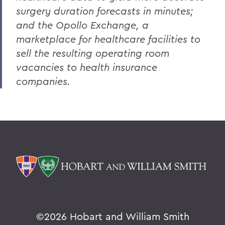
surgery duration forecasts in minutes;
and the Opollo Exchange, a
marketplace for healthcare facilities to
sell the resulting operating room
vacancies to health insurance
companies.
©
2026 Hobart and William Smith