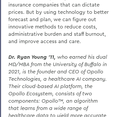
insurance companies that can dictate
prices. But by using technology to better
forecast and plan, we can figure out
innovative methods to reduce costs,
administrative burden and staff burnout,
and improve access and care.
Dr. Ryan Young ’11,
who earned his dual
MD/MBA from the University of Buffalo in
2021, is the founder and CEO of Opollo
Technologies, a healthcare AI company.
Their cloud-based AI platform, the
Opollo Ecosystem, consists of two
components: Opollo™, an algorithm
that learns from a wide range of
healthcare data to yield more accurate