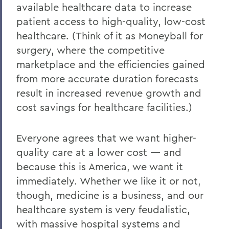
available healthcare data to increase
patient access to high-quality, low-cost
healthcare. (Think of it as Moneyball for
surgery, where the competitive
marketplace and the efficiencies gained
from more accurate duration forecasts
result in increased revenue growth and
cost savings for healthcare facilities.)
Everyone agrees that we want higher-
quality care at a lower cost — and
because this is America, we want it
immediately. Whether we like it or not,
though, medicine is a business, and our
healthcare system is very feudalistic,
with massive hospital systems and