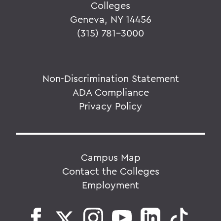
Colleges
Geneva, NY 14456
(315) 781-3000
Non-Discrimination Statement
ADA Compliance
Privacy Policy
Campus Map
Contact the Colleges
Employment