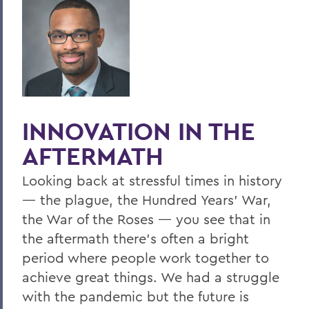
Hill & Quad
We The People
Hip Hobart, Forever!
Meditations for a Bicentennial
Community
INNOVATION IN THE
PSS Archive
AFTERMATH
Looking back at stressful times in history
BACK TO:
— the plague, the Hundred Years’ War,
Home
the War of the Roses — you see that in
the aftermath there’s often a bright
Alums & Friends
period where people work together to
Pulteney Street Survey
achieve great things. We had a struggle
with the pandemic but the future is