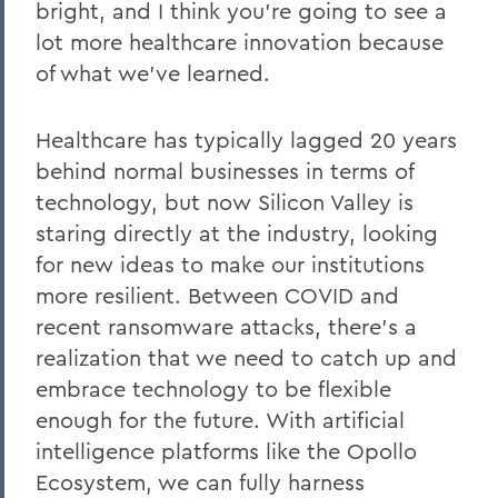
bright, and I think you’re going to see a
lot more healthcare innovation because
of what we’ve learned.
Healthcare has typically lagged 20 years
behind normal businesses in terms of
technology, but now Silicon Valley is
staring directly at the industry, looking
for new ideas to make our institutions
more resilient. Between COVID and
recent ransomware attacks, there’s a
realization that we need to catch up and
embrace technology to be flexible
enough for the future. With artificial
intelligence platforms like the Opollo
Ecosystem, we can fully harness