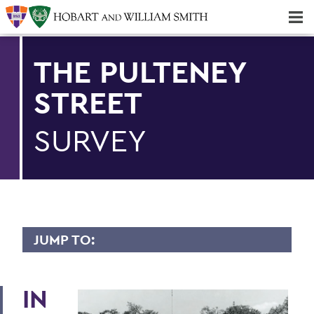
Majors & Minors; Pre-Professional & Graduate Programs
Three-peat! Hobart Hockey Wins 2025 National Championship!
THE PULTENEY
STREET
SURVEY
JUMP TO:
PULTENEY STREET SURVEY
IN
Upfront