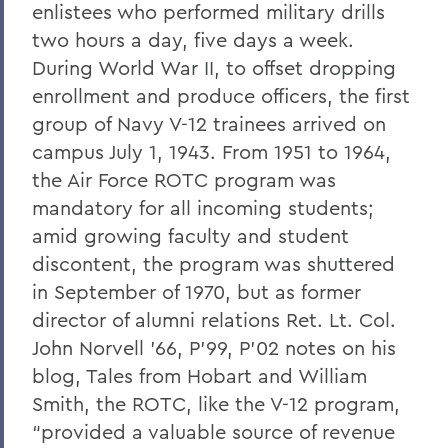
enlistees who performed military drills
two hours a day, five days a week.
During World War II, to offset dropping
enrollment and produce officers, the first
group of Navy V-12 trainees arrived on
campus July 1, 1943. From 1951 to 1964,
the Air Force ROTC program was
mandatory for all incoming students;
amid growing faculty and student
discontent, the program was shuttered
in September of 1970, but as former
director of alumni relations Ret. Lt. Col.
John Norvell ’66, P’99, P’02 notes on his
blog, Tales from Hobart and William
Smith, the ROTC, like the V-12 program,
“provided a valuable source of revenue