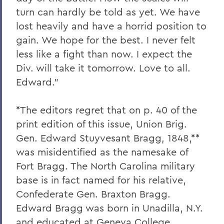
turn can hardly be told as yet. We have
lost heavily and have a horrid position to
gain. We hope for the best. I never felt
less like a fight than now. I expect the
Div. will take it tomorrow. Love to all.
Edward.”
*The editors regret that on p. 40 of the
print edition of this issue, Union Brig.
Gen. Edward Stuyvesant Bragg, 1848,**
was misidentified as the namesake of
Fort Bragg. The North Carolina military
base is in fact named for his relative,
Confederate Gen. Braxton Bragg.
Edward Bragg was born in Unadilla, N.Y.
and educated at Geneva College,