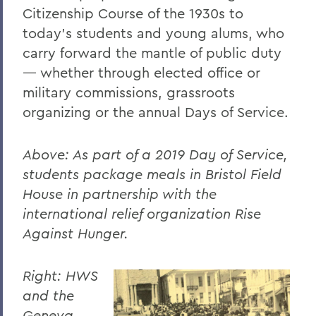
Citizenship Course of the 1930s to
today’s students and young alums, who
carry forward the mantle of public duty
— whether through elected office or
military commissions, grassroots
organizing or the annual Days of Service.
Above: As part of a 2019 Day of Service,
students package meals in Bristol Field
House in partnership with the
international relief organization Rise
Against Hunger.
Right: HWS
and the
Geneva