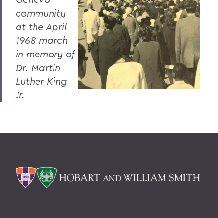
community
at the April
1968 march
in memory of
Dr. Martin
Luther King
Jr.