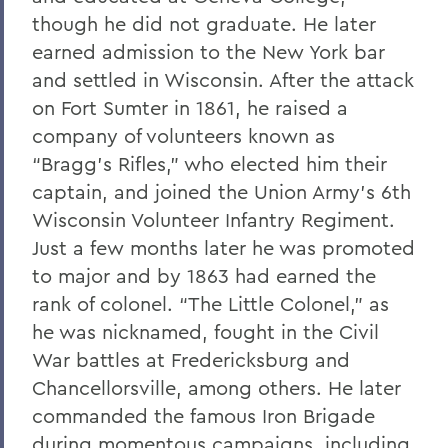
though he did not graduate. He later
earned admission to the New York bar
and settled in Wisconsin. After the attack
on Fort Sumter in 1861, he raised a
company of volunteers known as
“Bragg’s Rifles,” who elected him their
captain, and joined the Union Army’s 6th
Wisconsin Volunteer Infantry Regiment.
Just a few months later he was promoted
to major and by 1863 had earned the
rank of colonel. “The Little Colonel,” as
he was nicknamed, fought in the Civil
War battles at Fredericksburg and
Chancellorsville, among others. He later
commanded the famous Iron Brigade
during momentous campaigns, including