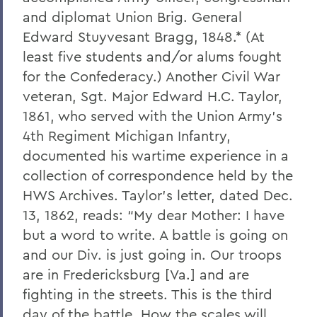
and diplomat Union Brig. General
Edward Stuyvesant Bragg, 1848.* (At
least five students and/or alums fought
for the Confederacy.) Another Civil War
veteran, Sgt. Major Edward H.C. Taylor,
1861, who served with the Union Army’s
4th Regiment Michigan Infantry,
documented his wartime experience in a
collection of correspondence held by the
HWS Archives. Taylor’s letter, dated Dec.
13, 1862, reads: “My dear Mother: I have
but a word to write. A battle is going on
and our Div. is just going in. Our troops
are in Fredericksburg [Va.] and are
fighting in the streets. This is the third
day of the battle. How the scales will