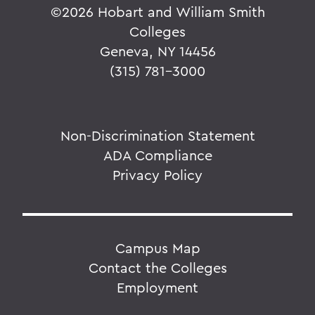
©
2026 Hobart and William Smith
Colleges
Geneva, NY 14456
(315) 781-3000
Non-Discrimination Statement
ADA Compliance
Privacy Policy
Campus Map
Contact the Colleges
Employment