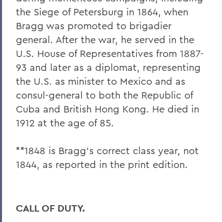
the Siege of Petersburg in 1864, when
Bragg was promoted to brigadier
general. After the war, he served in the
U.S. House of Representatives from 1887-
93 and later as a diplomat, representing
the U.S. as minister to Mexico and as
consul-general to both the Republic of
Cuba and British Hong Kong. He died in
1912 at the age of 85.
**1848 is Bragg's correct class year, not
1844, as reported in the print edition.
CALL OF DUTY.