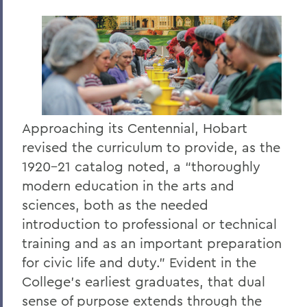
Approaching
its Centennial, Hobart
revised the curriculum to provide, as the
1920–21 catalog noted, a “thoroughly
modern education in the arts and
sciences, both as the needed
introduction to professional or technical
training and as an important preparation
for civic life and duty.” Evident in the
College’s earliest graduates, that dual
sense of purpose extends through the