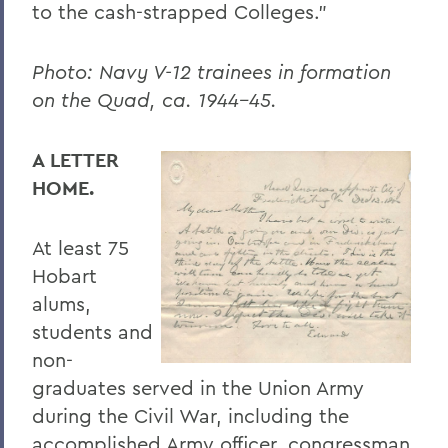
to the cash-strapped Colleges.”
Photo: Navy V-12 trainees in formation
on the Quad, ca. 1944–45.
A LETTER
HOME.
At least 75
Hobart
alums,
students and
non-
graduates served in the Union Army
during the Civil War, including the
accomplished Army officer, congressman