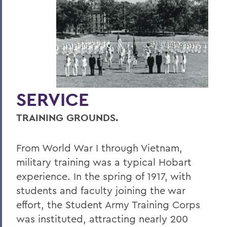
Hill & Quad
We The People
Hip Hobart, Forever!
Meditations for a Bicentennial
Community
SERVICE
PSS Archive
TRAINING GROUNDS.
BACK TO:
From World War I through Vietnam,
Home
military training was a typical Hobart
experience. In the spring of 1917, with
Alums & Friends
students and faculty joining the war
Pulteney Street Survey
effort, the Student Army Training Corps
was instituted, attracting nearly 200