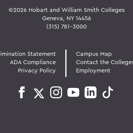
©
2026 Hobart and William Smith Colleges
Geneva, NY 14456
(315) 781-3000
rimination Statement
Campus Map
ADA Compliance
Contact the College
Privacy Policy
Employment