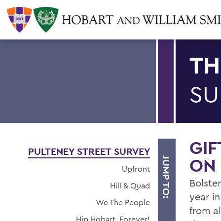
TH
SU
GIF
PULTENEY STREET SURVEY
ON 
JUMP TO:
Upfront
Bolster
Hill & Quad
year i
We The People
from a
Hip Hobart, Forever!