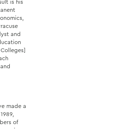
lt is his
manent
conomics,
yracuse
lyst and
ducation
 Colleges]
each
 and
ave made a
 1989,
bers of