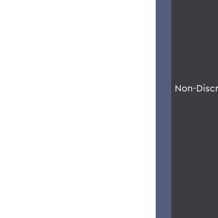
Non-Disc