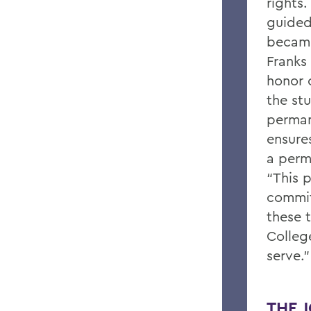
rights.
guided 
became
Franks 
honor 
the st
perman
ensure
a perm
“This p
commit
these 
Colleg
serve.”
THE J