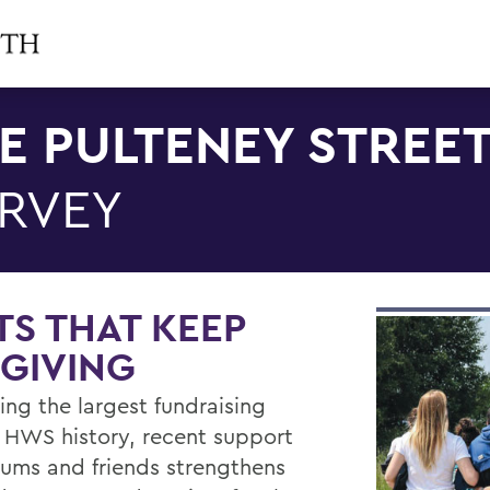
E PULTENEY STREE
RVEY
TS THAT KEEP
GIVING
ing the largest fundraising
n HWS history, recent support
lums and friends strengthens