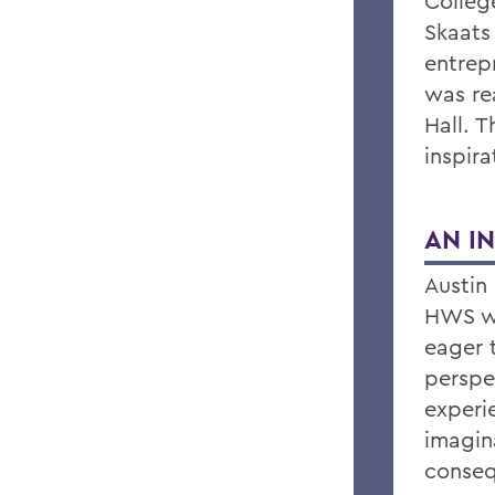
College
Skaats
entrep
was rea
Hall. 
inspira
AN I
Austin 
HWS wi
eager 
perspe
experi
imagin
conseq