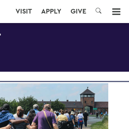
VISIT
APPLY
GIVE
SEARCH
T