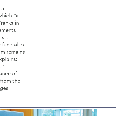
hat
hich Dr.
ranks in
cements
as a
 fund also
um remains
xplains:
s’
ance of
 from the
eges