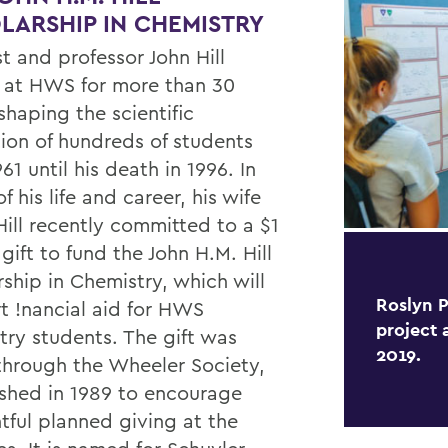
LARSHIP IN CHEMISTRY
t and professor John Hill
 at HWS for more than 30
shaping the scientific
ion of hundreds of students
61 until his death in 1996. In
f his life and career, his wife
Hill recently committed to a $1
 gift to fund the John H.M. Hill
ship in Chemistry, which will
Roslyn P
t !nancial aid for HWS
project 
try students. The gift was
2019.
hrough the Wheeler Society,
ished in 1989 to encourage
tful planned giving at the