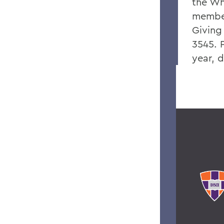
the Wh
member
Giving
3545. P
year, 