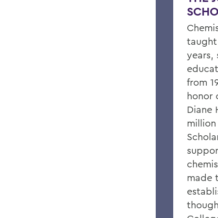
SCHO
Chemis
taught
years, 
educat
from 19
honor o
Diane 
million
Scholar
suppor
chemis
made t
establ
though