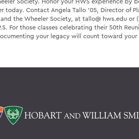
eeler Society. Honor your HWS experience by 
 today. Contact Angela Tallo ’05, Director of P
 and the Wheeler Society, at tallo@ hws.edu or (
.S. For those classes celebrating their 50th Reun
documenting your legacy will count toward your C