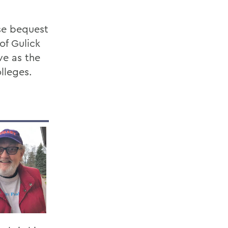
se bequest
of Gulick
ve as the
lleges.