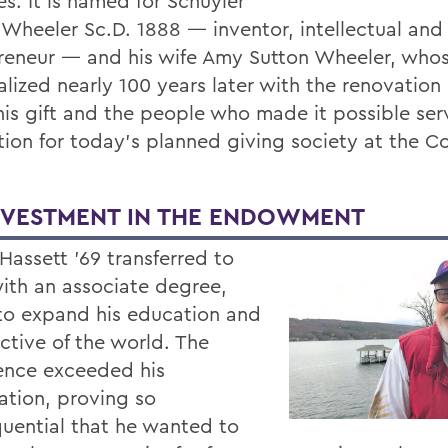
s. It is named for Schuyler
 Wheeler Sc.D. 1888 — inventor, intellectual and
reneur — and his wife Amy Sutton Wheeler, who
lized nearly 100 years later with the renovation 
This gift and the people who made it possible ser
tion for today’s planned giving society at the Co
NVESTMENT IN THE ENDOWMENT
Hassett ’69 transferred to
th an associate degree,
to expand his education and
ctive of the world. The
ence exceeded his
ation, proving so
uential that he wanted to