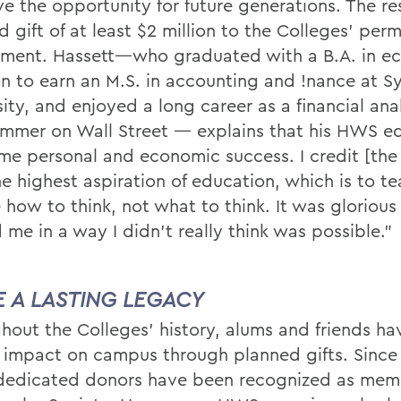
e the opportunity for future generations. The resu
 gift of at least $2 million to the Colleges’ per
ent. Hassett—who graduated with a B.A. in e
n to earn an M.S. in accounting and !nance at S
ity, and enjoyed a long career as a financial ana
mmer on Wall Street — explains that his HWS e
me personal and economic success. I credit [the
he highest aspiration of education, which is to t
 how to think, not what to think. It was glorious
ed me in a way I didn’t really think was possible.”
E A LASTING LEGACY
hout the Colleges’ history, alums and friends h
g impact on campus through planned gifts. Since
dedicated donors have been recognized as mem