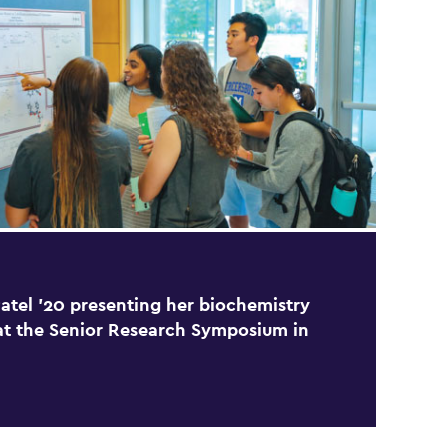
atel ’20 presenting her biochemistry
at the Senior Research Symposium in