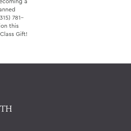
becoming a
lanned
315) 781–
ion this
lass Gift!