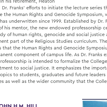
 In his retirement, Heaton
Dr. Franks’ efforts to initiate the lecture series t
 the Human Rights and Genocide Symposium, w
has underwritten since 1999. Established by Dr. F
of his mentor, the new endowed professorship 
udy of human rights, genocide and social justice 
ent part of the Religious Studies curriculum. The
s that the Human Rights and Genocide Symposi
anent component of campus life. As Dr. Franks e
rofessorship is intended to formalize the College
ment to social justice. It emphasizes the import
topics to students, graduates and future leaders
es as well as the wider community that the Coll
OHN H.M. HILL