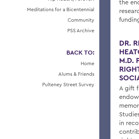
the en
Meditations for a Bicentennial
resear
fundin
Community
PSS Archive
DR. 
HEAT
BACK TO:
M.D.
Home
RIGH
Alums & Friends
SOCI
Pulteney Street Survey
A gift
endows
memory
Studie
in reco
contri