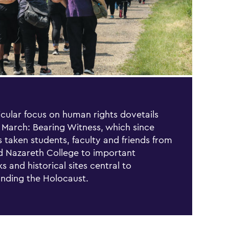
icular focus on human rights dovetails
 March: Bearing Witness, which since
 taken students, faculty and friends from
 Nazareth College to important
s and historical sites central to
nding the Holocaust.