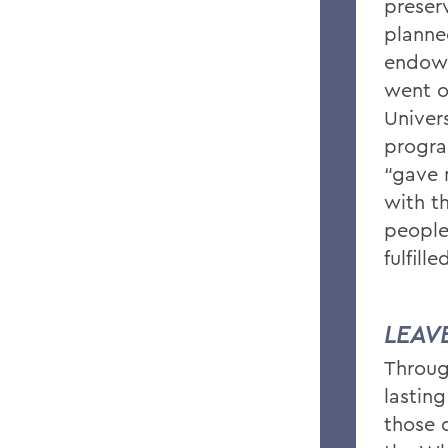
preserv
planned
endowm
went o
Univers
progra
“gave 
with t
people
fulfill
LEAV
Throug
lastin
those 