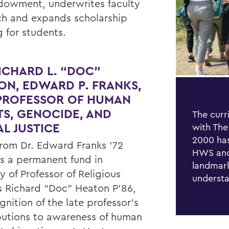
dowment, underwrites faculty
ch and expands scholarship
g for students.
RICHARD L. “DOC”
ON, EDWARD P. FRANKS,
 PROFESSOR OF HUMAN
TS, GENOCIDE, AND
The curr
AL JUSTICE
with The
2000 has
 from Dr. Edward Franks ’72
HWS and
 a permanent fund in
landmark
 of Professor of Religious
understa
s Richard “Doc” Heaton P’86,
gnition of the late professor’s
butions to awareness of human