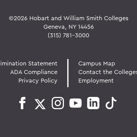
©
2026 Hobart and William Smith Colleges
Geneva, NY 14456
(315) 781-3000
rimination Statement
Campus Map
ADA Compliance
Contact the College
Privacy Policy
Employment