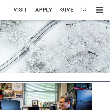
VISIT
APPLY
GIVE
SEARCH
T