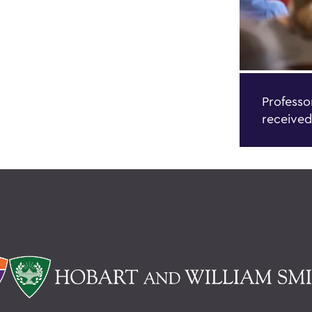
Professo
received