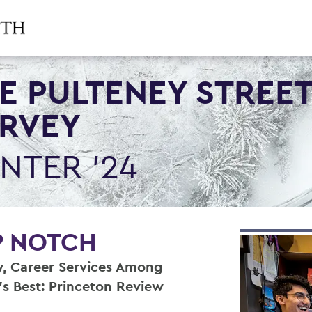
E PULTENEY STREE
RVEY
NTER '24
P NOTCH
y, Career Services Among
’s Best: Princeton Review