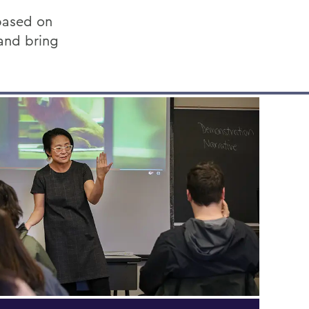
based on
 and bring