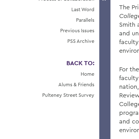
The Pr
Last Word
Colle
Parallels
Smith 
Previous Issues
and uni
PSS Archive
faculty
enviro
BACK TO:
For th
Home
facult
Alums & Friends
nation
Review
Pulteney Street Survey
College
program
and co
enviro