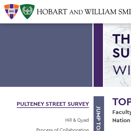
TH
SU
WI
TO
PULTENEY STREET SURVEY
JUMP TO:
Facult
Nation
Hill & Quad
Process of Collaboration