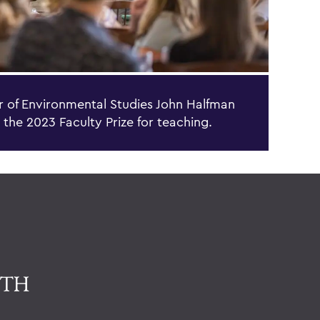
r of Environmental Studies John Halfman
 the 2023 Faculty Prize for teaching.