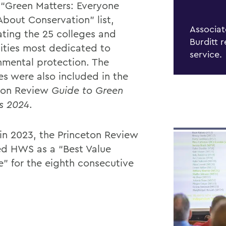
 “Green Matters: Everyone
About Conservation” list,
Associat
ating the 25 colleges and
Burditt 
sities most dedicated to
service.
nmental protection. The
es were also included in the
ton Review
Guide to Green
s 2024
.
 in 2023, the Princeton Review
ed HWS as a “Best Value
e” for the eighth consecutive