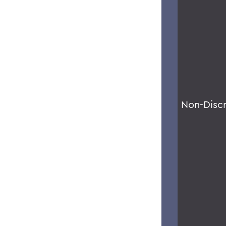
Non-Disc