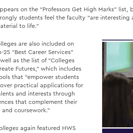
pears on the “Professors Get High Marks” list, 
rongly students feel the faculty “are interesting
aterial to life.”
lleges are also included on
p-25 “Best Career Services”
s well as the list of
“Colleges
reate Futures,” which includes
ools that “empower students
over practical applications for
alents and interests through
ences that complement their
s and coursework.”
olleges
again featured HWS