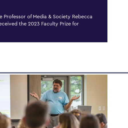
e Professor of Media & Society Rebecca
received the 2023 Faculty Prize for