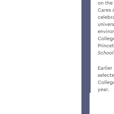
on the
Cares 
celebr
univer
enviro
Colleg
Prince
School
Earlier
select
Colleg
year.