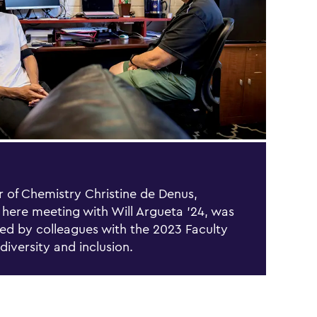
r of Chemistry Christine de Denus,
 here meeting with Will Argueta ’24, was
ed by colleagues with the 2023 Faculty
 diversity and inclusion.