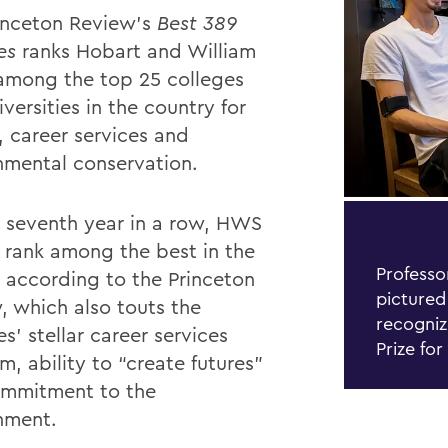
inceton Review’s
Best 389
ges
ranks Hobart and William
among the top 25 colleges
versities in the country for
, career services and
nmental conservation.
e seventh year in a row, HWS
y rank among the best in the
Professo
, according
to the Princeton
pictured
, which also touts the
recogniz
s’ stellar career services
Prize for
, ability to “create futures”
mmitment to the
nment.