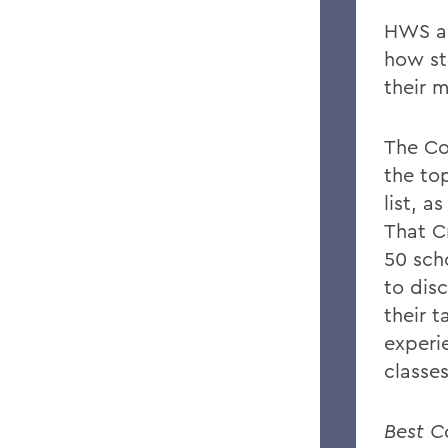
HWS ap
how st
their m
The Co
the to
list, a
That C
50 sch
to disc
their t
experi
classe
Best C