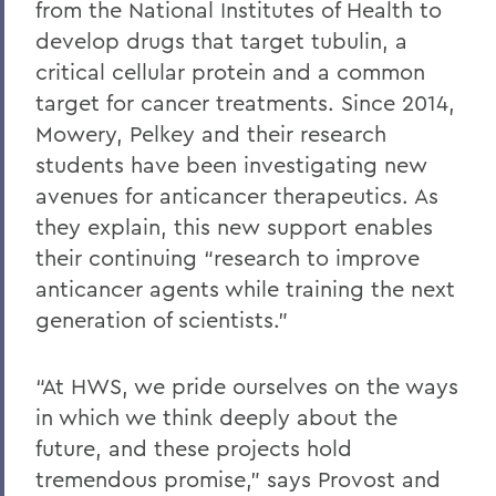
from the National Institutes of Health to
develop drugs that target tubulin, a
critical cellular protein and a common
target for cancer treatments. Since 2014,
Mowery, Pelkey and their research
students have been investigating new
avenues for anticancer therapeutics. As
they explain, this new support enables
their continuing “research to improve
anticancer agents while training the next
generation of scientists.”
“At HWS, we pride ourselves on the ways
in which we think deeply about the
future, and these projects hold
tremendous promise,” says Provost and