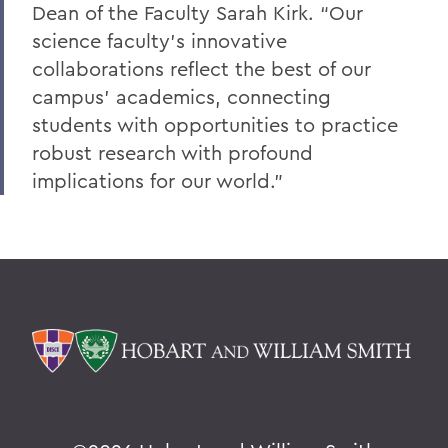
Dean of the Faculty Sarah Kirk. “Our
science faculty’s innovative
collaborations reflect the best of our
campus’ academics, connecting
students with opportunities to practice
robust research with profound
implications for our world.”