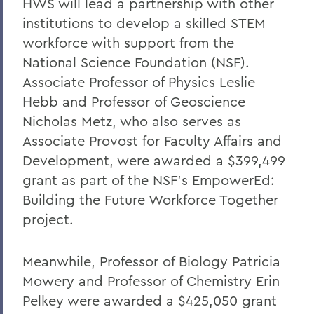
HWS will lead a partnership with other
institutions
to develop a skilled STEM
workforce with support from the
National Science Foundation (NSF).
Associate Professor of Physics Leslie
Hebb and Professor of Geoscience
Nicholas Metz, who also serves as
Associate Provost for Faculty Affairs and
Development, were awarded a $399,499
grant as part of the NSF’s EmpowerEd:
Building the Future Workforce Together
project.
Meanwhile, Professor of Biology Patricia
Mowery and Professor of Chemistry Erin
Pelkey were awarded a $425,050 grant