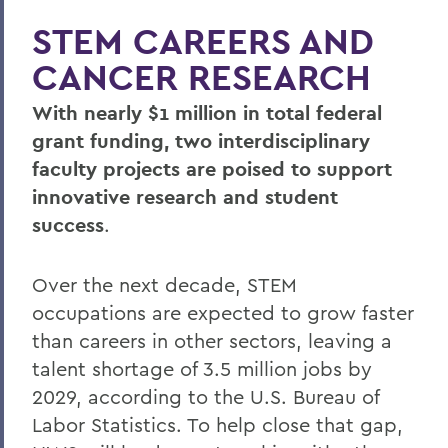
STEM CAREERS AND
CANCER RESEARCH
With nearly $1 million in total federal
grant funding, two interdisciplinary
faculty projects are poised to support
innovative research and student
success
.
Over the next decade, STEM
occupations are expected to grow faster
than careers in other sectors, leaving a
talent shortage of 3.5 million jobs by
2029, according to the U.S. Bureau of
Labor Statistics. To help close that gap,