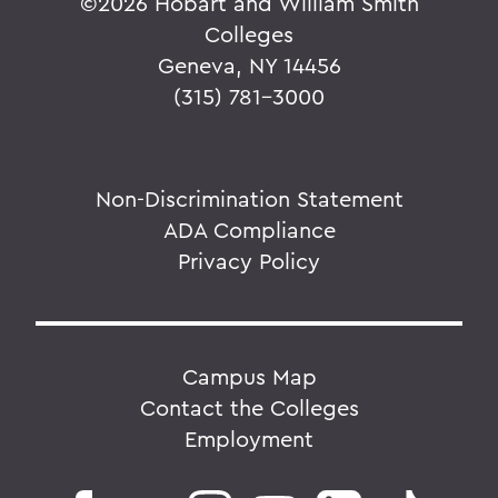
©
2026 Hobart and William Smith
Colleges
Geneva, NY 14456
(315) 781-3000
Non-Discrimination Statement
ADA Compliance
Privacy Policy
Campus Map
Contact the Colleges
Employment