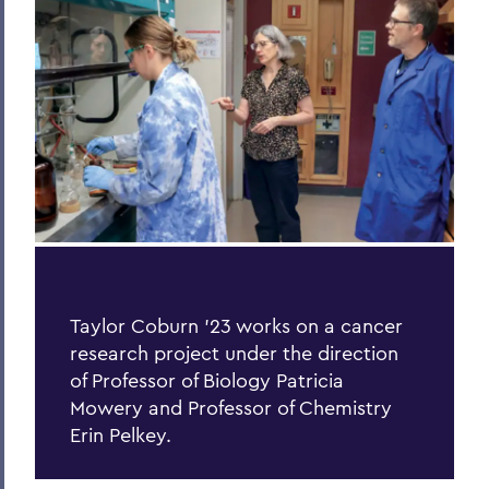
Process of Collaboration
Last Word
Parallels
Previous Issues
PSS Archive
BACK TO:
Home
Taylor Coburn ’23 works on a cancer
research project under the direction
Alums & Friends
of Professor of Biology Patricia
Pulteney Street Survey
Mowery and Professor of Chemistry
Erin Pelkey.