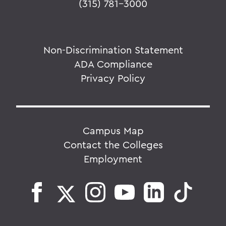
(315) 781-3000
Non-Discrimination Statement
ADA Compliance
Privacy Policy
Campus Map
Contact the Colleges
Employment