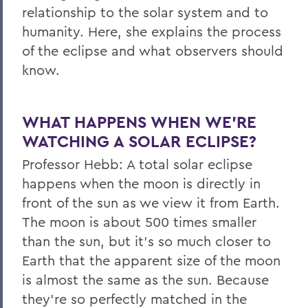
relationship to the solar system and to
humanity. Here, she explains the process
of the eclipse and what observers should
know.
WHAT HAPPENS WHEN WE’RE
WATCHING A SOLAR ECLIPSE?
Professor Hebb: A total solar eclipse
happens when the moon is directly in
front of the sun as we view it from Earth.
The moon is about 500 times smaller
than the sun, but it’s so much closer to
Earth that the apparent size of the moon
is almost the same as the sun. Because
they’re so perfectly matched in the