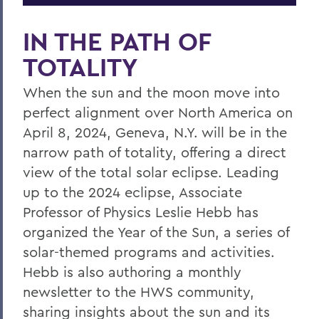
IN THE PATH OF
TOTALITY
When the sun and the moon move into
perfect alignment over North America on
April 8, 2024, Geneva, N.Y. will be in the
narrow path of totality, offering a direct
view of the total solar eclipse. Leading
up to the 2024 eclipse, Associate
Professor of Physics Leslie Hebb has
organized the Year of the Sun, a series of
solar-themed programs and activities.
Hebb is also authoring a monthly
newsletter to the HWS community,
sharing insights about the sun and its