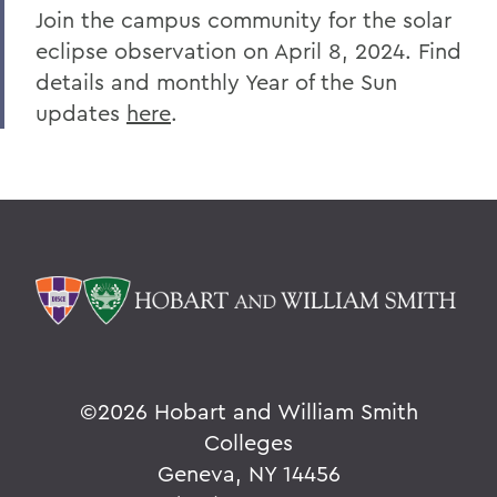
Join the campus community for the solar
eclipse observation on April 8, 2024. Find
details and monthly Year of the Sun
updates
here
.
©
2026 Hobart and William Smith
Colleges
Geneva, NY 14456