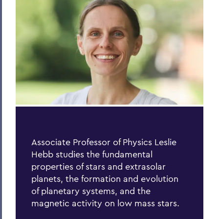
Process of Collaboration
Last Word
Parallels
Previous Issues
PSS Archive
BACK TO:
Associate Professor of Physics Leslie
Home
Hebb studies the fundamental
Alums & Friends
properties of stars and extrasolar
planets, the formation
and evolution
Pulteney Street Survey
of planetary systems, and the
magnetic activity on low mass stars.