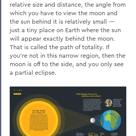
relative size and distance, the angle from
which you have to view the moon and
the sun behind it is relatively small —
just a tiny place on Earth where the sun
will appear exactly behind the moon.
That is called the path of totality. If
you’re not in this narrow region, then the
moon is off to the side, and you only see
a partial eclipse.