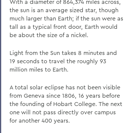
With a diameter of 864,374 miles across,
the sun is an average sized star, though
much larger than Earth; if the sun were as
tall as a typical front door, Earth would
be about the size of a nickel.
Light from the Sun takes 8 minutes and
19 seconds to travel the roughly 93
million miles to Earth.
A total solar eclipse has not been visible
from Geneva since 1806, 16 years before
the founding of Hobart College. The next
one will not pass directly over campus
for another 400 years.