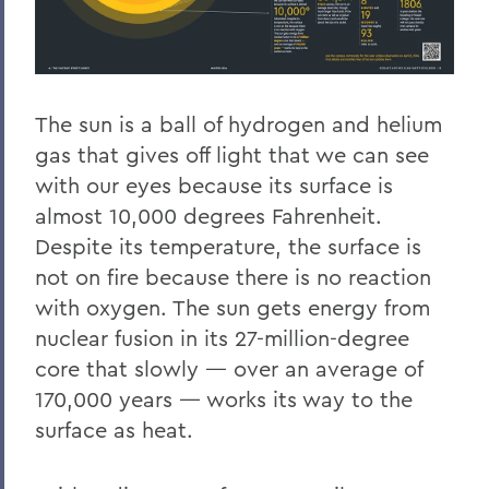
The sun is a ball of hydrogen and helium
gas that gives off light that we can see
with our eyes because its surface is
almost 10,000 degrees Fahrenheit.
Despite its temperature, the surface is
not on fire because there is no reaction
with oxygen. The sun gets energy from
nuclear fusion in its 27-million-degree
core that slowly — over an average of
170,000 years — works its way to the
surface as heat.