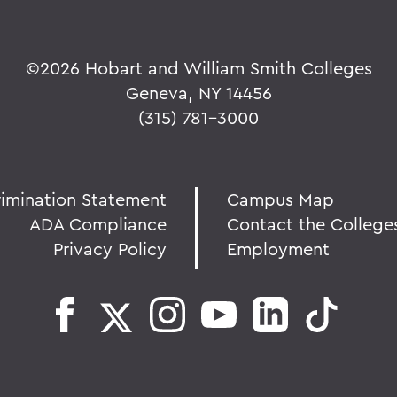
©
2026 Hobart and William Smith Colleges
Geneva, NY 14456
(315) 781-3000
rimination Statement
Campus Map
ADA Compliance
Contact the College
Privacy Policy
Employment