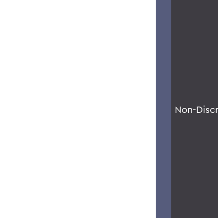
Non-Disc