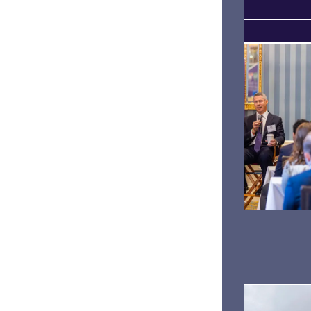
SENSES
LEVELING UP