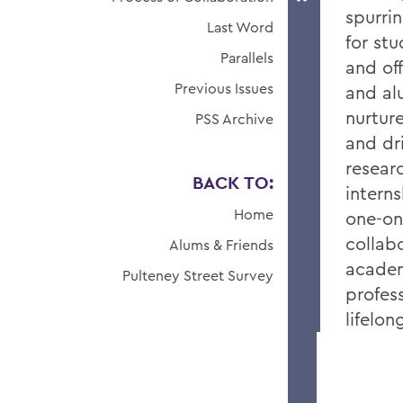
spurri
Last Word
for st
Parallels
and of
Previous Issues
and al
nurtur
PSS Archive
and dr
resear
BACK TO:
intern
Home
one-on
collab
Alums & Friends
academ
Pulteney Street Survey
profes
lifelo