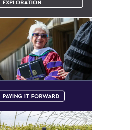
EXPLORATION
PAYING IT FORWARD