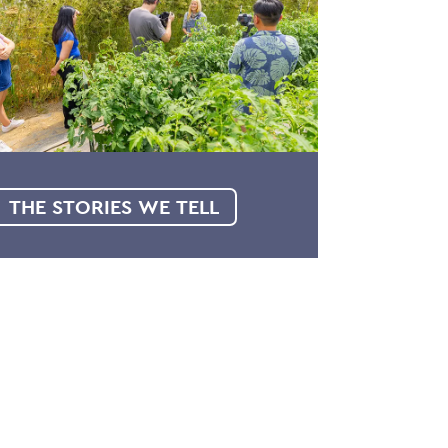
THE STORIES WE TELL