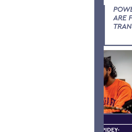
POWE
ARE 
TRAN
BRAINPOWER + SPIDEY-