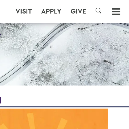
VISIT
APPLY
GIVE
SEARCH
T
N