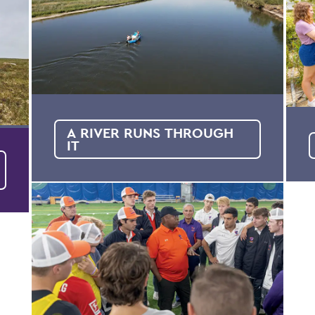
A RIVER RUNS THROUGH
IT