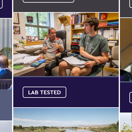
LAB TESTED