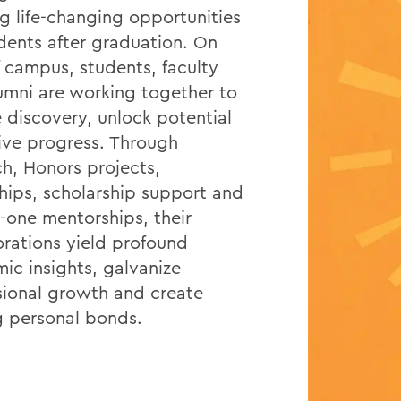
ng life-changing opportunities
udents after graduation. On
f campus, students, faculty
umni are working together to
e discovery, unlock potential
ive progress. Through
ch, Honors projects,
ships, scholarship support and
-one mentorships, their
orations yield profound
ic insights, galvanize
sional growth and create
ng personal bonds.