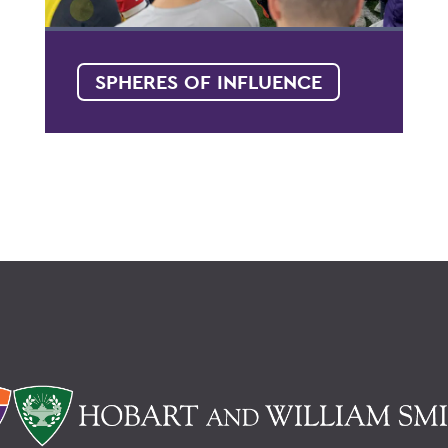
SPHERES OF INFLUENCE