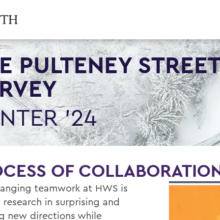
E PULTENEY STREE
RVEY
NTER '24
OCESS OF COLLABORATIO
anging teamwork at HWS is
 research in surprising and
ng new directions while