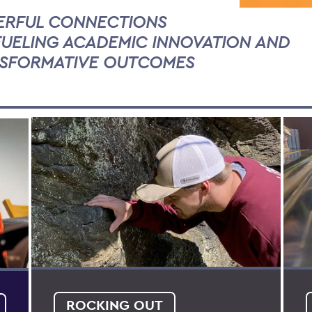
RFUL CONNECTIONS
FUELING ACADEMIC INNOVATION AND
SFORMATIVE OUTCOMES
ROCKING OUT