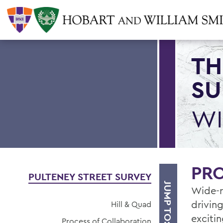
TH
SU
WI
PR
PULTENEY STREET SURVEY
JUMP TO:
Wide-r
driving
Hill & Quad
exciti
Process of Collaboration