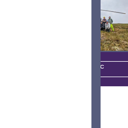
ON THE SCIENTIFIC
FRONTIER