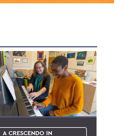
A CRESCENDO IN