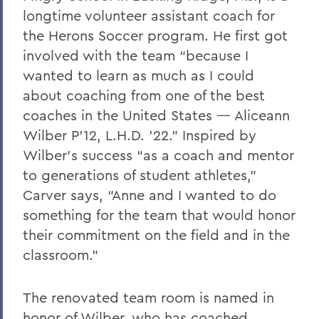
longtime volunteer assistant coach for
the Herons Soccer program. He first got
involved with the team “because I
wanted to learn as much as I could
about coaching from one of the best
coaches in the United States — Aliceann
Wilber P’12, L.H.D. ’22.” Inspired by
Wilber’s success “as a coach and mentor
to generations of student athletes,”
Carver says, “Anne and I wanted to do
something for the team that would honor
their commitment on the field and in the
classroom.”
The renovated team room is named in
honor of Wilber, who has coached