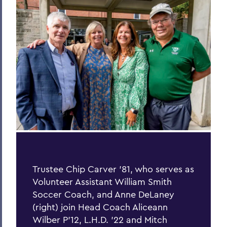
Process of Collaboration
Last Word
Parallels
Previous Issues
PSS Archive
BACK TO:
Home
Alums & Friends
Trustee Chip Carver ’81, who serves as
Volunteer Assistant William Smith
Pulteney Street Survey
Soccer Coach, and Anne DeLaney
(right) join Head Coach Aliceann
Wilber P’12, L.H.D. ’22 and Mitch