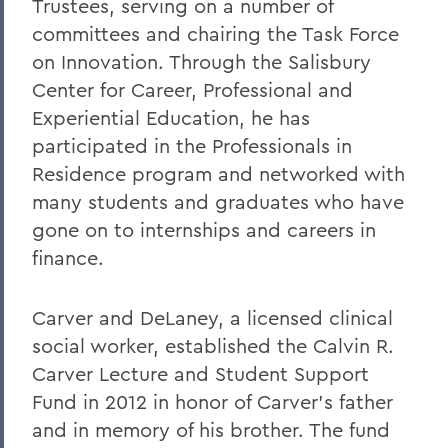
Trustees, serving on a number of
committees and chairing the Task Force
on Innovation. Through the Salisbury
Center for Career, Professional and
Experiential Education, he has
participated in the Professionals in
Residence program and networked with
many students and graduates who have
gone on to internships and careers in
finance.
Carver and DeLaney, a licensed clinical
social worker, established the Calvin R.
Carver Lecture and Student Support
Fund in 2012 in honor of Carver’s father
and in memory of his brother. The fund