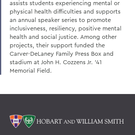
assists students experiencing mental or
physical health difficulties and supports
an annual speaker series to promote
inclusiveness, resiliency, positive mental
health and social justice. Among other
projects, their support funded the
Carver-DeLaney Family Press Box and
stadium at John H. Cozzens Jr. ’41
Memorial Field.