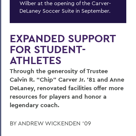
Wilber at the opening of the Carver-
DeLaney Soccer Suite in September.
EXPANDED SUPPORT
FOR STUDENT-
ATHLETES
Through the generosity of Trustee
Calvin R. “Chip” Carver Jr. ’81 and Anne
DeLaney, renovated facilities offer more
resources for players and honor a
legendary coach.
BY ANDREW WICKENDEN ‘09