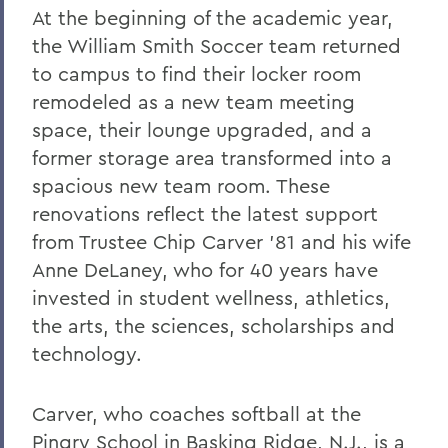
At the beginning of the academic year,
the William Smith Soccer team returned
to campus to find their locker room
remodeled as a new team meeting
space, their lounge upgraded, and a
former storage area transformed into a
spacious new team room. These
renovations reflect the latest support
from Trustee Chip Carver ’81 and his wife
Anne DeLaney, who for 40 years have
invested in student wellness, athletics,
the arts, the sciences, scholarships and
technology.
Carver, who coaches softball at the
Pingry School in Basking Ridge, N.J., is a