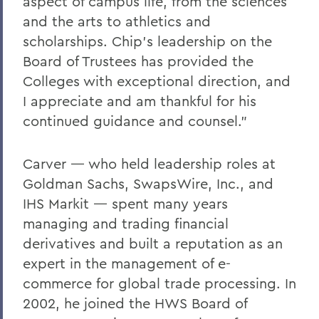
aspect of campus life, from the sciences
and the arts to athletics and
scholarships. Chip’s leadership on the
Board of Trustees has provided the
Colleges with exceptional direction, and
I appreciate and am thankful for his
continued guidance and counsel.”
Carver — who held leadership roles at
Goldman Sachs, SwapsWire, Inc., and
IHS Markit — spent many years
managing and trading financial
derivatives and built a reputation as an
expert in the management of e-
commerce for global trade processing. In
2002, he joined the HWS Board of