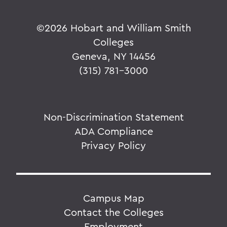
©
2026 Hobart and William Smith
Colleges
Geneva, NY 14456
(315) 781-3000
Non-Discrimination Statement
ADA Compliance
Privacy Policy
Campus Map
Contact the Colleges
Employment