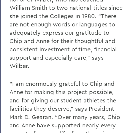
William Smith to two national titles since
she joined the Colleges in 1980. “There
are not enough words or languages to
adequately express our gratitude to
Chip and Anne for their thoughtful and
consistent investment of time, financial
support and especially care,” says
Wilber.
“I am enormously grateful to Chip and
Anne for making this project possible,
and for giving our student athletes the
facilities they deserve,” says President
Mark D. Gearan. “Over many years, Chip
and Anne have supported nearly every