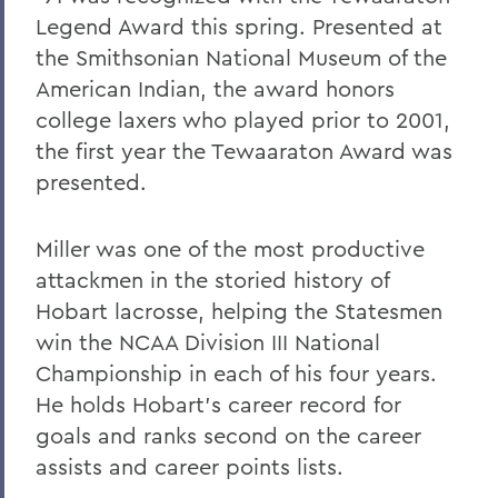
Pulteney Street Survey
Legend Award this spring. Presented at
the Smithsonian National Museum of the
American Indian, the award honors
college laxers who played prior to 2001,
the first year the Tewaaraton Award was
presented.
Miller was one of the most productive
attackmen in the storied history of
Hobart lacrosse, helping the Statesmen
win the NCAA Division III National
Championship in each of his four years.
He holds Hobart’s career record for
goals and ranks second on the career
assists and career points lists.