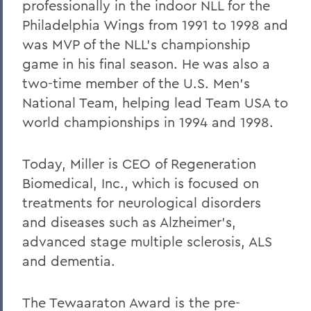
professionally in the indoor NLL for the
Philadelphia Wings from 1991 to 1998 and
was MVP of the NLL’s championship
game in his final season. He was also a
two-time member of the U.S. Men’s
National Team, helping lead Team USA to
world championships in 1994 and 1998.
Today, Miller is CEO of Regeneration
Biomedical, Inc., which is focused on
treatments for neurological disorders
and diseases such as Alzheimer’s,
advanced stage multiple sclerosis, ALS
and dementia.
The Tewaaraton Award is the pre-