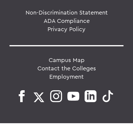
Non-Discrimination Statement
ADA Compliance
Privacy Policy
Campus Map
Contact the Colleges
Employment