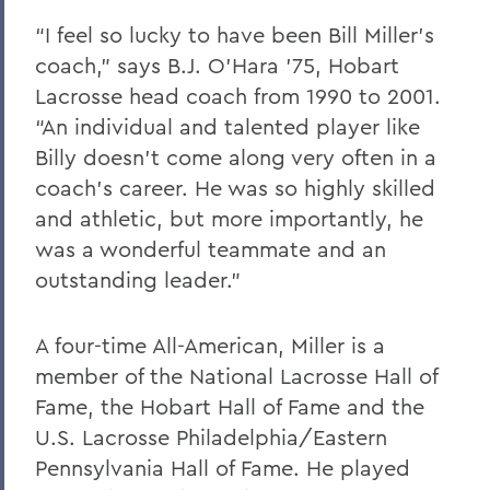
“I feel so lucky to have been Bill Miller’s
coach,” says B.J. O’Hara ’75, Hobart
Lacrosse head coach from 1990 to 2001.
“An individual and talented player like
Billy doesn’t come along very often in a
coach’s career. He was so highly skilled
and athletic, but more importantly, he
was a wonderful teammate and an
outstanding leader.”
A four-time All-American, Miller is a
member of the National Lacrosse Hall of
Fame, the Hobart Hall of Fame and the
U.S. Lacrosse Philadelphia/Eastern
Pennsylvania Hall of Fame. He played