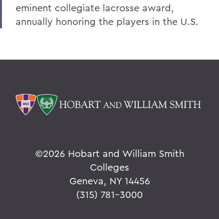
eminent collegiate lacrosse award,
annually honoring the players in the U.S.
©
2026 Hobart and William Smith
Colleges
Geneva, NY 14456
(315) 781-3000