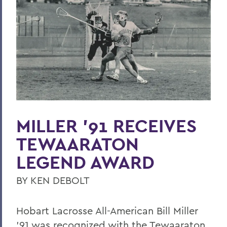
Hobart Hockey: Back-to-Back Champs
Further Together
Community
Last Word
Parallels
Previous Issues
MILLER ’91 RECEIVES
PSS Archive
TEWAARATON
LEGEND AWARD
BACK TO:
BY KEN DEBOLT
Home
Alums & Friends
Hobart Lacrosse All-American Bill Miller
’91 was recognized with the Tewaaraton