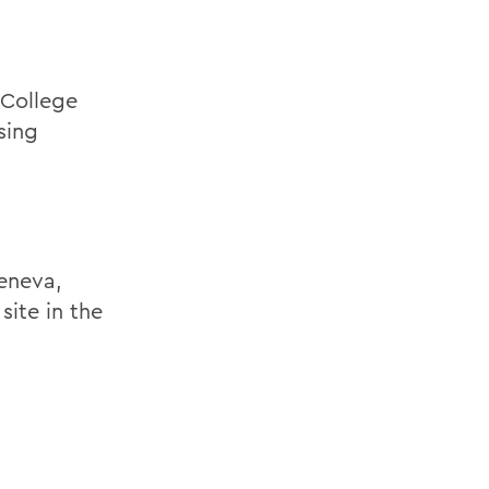
 College
sing
Geneva,
site in the