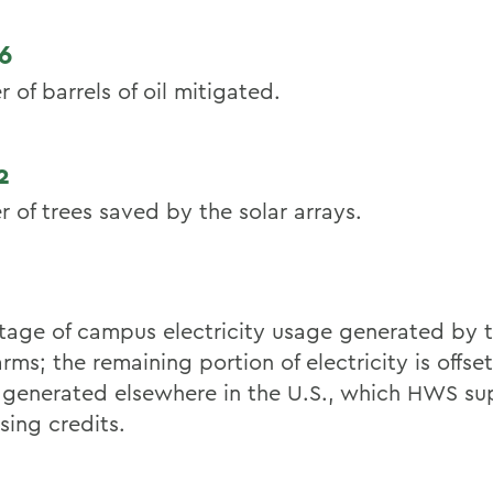
6
of barrels of oil mitigated.
2
 of trees saved by the solar arrays.
tage of campus electricity usage generated by
arms; the remaining portion of electricity is offs
generated elsewhere in the U.S., which HWS su
sing credits.