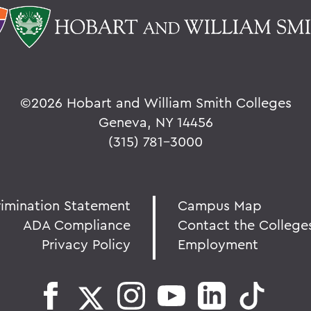
©
2026 Hobart and William Smith Colleges
Geneva, NY 14456
(315) 781-3000
rimination Statement
Campus Map
ADA Compliance
Contact the College
Privacy Policy
Employment