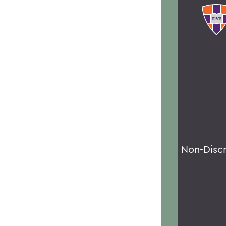
Non-Disc