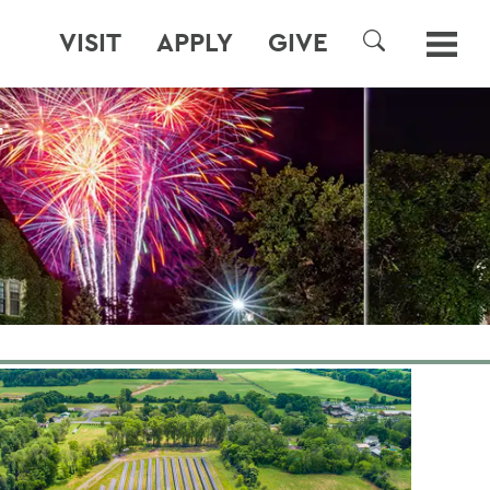
VISIT
APPLY
GIVE
SEARCH
T