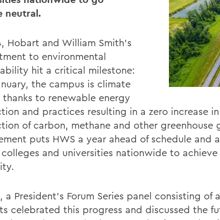
e neutral.
4, Hobart and William Smith’s
ment to environmental
ability hit a critical milestone:
January, the campus is climate
l thanks to renewable energy
ion and practices resulting in a zero increase in
tion of carbon, methane and other greenhouse g
ement puts HWS a year ahead of schedule and
1 colleges and universities nationwide to achieve
ity.
l, a President’s Forum Series panel consisting of
ts celebrated this progress and discussed the fu