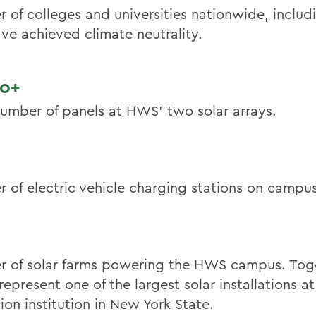
 of colleges and universities nationwide, inclu
ave achieved climate neutrality.
00+
number of panels at HWS’ two solar arrays.
 of electric vehicle charging stations on campus
 of solar farms powering the HWS campus. Toge
represent one of the largest solar installations at
ion institution in New York State.