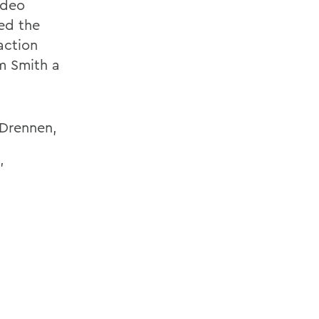
ideo
ed the
action
m Smith a
 Drennen,
’