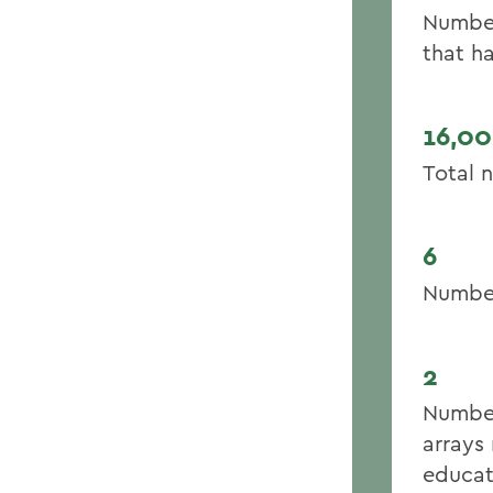
Number
that h
16,0
Total 
6
Number
2
Number
arrays 
educat