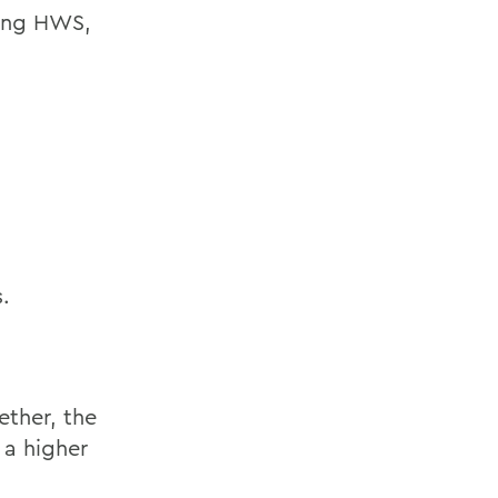
ding HWS,
.
ther, the
 a higher