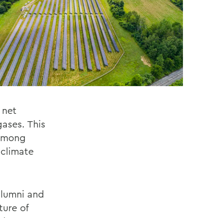
 net
ases. This
 among
 climate
 alumni and
ture of