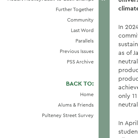
climat
Further Together
Community
In 202
Last Word
commit
Parallels
sustain
Previous Issues
as of 
neutra
PSS Archive
product
produc
BACK TO:
achiev
Home
only 1
neutral
Alums & Friends
Pulteney Street Survey
In Apri
studen