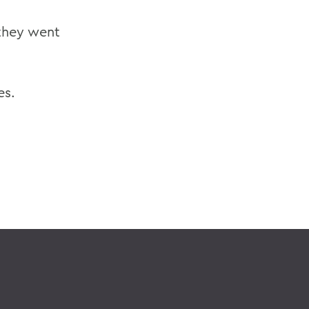
 they went
es.