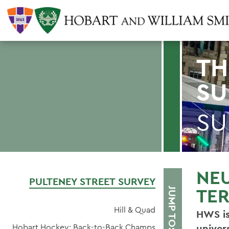
TH
SU
SU
NE
PULTENEY STREET SURVEY
TER
JUMP TO:
Hill & Quad
HWS is
Hobart Hockey: Back-to-Back Champs
univer