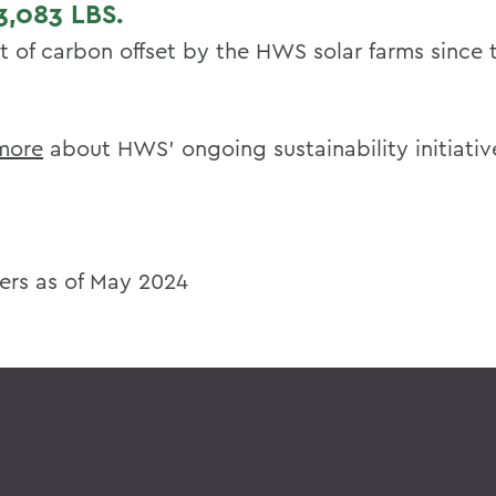
3,083
LBS.
 of carbon offset by the HWS solar farms since
more
about HWS’ ongoing sustainability initiativ
rs as of May 2024