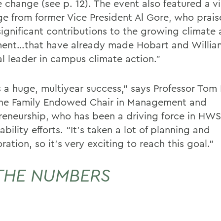
e change (see p. 12). The event also featured a v
e from former Vice President Al Gore, who prais
significant contributions to the growing climate 
nt…that have already made Hobart and Willia
al leader in campus climate action.”
is a huge, multiyear success,” says Professor Tom
ine Family Endowed Chair in Management and
reneurship, who has been a driving force in HWS
ability efforts. “It’s taken a lot of planning and
ration, so it’s very exciting to reach this goal.”
THE NUMBERS