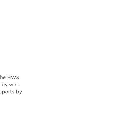
 the HWS
et by wind
pports by