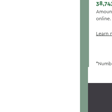
38,74
Amount
online.
Learn 
*Numbe