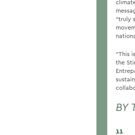
climat
messag
“truly 
moveme
nation
“This 
the St
Entrep
sustain
collabo
BY 
11