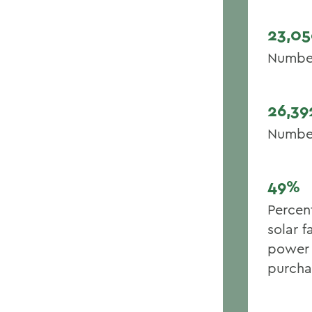
23,05
Number 
26,39
Number
49%
Percen
solar f
power 
purcha