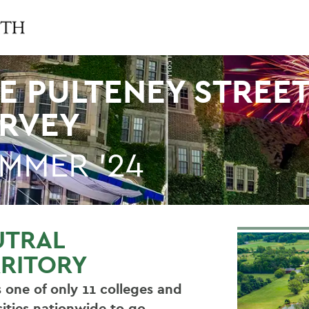
E PULTENEY STREE
RVEY
MMER '24
UTRAL
RITORY
 one of only 11 colleges and
sities nationwide to go