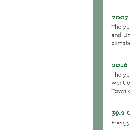
2007
The ye
and Un
climat
2016
The ye
went o
Town o
39.2
Energy