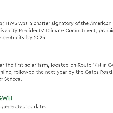
ar HWS was a charter signatory of the American
iversity Presidents’ Climate Commitment, promi
e neutrality by 2025.
ar the first solar farm, located on Route 14N in 
nline, followed the next year by the Gates Road 
f Seneca.
 GWH
 generated to date.