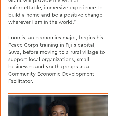
Grant will provide me with an
unforgettable, immersive experience to
build a home and be a positive change
wherever I am in the world.”
Loomis, an economics major, begins his
Peace Corps training in Fiji’s capital,
Suva, before moving to a rural village to
support local organizations, small
businesses and youth groups as a
Community Economic Development
Facilitator.