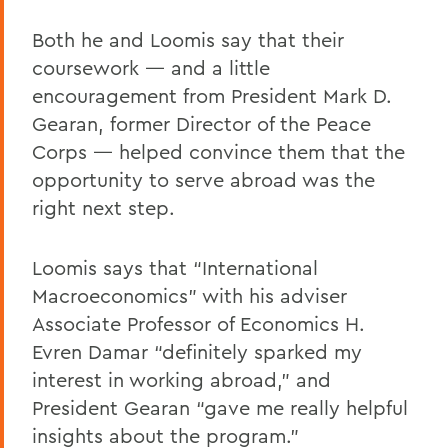
Both he and Loomis say that their
coursework — and a little
encouragement from President Mark D.
Gearan, former Director of the Peace
Corps — helped convince them that the
opportunity to serve abroad was the
right next step.
Loomis says that “International
Macroeconomics” with his adviser
Associate Professor of Economics H.
Evren Damar “definitely sparked my
interest in working abroad,” and
President Gearan “gave me really helpful
insights about the program.”