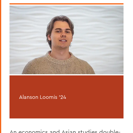
Alanson Loomis '24
An economics and Asian studies double-