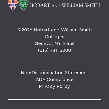
©
2026 Hobart and William Smith
Colleges
Geneva, NY 14456
(315) 781-3000
Non-Discrimination Statement
ADA Compliance
Privacy Policy