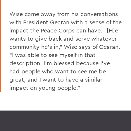
Wise came away from his conversations
with President Gearan with a sense of the
impact the Peace Corps can have. “[H]e
wants to give back and serve whatever
community he’s in,” Wise says of Gearan.
“I was able to see myself in that
description. I’m blessed because I’ve
had people who want to see me be
great, and I want to have a similar
impact on young people.”