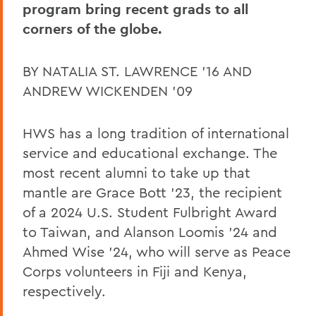
Pulteney Street Survey
program bring recent grads to all
corners of the globe.
BY NATALIA ST. LAWRENCE ’16 AND
ANDREW WICKENDEN ’09
HWS has a long tradition of international
service and educational exchange. The
most recent alumni to take up that
mantle are Grace Bott ’23, the recipient
of a 2024 U.S. Student Fulbright Award
to Taiwan, and Alanson Loomis ’24 and
Ahmed Wise ’24, who will serve as Peace
Corps volunteers in Fiji and Kenya,
respectively.