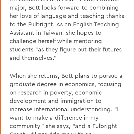
major, Bott looks forward to combining
her love of language and teaching thanks
to the Fulbright. As an English Teaching
Assistant in Taiwan, she hopes to
challenge herself while mentoring
students “as they figure out their futures
and themselves.”
When she returns, Bott plans to pursue a
graduate degree in economics, focusing
on research in poverty, economic
development and immigration to
increase international understanding. “I
want to make a difference in my
community,” she says, “and a Fulbright