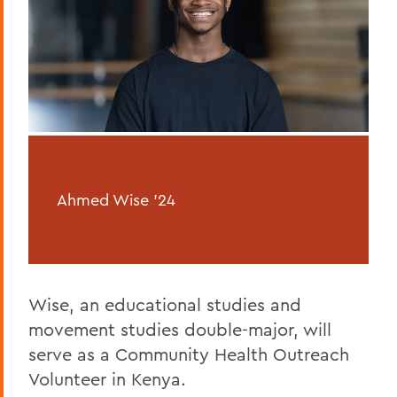
Ahmed Wise '24
Wise, an educational studies and
movement studies double-major, will
serve as a Community Health Outreach
Volunteer in Kenya.