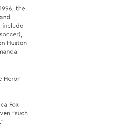
1996, the
 and
s include
soccer),
ton Huston
 Amanda
he Heron
cca Fox
iven “such
.”