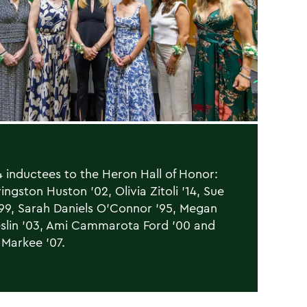
 inductees to the Heron Hall of Honor:
ingston Huston ’02, Olivia Zitoli ’14, Sue
’99, Sarah Daniels O’Connor ’95, Megan
slin ’03, Ami Cammarota Ford ’00 and
Markee ’07.