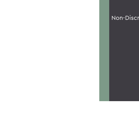
Non-Disc