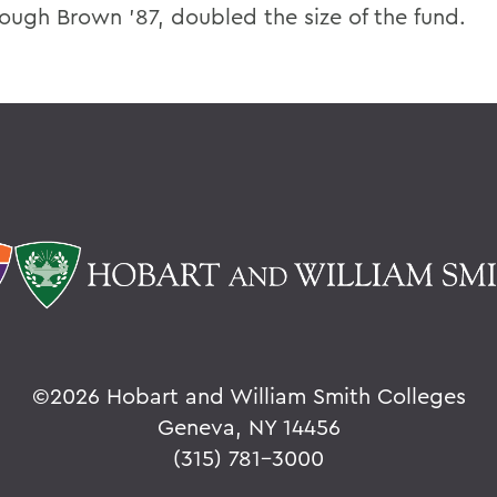
ough Brown ’87, doubled the size of the fund.
©
2026 Hobart and William Smith Colleges
Geneva, NY 14456
(315) 781-3000