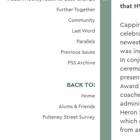
that H
Further Together
Community
Cappin
Last Word
celebr
Parallels
newest
was in
Previous Issues
In conj
PSS Archive
ceremo
presen
BACK TO:
Award 
coache
Home
admini
Alums & Friends
Heron 
Pulteney Street Survey
which 
from an