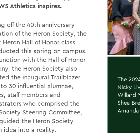
WS Athletics inspires.
g off the 40th anniversary
ation of the Heron Society, the
 Heron Hall of Honor class
ducted this spring on campus.
unction with the Hall of Honor
ny, the Heron Society also
ted the inaugural Trailblazer
The 2024
to 30 influential alumnae,
Nicky Liv
s, staff members and
Willard 
Shea Bre
strators who comprised the
Amanda 
Society Steering Committee,
guided the Heron Society
 idea into a reality.