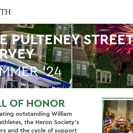
E PULTENEY STREE
RVEY
MMER '24
LL OF HONOR
ating outstanding William
athletes, the Heron Society’s
rs and the cycle of support