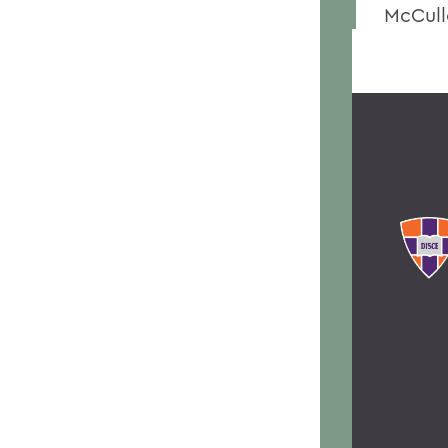
McCull