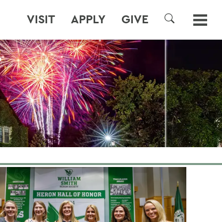
VISIT
APPLY
GIVE
SEARCH
T