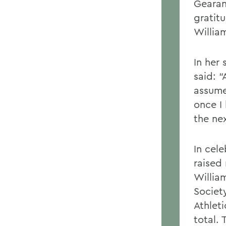
Gearan
gratit
Willia
In her
said: 
assume
once I 
the nex
In cel
raised
Willia
Societ
Athlet
total. 