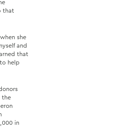
he
p that
g when she
myself and
earned that
 to help
 donors
 the
Heron
h
,000 in