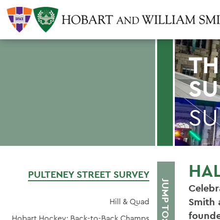
TH
SU
SU
HA
PULTENEY STREET SURVEY
JUMP TO:
Celebr
Smith 
Hill & Quad
founde
Hobart Hockey: Back-to-Back Champs