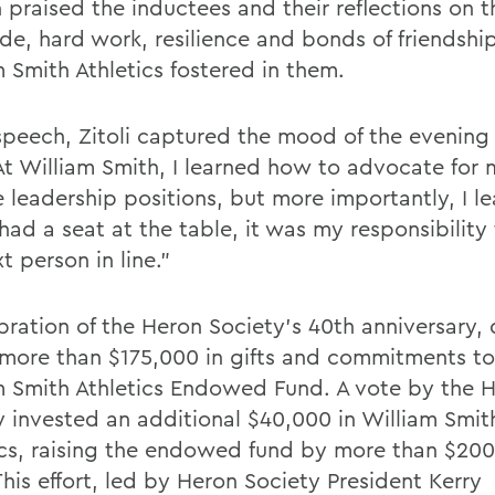
 praised the inductees and their reflections on t
ude, hard work, resilience and bonds of friendshi
m Smith Athletics fostered in them.
 speech, Zitoli captured the mood of the evenin
“At William Smith, I learned how to advocate for 
 leadership positions, but more importantly, I l
had a seat at the table, it was my responsibility
t person in line.”
ebration of the Heron Society’s 40th anniversary,
 more than $175,000 in gifts and commitments to
m Smith Athletics Endowed Fund. A vote by the 
y invested an additional $40,000 in William Smit
ics, raising the endowed fund by more than $200
This effort, led by Heron Society President Kerry