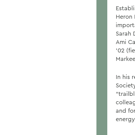
Establ
Heron 
import
Sarah D
Ami Ca
’02 (f
Markee 
In his
Societ
“trailb
collea
and fo
energy