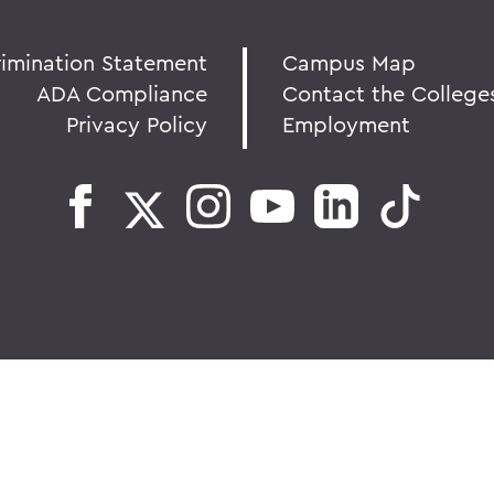
rimination Statement
Campus Map
ADA Compliance
Contact the College
Privacy Policy
Employment