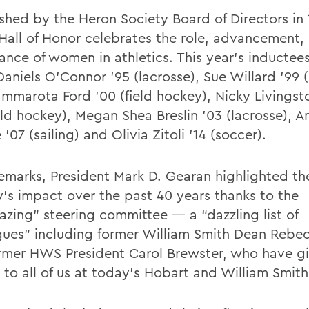
ished by the Heron Society Board of Directors in 
Hall of Honor celebrates the role, advancement,
ance of women in athletics. This year’s inductee
aniels O’Connor ’95 (lacrosse), Sue Willard ’99 (
mmarota Ford ’00 (field hockey), Nicky Livings
ield hockey), Megan Shea Breslin ’03 (lacrosse),
’07 (sailing) and Olivia Zitoli ’14 (soccer).
 remarks, President Mark D. Gearan highlighted t
y’s impact over the past 40 years thanks to the
lazing” steering committee — a “dazzling list of
gues” including former William Smith Dean Rebe
rmer HWS President Carol Brewster, who have g
 to all of us at today’s Hobart and William Smith