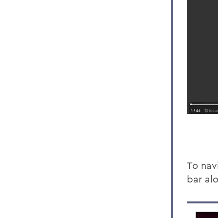
To navi
bar al