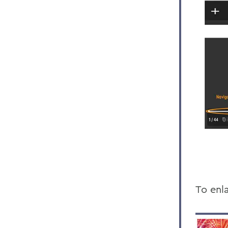
To enla