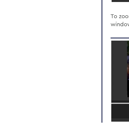
To zoo
windo