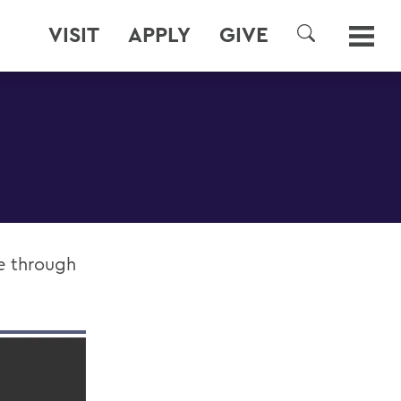
VISIT
APPLY
GIVE
SEARCH
le through