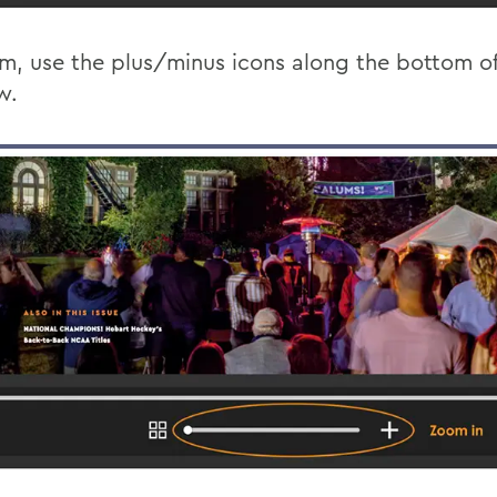
m, use the plus/minus icons along the bottom of
w.