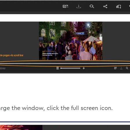
rge the window, click the full screen icon.