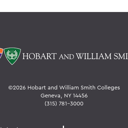
©
2026 Hobart and William Smith Colleges
Geneva, NY 14456
(315) 781-3000