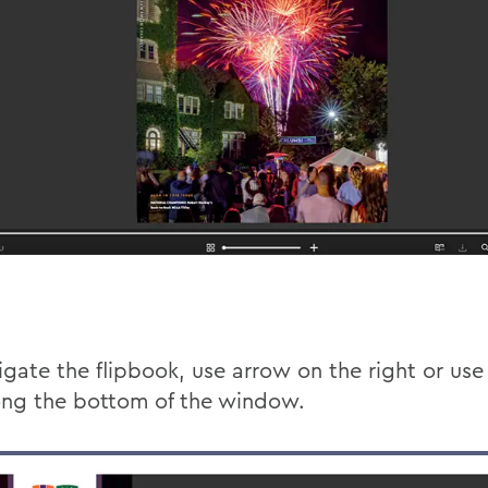
gate the flipbook, use arrow on the right or use 
ong the bottom of the window.