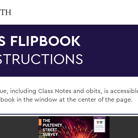
S FLIPBOOK
STRUCTIONS
sue, including Class Notes and obits, is accessib
ipbook in the window at the center of the page.