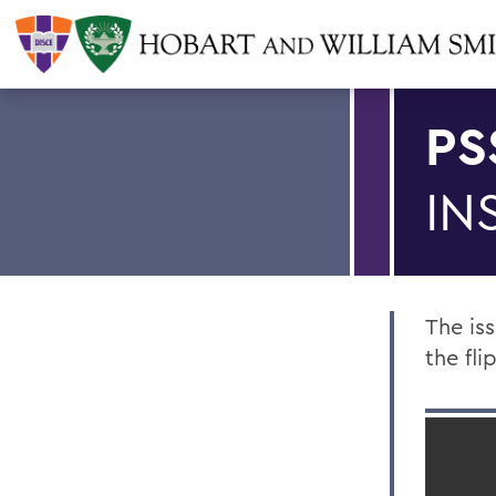
PS
IN
The is
the fl