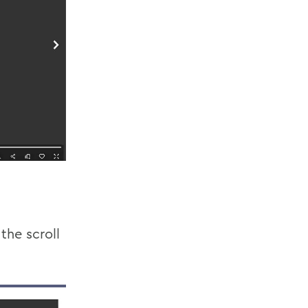
the scroll