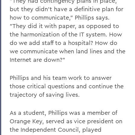
"They had contingency plans in place,
but they didn't have a definitive plan for
how to communicate," Phillips says.
"They did it with paper, as opposed to
the harmonization of the IT system. How
do we add staff to a hospital? How do
we communicate when land lines and the
Internet are down?"
Phillips and his team work to answer
those critical questions and continue the
trajectory of saving lives.
As a student, Phillips was a member of
Orange Key, served as vice president on
the Independent Council, played