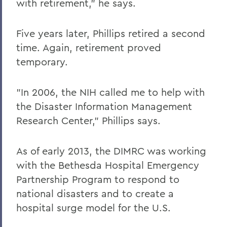
with retirement," he says.
Five years later, Phillips retired a second
time. Again, retirement proved
temporary.
"In 2006, the NIH called me to help with
the Disaster Information Management
Research Center," Phillips says.
As of early 2013, the DIMRC was working
with the Bethesda Hospital Emergency
Partnership Program to respond to
national disasters and to create a
hospital surge model for the U.S.