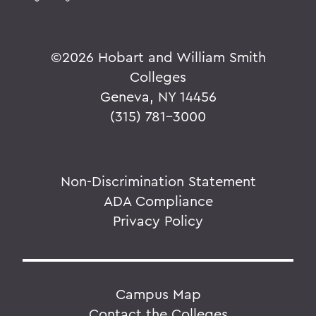
©
2026 Hobart and William Smith
Colleges
Geneva, NY 14456
(315) 781-3000
Non-Discrimination Statement
ADA Compliance
Privacy Policy
Campus Map
Contact the Colleges