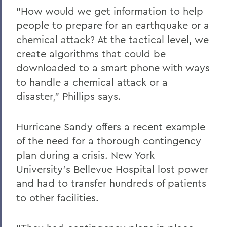
"How would we get information to help
people to prepare for an earthquake or a
chemical attack? At the tactical level, we
create algorithms that could be
downloaded to a smart phone with ways
to handle a chemical attack or a
disaster," Phillips says.
Hurricane Sandy offers a recent example
of the need for a thorough contingency
plan during a crisis. New York
University's Bellevue Hospital lost power
and had to transfer hundreds of patients
to other facilities.