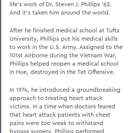
life's work of Dr. Steven J. Phillips '62.
And it's taken him around the world.
After he finished medical school at Tufts
University, Phillips put his medical skills
to work in the U.S. Army. Assigned to the
101st Airborne during the Vietnam War,
Phillips helped reopen a medical school
in Hue, destroyed in the Tet Offensive.
In 1974, he introduced a groundbreaking
approach to treating heart attack
victims. In a time when doctors feared
that heart attack patients with chest
pains were too weak to withstand
bypass surgery, Phillips performed