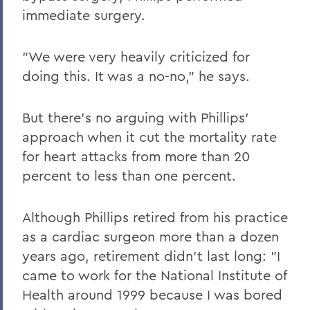
immediate surgery.
"We were very heavily criticized for
doing this. It was a no-no," he says.
But there's no arguing with Phillips'
approach when it cut the mortality rate
for heart attacks from more than 20
percent to less than one percent.
Although Phillips retired from his practice
as a cardiac surgeon more than a dozen
years ago, retirement didn't last long: "I
came to work for the National Institute of
Health around 1999 because I was bored