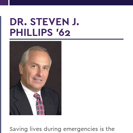
DR. STEVEN J.
PHILLIPS '62
Saving lives during emergencies is the