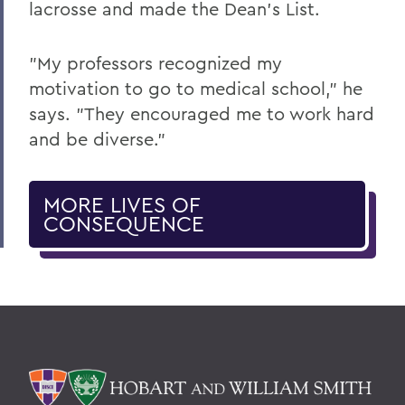
lacrosse and made the Dean's List.
"My professors recognized my
motivation to go to medical school," he
says. "They encouraged me to work hard
and be diverse."
MORE LIVES OF
CONSEQUENCE