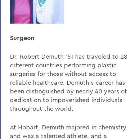
Surgeon
Dr. Robert Demuth '51 has traveled to 28
different countries performing plastic
surgeries for those without access to
reliable healthcare. Demuth's career has
been distinguished by nearly 40 years of
dedication to impoverished individuals
throughout the world.
At Hobart, Demuth majored in chemistry
and was a talented athlete, and a