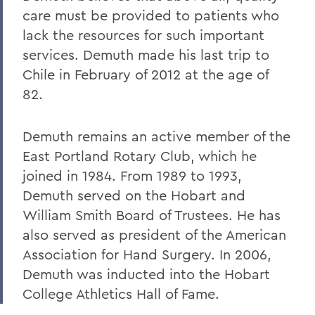
care must be provided to patients who
lack the resources for such important
services. Demuth made his last trip to
Chile in February of 2012 at the age of
82.
Demuth remains an active member of the
East Portland Rotary Club, which he
joined in 1984. From 1989 to 1993,
Demuth served on the Hobart and
William Smith Board of Trustees. He has
also served as president of the American
Association for Hand Surgery. In 2006,
Demuth was inducted into the Hobart
College Athletics Hall of Fame.