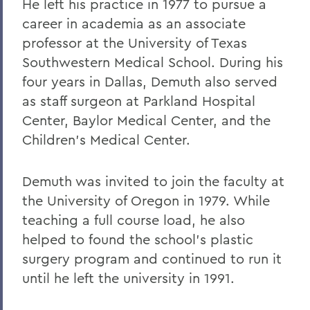
He left his practice in 1977 to pursue a
career in academia as an associate
professor at the University of Texas
Southwestern Medical School. During his
four years in Dallas, Demuth also served
as staff surgeon at Parkland Hospital
Center, Baylor Medical Center, and the
Children's Medical Center.
Demuth was invited to join the faculty at
the University of Oregon in 1979. While
teaching a full course load, he also
helped to found the school's plastic
surgery program and continued to run it
until he left the university in 1991.