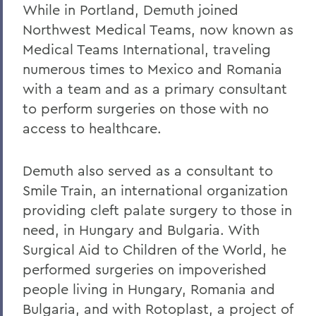
While in Portland, Demuth joined
Northwest Medical Teams, now known as
Medical Teams International, traveling
numerous times to Mexico and Romania
with a team and as a primary consultant
to perform surgeries on those with no
access to healthcare.
Demuth also served as a consultant to
Smile Train, an international organization
providing cleft palate surgery to those in
need, in Hungary and Bulgaria. With
Surgical Aid to Children of the World, he
performed surgeries on impoverished
people living in Hungary, Romania and
Bulgaria, and with Rotoplast, a project of