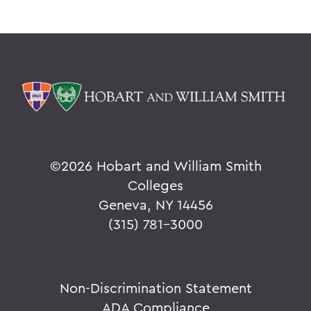
©
2026 Hobart and William Smith
Colleges
Geneva, NY 14456
(315) 781-3000
Non-Discrimination Statement
ADA Compliance