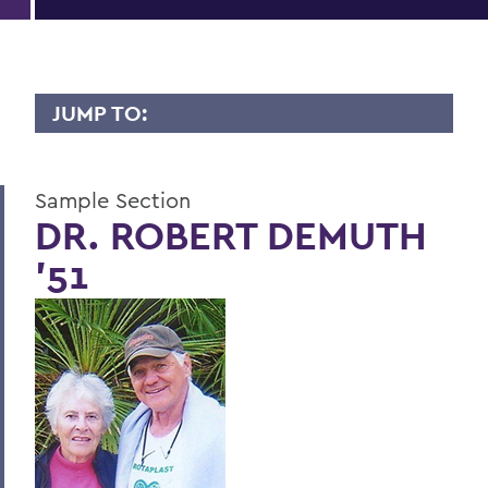
JUMP TO:
LIVES OF CONSEQUENCE
Sample Section
Sample Section
DR. ROBERT DEMUTH
'51
BACK TO:
Home
Alums & Friends
Lives of Consequence