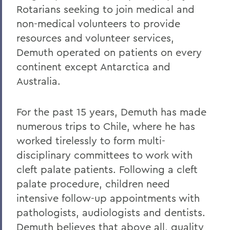
Rotarians seeking to join medical and
non-medical volunteers to provide
resources and volunteer services,
Demuth operated on patients on every
continent except Antarctica and
Australia.
For the past 15 years, Demuth has made
numerous trips to Chile, where he has
worked tirelessly to form multi-
disciplinary committees to work with
cleft palate patients. Following a cleft
palate procedure, children need
intensive follow-up appointments with
pathologists, audiologists and dentists.
Demuth believes that above all, quality