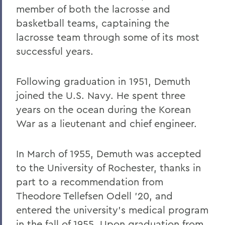
member of both the lacrosse and
basketball teams, captaining the
lacrosse team through some of its most
successful years.
Following graduation in 1951, Demuth
joined the U.S. Navy. He spent three
years on the ocean during the Korean
War as a lieutenant and chief engineer.
In March of 1955, Demuth was accepted
to the University of Rochester, thanks in
part to a recommendation from
Theodore Tellefsen Odell '20, and
entered the university's medical program
in the fall of 1955. Upon graduation from