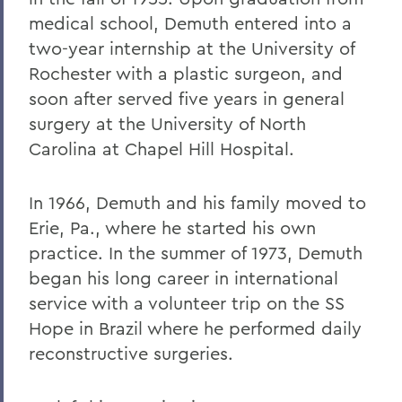
medical school, Demuth entered into a
two-year internship at the University of
Rochester with a plastic surgeon, and
soon after served five years in general
surgery at the University of North
Carolina at Chapel Hill Hospital.
In 1966, Demuth and his family moved to
Erie, Pa., where he started his own
practice. In the summer of 1973, Demuth
began his long career in international
service with a volunteer trip on the SS
Hope in Brazil where he performed daily
reconstructive surgeries.