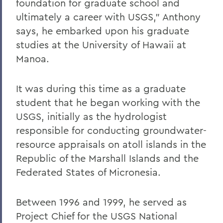
foundation for graduate school and
ultimately a career with USGS," Anthony
says, he embarked upon his graduate
studies at the University of Hawaii at
Manoa.
It was during this time as a graduate
student that he began working with the
USGS, initially as the hydrologist
responsible for conducting groundwater-
resource appraisals on atoll islands in the
Republic of the Marshall Islands and the
Federated States of Micronesia.
Between 1996 and 1999, he served as
Project Chief for the USGS National