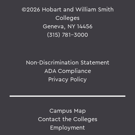
©
2026 Hobart and William Smith
Colleges
Geneva, NY 14456
(315) 781-3000
Non-Discrimination Statement
ADA Compliance
Privacy Policy
Campus Map
Contact the Colleges
Employment