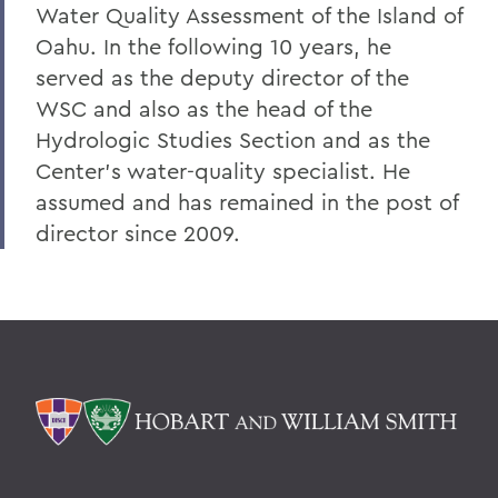
Water Quality Assessment of the Island of
Oahu. In the following 10 years, he
served as the deputy director of the
WSC and also as the head of the
Hydrologic Studies Section and as the
Center's water-quality specialist. He
assumed and has remained in the post of
director since 2009.