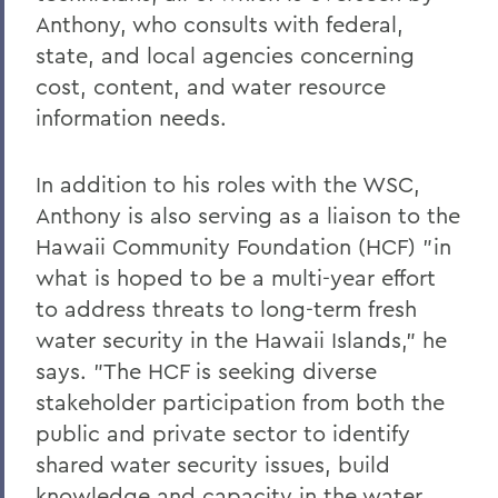
Anthony, who consults with federal,
state, and local agencies concerning
cost, content, and water resource
information needs.
In addition to his roles with the WSC,
Anthony is also serving as a liaison to the
Hawaii Community Foundation (HCF) "in
what is hoped to be a multi-year effort
to address threats to long-term fresh
water security in the Hawaii Islands," he
says. "The HCF is seeking diverse
stakeholder participation from both the
public and private sector to identify
shared water security issues, build
knowledge and capacity in the water