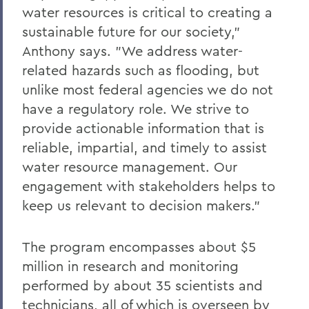
water resources is critical to creating a
sustainable future for our society,"
Anthony says. "We address water-
related hazards such as flooding, but
unlike most federal agencies we do not
have a regulatory role. We strive to
provide actionable information that is
reliable, impartial, and timely to assist
water resource management. Our
engagement with stakeholders helps to
keep us relevant to decision makers."
The program encompasses about $5
million in research and monitoring
performed by about 35 scientists and
technicians, all of which is overseen by