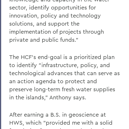
sector, identify opportunities for
innovation, policy and technology
solutions, and support the
implementation of projects through
private and public funds."
The HCF's end-goal is a prioritized plan
to identify "infrastructure, policy, and
technological advances that can serve as
an action agenda to protect and
preserve long-term fresh water supplies
in the islands," Anthony says.
After earning a B.S. in geoscience at
HWS, which "provided me with a solid