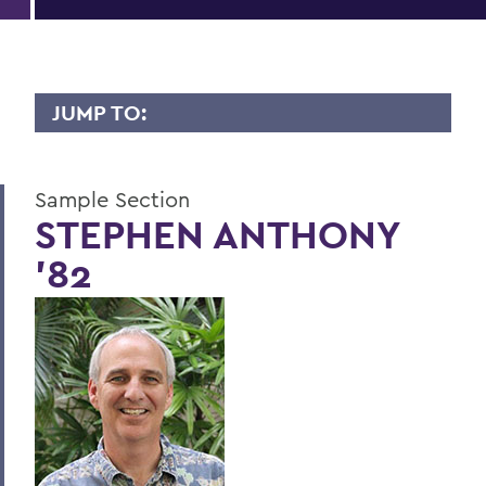
JUMP TO:
LIVES OF CONSEQUENCE
Sample Section
Sample Section
STEPHEN ANTHONY
'82
BACK TO:
Home
Alums & Friends
Lives of Consequence