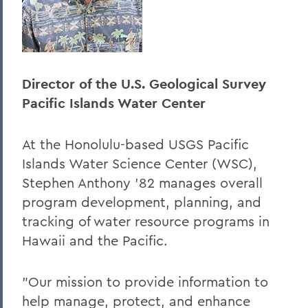
Director of the U.S. Geological Survey
Pacific Islands Water Center
At the Honolulu-based USGS Pacific
Islands Water Science Center (WSC),
Stephen Anthony '82 manages overall
program development, planning, and
tracking of water resource programs in
Hawaii and the Pacific.
"Our mission to provide information to
help manage, protect, and enhance