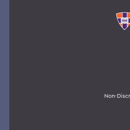
Non-Disc