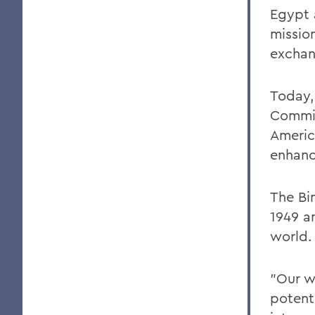
Egypt 
missio
exchan
Today, 
Commis
Americ
enhanc
The Bi
1949 a
world.
"Our w
potent