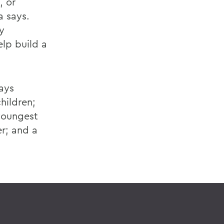
, or
a says.
y
elp build a
lays
hildren;
youngest
r; and a