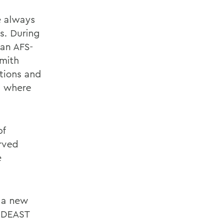
ve always
s. During
 an AFS-
Smith
ations and
, where
of
rved
e
n a new
MIDEAST