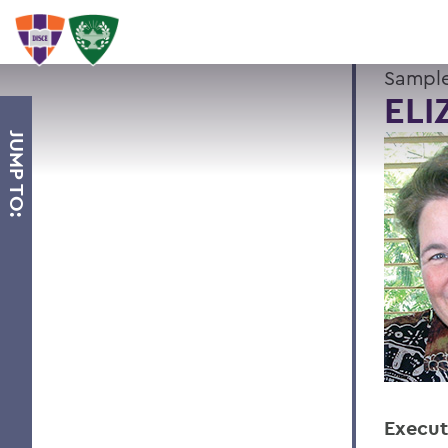
Sample
ELI
JUMP TO:
Execut