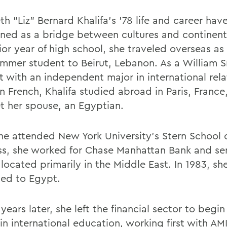
th "Liz" Bernard Khalifa's '78 life and career ha
oned as a bridge between cultures and continent
ior year of high school, she traveled overseas as
mmer student to Beirut, Lebanon. As a William 
t with an independent major in international rel
n French, Khalifa studied abroad in Paris, France
t her spouse, an Egyptian.
she attended New York University's Stern School 
ss, she worked for Chase Manhattan Bank and se
 located primarily in the Middle East. In 1983, sh
ted to Egypt.
years later, she left the financial sector to begi
 in international education, working first with A