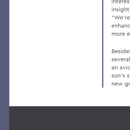
intere
insigh
"We're
enhanc
more e
Beside
several
an avi
son's 
new g