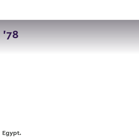
VISIT
APPLY
GIVE
SEARCH
 '78
n Egypt.