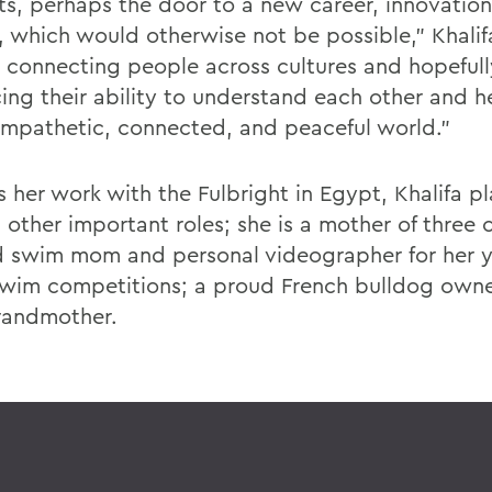
sts, perhaps the door to a new career, innovation
t, which would otherwise not be possible," Khalif
 connecting people across cultures and hopefull
ing their ability to understand each other and h
mpathetic, connected, and peaceful world."
s her work with the Fulbright in Egypt, Khalifa p
 other important roles; she is a mother of three c
d swim mom and personal videographer for her 
swim competitions; a proud French bulldog owne
randmother.