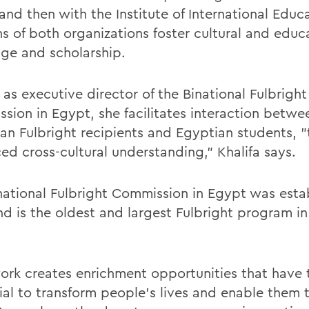
and then with the Institute of International Educ
ns of both organizations foster cultural and educ
ge and scholarship.
as executive director of the Binational Fulbright
sion in Egypt, she facilitates interaction betwe
an Fulbright recipients and Egyptian students, 
ed cross-cultural understanding," Khalifa says.
national Fulbright Commission in Egypt was estab
nd is the oldest and largest Fulbright program in
ork creates enrichment opportunities that have 
ial to transform people's lives and enable them 