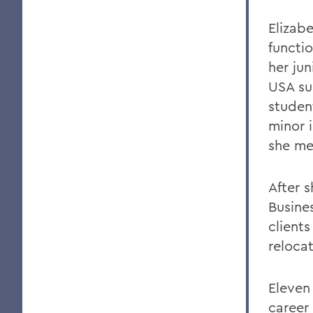
Elizabe
functi
her jun
USA su
studen
minor i
she me
After 
Busine
clients
reloca
Eleven 
career