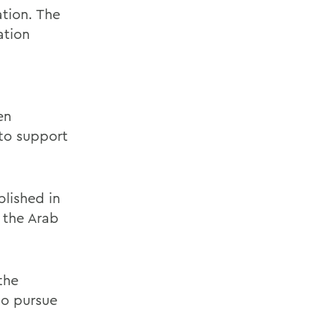
ation. The
ation
en
"to support
lished in
 the Arab
the
to pursue