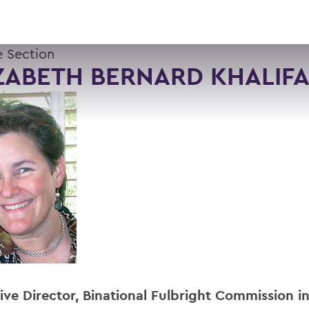
 Section
ZABETH BERNARD KHALIFA
ive Director, Binational Fulbright Commission i