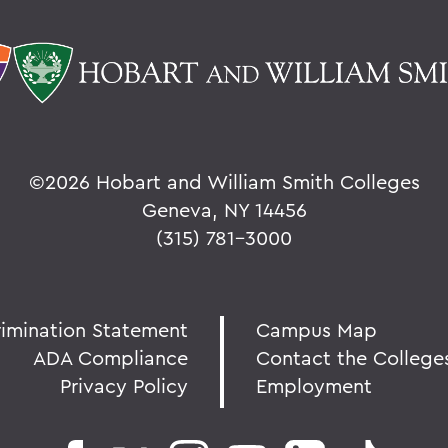
©
2026 Hobart and William Smith Colleges
Geneva, NY 14456
(315) 781-3000
rimination Statement
Campus Map
ADA Compliance
Contact the College
Privacy Policy
Employment