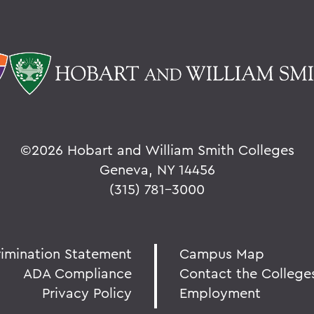
©
2026 Hobart and William Smith Colleges
Geneva, NY 14456
(315) 781-3000
rimination Statement
Campus Map
ADA Compliance
Contact the College
Privacy Policy
Employment