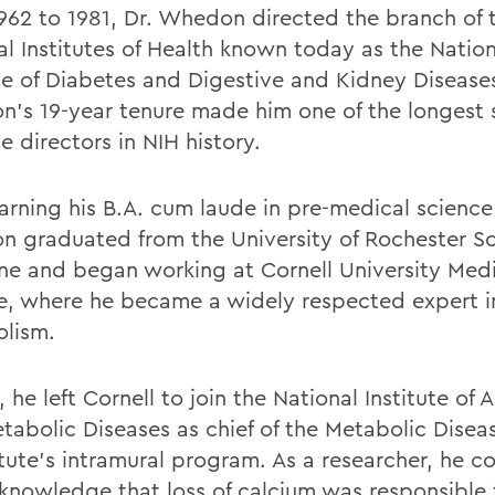
962 to 1981, Dr. Whedon directed the branch of 
al Institutes of Health known today as the Nation
ute of Diabetes and Digestive and Kidney Disease
's 19-year tenure made him one of the longest 
te directors in NIH history.
earning his B.A. cum laude in pre-medical scienc
 graduated from the University of Rochester Sc
ne and began working at Cornell University Med
e, where he became a widely respected expert i
olism.
, he left Cornell to join the National Institute of A
tabolic Diseases as chief of the Metabolic Disea
itute's intramural program. As a researcher, he c
 knowledge that loss of calcium was responsible 