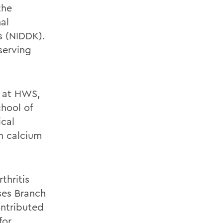
the
al
s (NIDDK).
serving
e at HWS,
hool of
ical
n calcium
rthritis
ses Branch
ontributed
for