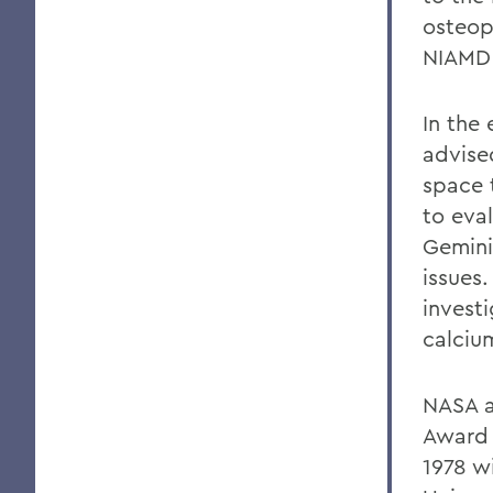
osteop
NIAMD 
In the
advise
space 
to eva
Gemini
issues.
invest
calciu
NASA a
Award 
1978 w