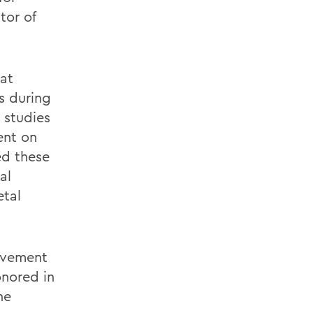
tor of
at
s during
 studies
ent on
ed these
al
etal
evement
onored in
he