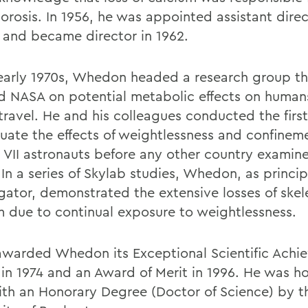
orosis. In 1956, he was appointed assistant direc
and became director in 1962.
 early 1970s, Whedon headed a research group th
d NASA on potential metabolic effects on human
travel. He and his colleagues conducted the first
luate the effects of weightlessness and confinem
 VII astronauts before any other country examin
 In a series of Skylab studies, Whedon, as princip
igator, demonstrated the extensive losses of skel
m due to continual exposure to weightlessness.
warded Whedon its Exceptional Scientific Achi
in 1974 and an Award of Merit in 1996. He was h
ith an Honorary Degree (Doctor of Science) by t