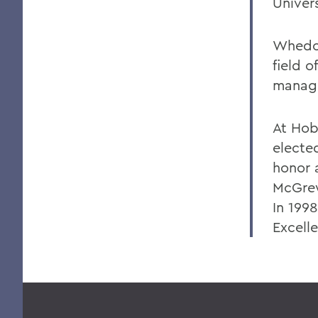
Univers
Whedon
field 
manage
At Hob
elected
honor 
McGrew
In 199
Excell