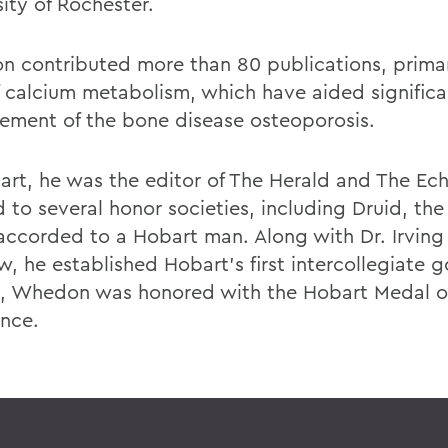
ity of Rochester.
 contributed more than 80 publications, primari
of calcium metabolism, which have aided significa
ment of the bone disease osteoporosis.
art, he was the editor of The Herald and The Ec
 to several honor societies, including Druid, the
accorded to a Hobart man. Along with Dr. Irving
, he established Hobart's first intercollegiate g
8, Whedon was honored with the Hobart Medal o
ence.