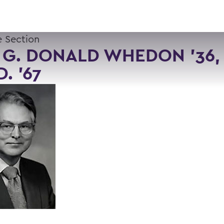
 Section
 G. DONALD WHEDON '36, 
D. '67