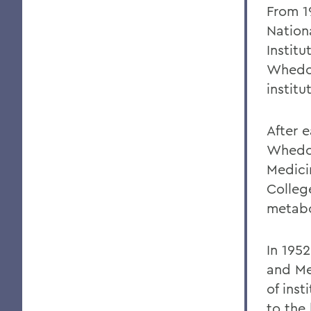
From 1
Nation
Instit
Whedon
institu
After 
Whedon
Medici
Colleg
metab
In 1952
and Me
of inst
to the