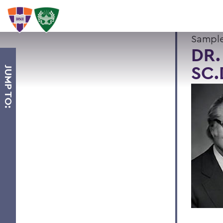
Sample
DR.
SC.
JUMP TO: