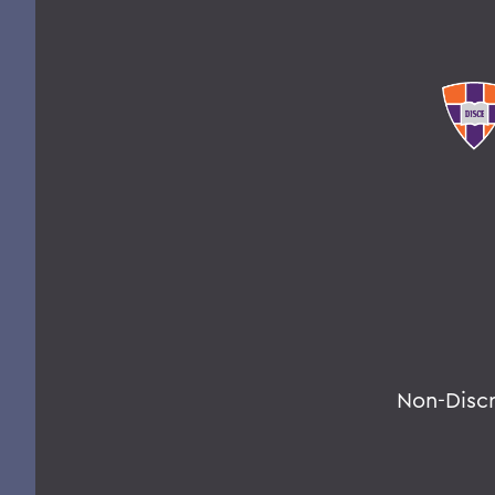
Non-Disc