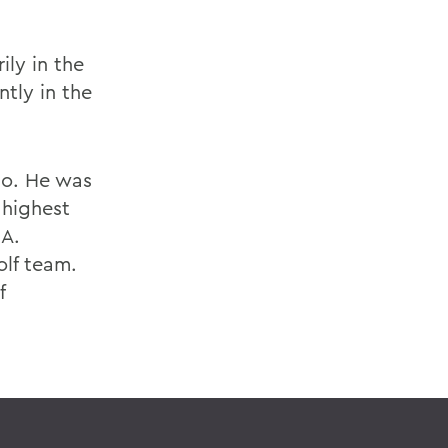
ly in the
ntly in the
ho. He was
 highest
 A.
olf team.
f