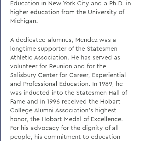
Education in New York City and a Ph.D. in
higher education from the University of
Michigan.
A dedicated alumnus, Mendez was a
longtime supporter of the Statesmen
Athletic Association. He has served as
volunteer for Reunion and for the
Salisbury Center for Career, Experiential
and Professional Education. In 1989, he
was inducted into the Statesmen Hall of
Fame and in 1996 received the Hobart
College Alumni Association’s highest
honor, the Hobart Medal of Excellence.
For his advocacy for the dignity of all
people, his commitment to education