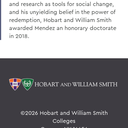
and research as tools for social change,
and his unyielding belief in the power of
redemption, Hobart and William Smith
awarded Mendez an honorary doctorate
in 2018.
©
2026 Hobart and William Smith
Colleges