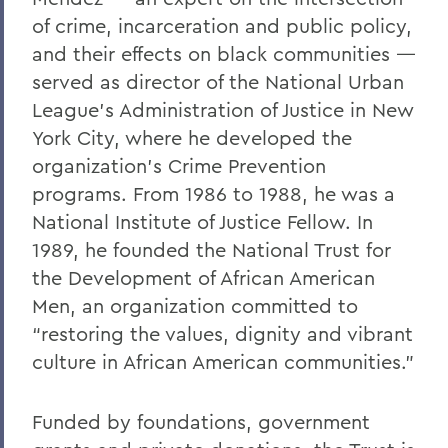
of crime, incarceration and public policy,
and their effects on black communities —
served as director of the National Urban
League’s Administration of Justice in New
York City, where he developed the
organization’s Crime Prevention
programs. From 1986 to 1988, he was a
National Institute of Justice Fellow. In
1989, he founded the National Trust for
the Development of African American
Men, an organization committed to
“restoring the values, dignity and vibrant
culture in African American communities.”
Funded by foundations, government