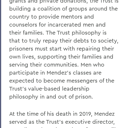
grants and private donations, the Trust is
building a coalition of groups around the
country to provide mentors and
counselors for incarcerated men and
their families. The Trust philosophy is
that to truly repay their debts to society,
prisoners must start with repairing their
own lives, supporting their families and
serving their communities. Men who
participate in Mendez’s classes are
expected to become messengers of the
Trust's value-based leadership
philosophy in and out of prison.
At the time of his death in 2019, Mendez
served as the Trust’s executive director,