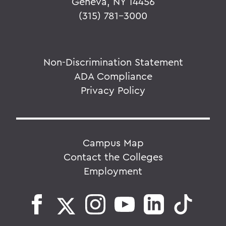
Geneva, NY 14456
(315) 781-3000
Non-Discrimination Statement
ADA Compliance
Privacy Policy
Campus Map
Contact the Colleges
Employment