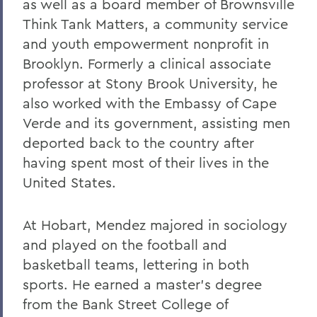
as well as a board member of Brownsville
Think Tank Matters, a community service
and youth empowerment nonprofit in
Brooklyn. Formerly a clinical associate
professor at Stony Brook University, he
also worked with the Embassy of Cape
Verde and its government, assisting men
deported back to the country after
having spent most of their lives in the
United States.
At Hobart, Mendez majored in sociology
and played on the football and
basketball teams, lettering in both
sports. He earned a master’s degree
from the Bank Street College of