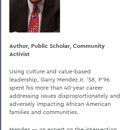
Author, Public Scholar, Community
Activist
Using culture and value-based
leadership, Garry Mendez Jr. ’58, P’96
spent his more than 40-year career
addressing issues disproportionately and
adversely impacting African-American
families and communities.
Mendez — an expert on the intersection