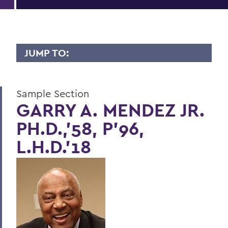
JUMP TO:
LIVES OF CONSEQUENCE
Sample Section
Sample Section
GARRY A. MENDEZ JR.
PH.D.,'58, P'96,
BACK TO:
L.H.D.'18
Home
Alums & Friends
Lives of Consequence