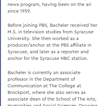
news program, having been on the air
since 1959.
Before joining PBS, Bacheler received her
M.S. in television studies from Syracuse
University. She then worked as a
producer/anchor at the PBS affiliate in
Syracuse, and later as a reporter and
anchor for the Syracuse NBC station.
Bacheler is currently an associate
professor in the Department of
Communication at The College at
Brockport, where she also serves as
associate dean of the School of The Arts,
Humanities and Social Sciences. Drawing