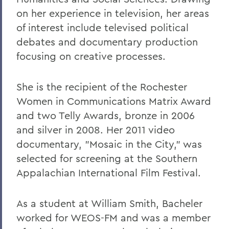
on her experience in television, her areas
of interest include televised political
debates and documentary production
focusing on creative processes.
She is the recipient of the Rochester
Women in Communications Matrix Award
and two Telly Awards, bronze in 2006
and silver in 2008. Her 2011 video
documentary, "Mosaic in the City," was
selected for screening at the Southern
Appalachian International Film Festival.
As a student at William Smith, Bacheler
worked for WEOS-FM and was a member