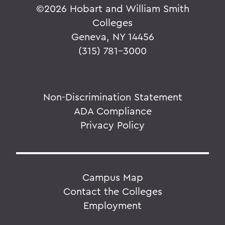
©
2026 Hobart and William Smith
Colleges
Geneva, NY 14456
(315) 781-3000
Non-Discrimination Statement
ADA Compliance
Privacy Policy
Campus Map
Contact the Colleges
Employment