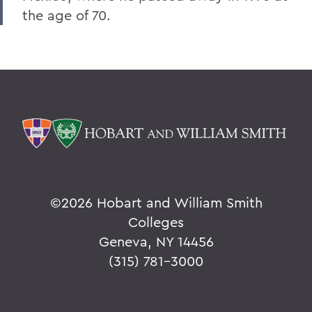
the age of 70.
©
2026 Hobart and William Smith
Colleges
Geneva, NY 14456
(315) 781-3000