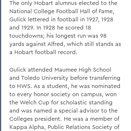
The only Hobart alumnus elected to the
National College Football Hall of Fame,
Gulick lettered in football in 1927, 1928
and 1929. In 1928 he scored 18
touchdowns; his longest run was 98
yards against Alfred, which still stands as
a Hobart football record.
Gulick attended Maumee High School
and Toledo University before transferring
to HWS. As a student, he was nominated
to every honor society on campus, won
the Welch Cup for scholastic standing
and was named a special advisor to the
Colleges president. He was a member of
Kappa Alpha, Public Relations Society of