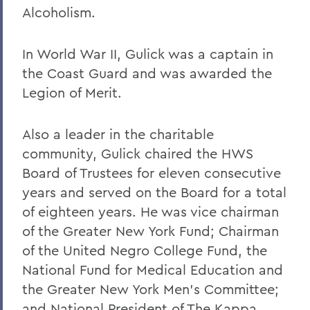
Alcoholism.
In World War II, Gulick was a captain in
the Coast Guard and was awarded the
Legion of Merit.
Also a leader in the charitable
community, Gulick chaired the HWS
Board of Trustees for eleven consecutive
years and served on the Board for a total
of eighteen years. He was vice chairman
of the Greater New York Fund; Chairman
of the United Negro College Fund, the
National Fund for Medical Education and
the Greater New York Men's Committee;
and National President of The Kappa