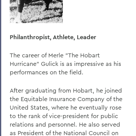
Philanthropist, Athlete, Leader
The career of Merle "The Hobart
Hurricane" Gulick is as impressive as his
performances on the field.
After graduating from Hobart, he joined
the Equitable Insurance Company of the
United States, where he eventually rose
to the rank of vice-president for public
relations and personnel. He also served
as President of the National Council on