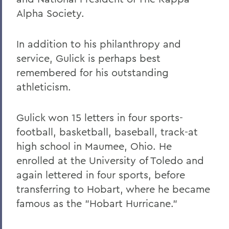
Alpha Society.
In addition to his philanthropy and
service, Gulick is perhaps best
remembered for his outstanding
athleticism.
Gulick won 15 letters in four sports-
football, basketball, baseball, track-at
high school in Maumee, Ohio. He
enrolled at the University of Toledo and
again lettered in four sports, before
transferring to Hobart, where he became
famous as the "Hobart Hurricane."