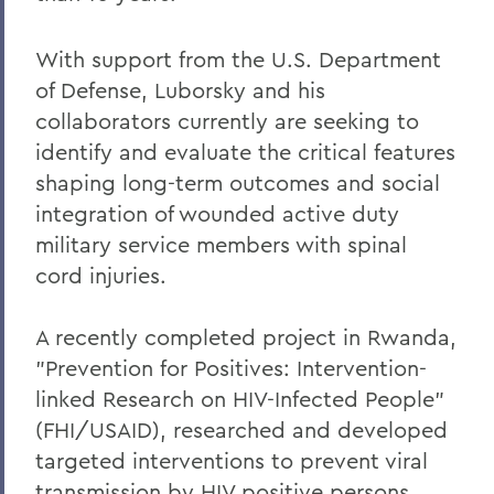
With support from the U.S. Department
of Defense, Luborsky and his
collaborators currently are seeking to
identify and evaluate the critical features
shaping long-term outcomes and social
integration of wounded active duty
military service members with spinal
cord injuries.
A recently completed project in Rwanda,
"Prevention for Positives: Intervention-
linked Research on HIV-Infected People"
(FHI/USAID), researched and developed
targeted interventions to prevent viral
transmission by HIV positive persons,