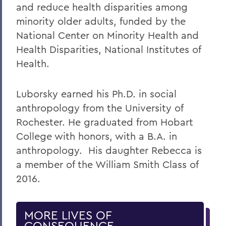
and reduce health disparities among
minority older adults, funded by the
National Center on Minority Health and
Health Disparities, National Institutes of
Health.
Luborsky earned his Ph.D. in social
anthropology from the University of
Rochester. He graduated from Hobart
College with honors, with a B.A. in
anthropology. His daughter Rebecca is
a member of the William Smith Class of
2016.
MORE LIVES OF
CONSEQUENCE