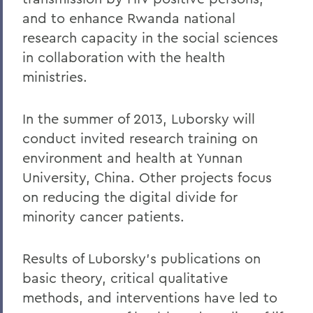
and to enhance Rwanda national
research capacity in the social sciences
in collaboration with the health
ministries.
In the summer of 2013, Luborsky will
conduct invited research training on
environment and health at Yunnan
University, China. Other projects focus
on reducing the digital divide for
minority cancer patients.
Results of Luborsky's publications on
basic theory, critical qualitative
methods, and interventions have led to