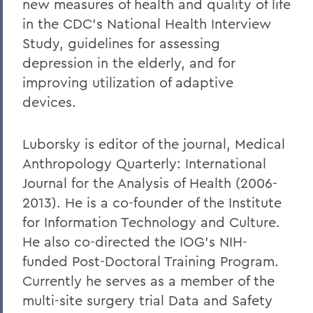
new measures of health and quality of life
in the CDC's National Health Interview
Study, guidelines for assessing
depression in the elderly, and for
improving utilization of adaptive
devices.
Luborsky is editor of the journal, Medical
Anthropology Quarterly: International
Journal for the Analysis of Health (2006-
2013). He is a co-founder of the Institute
for Information Technology and Culture.
He also co-directed the IOG's NIH-
funded Post-Doctoral Training Program.
Currently he serves as a member of the
multi-site surgery trial Data and Safety