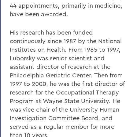
44 appointments, primarily in medicine,
have been awarded.
His research has been funded
continuously since 1987 by the National
Institutes on Health. From 1985 to 1997,
Luborsky was senior scientist and
assistant director of research at the
Philadelphia Geriatric Center. Then from
1997 to 2000, he was the first director of
research for the Occupational Therapy
Program at Wayne State University. He
was vice chair of the University Human
Investigation Committee Board, and
served as a regular member for more
than 10 years.