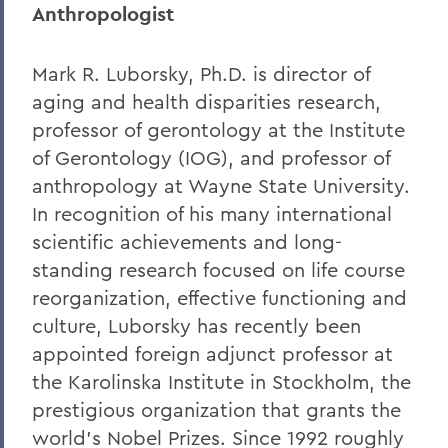
Anthropologist
Mark R. Luborsky, Ph.D. is director of
aging and health disparities research,
professor of gerontology at the Institute
of Gerontology (IOG), and professor of
anthropology at Wayne State University.
In recognition of his many international
scientific achievements and long-
standing research focused on life course
reorganization, effective functioning and
culture, Luborsky has recently been
appointed foreign adjunct professor at
the Karolinska Institute in Stockholm, the
prestigious organization that grants the
world's Nobel Prizes. Since 1992 roughly