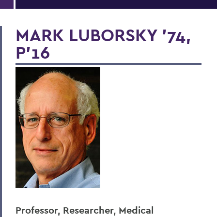
MARK LUBORSKY '74,
P'16
Professor, Researcher, Medical