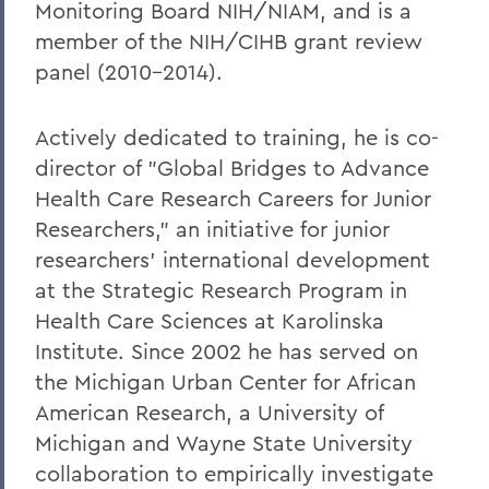
Monitoring Board NIH/NIAM, and is a
member of the NIH/CIHB grant review
panel (2010-2014).
Actively dedicated to training, he is co-
director of "Global Bridges to Advance
Health Care Research Careers for Junior
Researchers," an initiative for junior
researchers' international development
at the Strategic Research Program in
Health Care Sciences at Karolinska
Institute. Since 2002 he has served on
the Michigan Urban Center for African
American Research, a University of
Michigan and Wayne State University
collaboration to empirically investigate