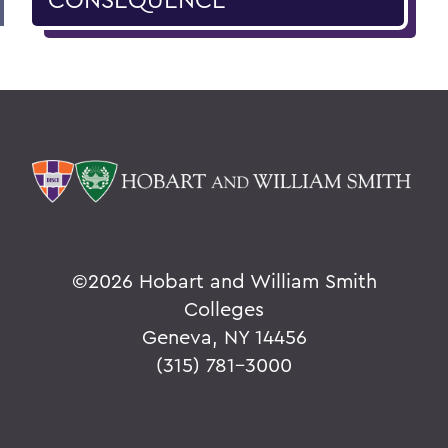
©
2026 Hobart and William Smith
Colleges
Geneva, NY 14456
(315) 781-3000