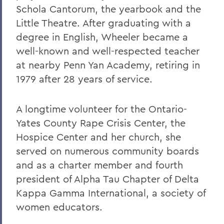
Schola Cantorum, the yearbook and the
Little Theatre. After graduating with a
degree in English, Wheeler became a
well-known and well-respected teacher
at nearby Penn Yan Academy, retiring in
1979 after 28 years of service.
A longtime volunteer for the Ontario-
Yates County Rape Crisis Center, the
Hospice Center and her church, she
served on numerous community boards
and as a charter member and fourth
president of Alpha Tau Chapter of Delta
Kappa Gamma International, a society of
women educators.