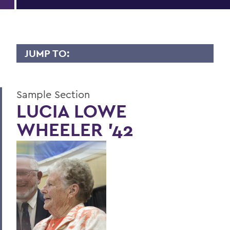
JUMP TO:
LIVES OF CONSEQUENCE
Sample Section
Sample Section
LUCIA LOWE
WHEELER '42
BACK TO:
Home
Alums & Friends
Lives of Consequence