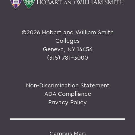
©
2026 Hobart and William Smith
Colleges
Geneva, NY 14456
(315) 781-3000
Non-Discrimination Statement
ADA Compliance
Privacy Policy
Campus Map