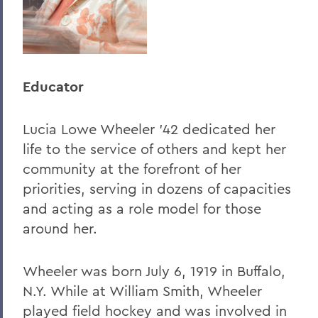
Educator
Lucia Lowe Wheeler '42 dedicated her
life to the service of others and kept her
community at the forefront of her
priorities, serving in dozens of capacities
and acting as a role model for those
around her.
Wheeler was born July 6, 1919 in Buffalo,
N.Y. While at William Smith, Wheeler
played field hockey and was involved in