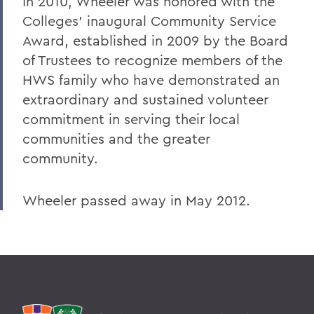
In 2010, Wheeler was honored with the
Colleges' inaugural Community Service
Award, established in 2009 by the Board
of Trustees to recognize members of the
HWS family who have demonstrated an
extraordinary and sustained volunteer
commitment in serving their local
communities and the greater
community.
Wheeler passed away in May 2012.