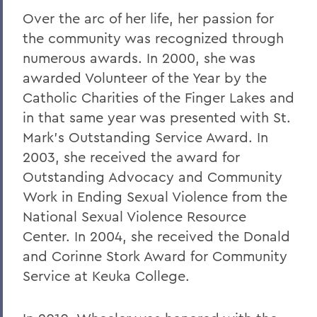
Over the arc of her life, her passion for
the community was recognized through
numerous awards. In 2000, she was
awarded Volunteer of the Year by the
Catholic Charities of the Finger Lakes and
in that same year was presented with St.
Mark's Outstanding Service Award. In
2003, she received the award for
Outstanding Advocacy and Community
Work in Ending Sexual Violence from the
National Sexual Violence Resource
Center. In 2004, she received the Donald
and Corinne Stork Award for Community
Service at Keuka College.