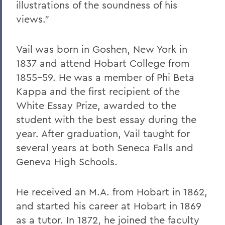
illustrations of the soundness of his
views."
Vail was born in Goshen, New York in
1837 and attend Hobart College from
1855-59. He was a member of Phi Beta
Kappa and the first recipient of the
White Essay Prize, awarded to the
student with the best essay during the
year. After graduation, Vail taught for
several years at both Seneca Falls and
Geneva High Schools.
He received an M.A. from Hobart in 1862,
and started his career at Hobart in 1869
as a tutor. In 1872, he joined the faculty