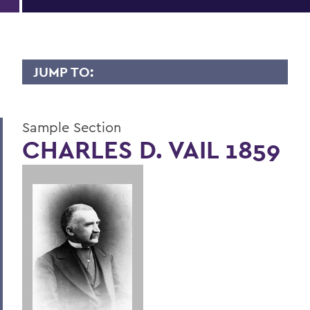
JUMP TO:
LIVES OF CONSEQUENCE
Sample Section
Sample Section
CHARLES D. VAIL 1859
BACK TO:
Home
Alums & Friends
Lives of Consequence