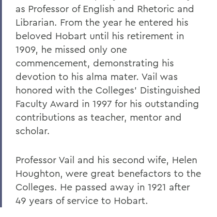
as Professor of English and Rhetoric and
Librarian. From the year he entered his
beloved Hobart until his retirement in
1909, he missed only one
commencement, demonstrating his
devotion to his alma mater. Vail was
honored with the Colleges' Distinguished
Faculty Award in 1997 for his outstanding
contributions as teacher, mentor and
scholar.
Professor Vail and his second wife, Helen
Houghton, were great benefactors to the
Colleges. He passed away in 1921 after
49 years of service to Hobart.