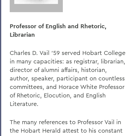
Professor of English and Rhetoric,
Librarian
Charles D. Vail '59 served Hobart College
in many capacities: as registrar, librarian,
director of alumni affairs, historian,
author, speaker, participant on countless
committees, and Horace White Professor
of Rhetoric, Elocution, and English
Literature.
The many references to Professor Vail in
the Hobart Herald attest to his constant