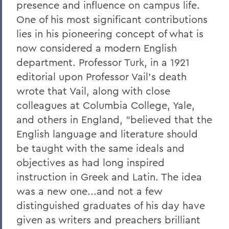
presence and influence on campus life.
One of his most significant contributions
lies in his pioneering concept of what is
now considered a modern English
department. Professor Turk, in a 1921
editorial upon Professor Vail's death
wrote that Vail, along with close
colleagues at Columbia College, Yale,
and others in England, "believed that the
English language and literature should
be taught with the same ideals and
objectives as had long inspired
instruction in Greek and Latin. The idea
was a new one...and not a few
distinguished graduates of his day have
given as writers and preachers brilliant