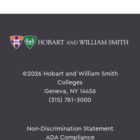
©
2026 Hobart and William Smith
Colleges
Geneva, NY 14456
(315) 781-3000
Non-Discrimination Statement
ADA Compliance