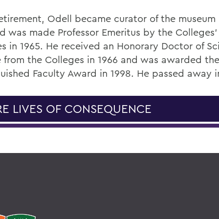
 retirement, Odell became curator of the museum 
nd was made Professor Emeritus by the Colleges'
es in 1965. He received an Honorary Doctor of Sc
 from the Colleges in 1966 and was awarded the
guished Faculty Award in 1998. He passed away i
E LIVES OF CONSEQUENCE