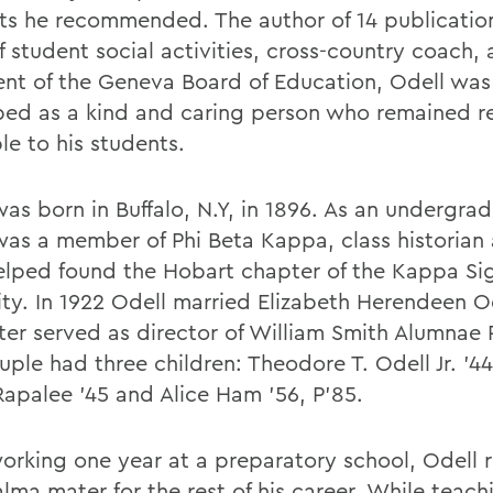
ts he recommended. The author of 14 publication
f student social activities, cross-country coach,
ent of the Geneva Board of Education, Odell was
bed as a kind and caring person who remained r
le to his students.
was born in Buffalo, N.Y, in 1896. As an undergra
was a member of Phi Beta Kappa, class historian 
elped found the Hobart chapter of the Kappa S
ity. In 1922 Odell married Elizabeth Herendeen Od
ter served as director of William Smith Alumnae 
ple had three children: Theodore T. Odell Jr. '44
Rapalee '45 and Alice Ham '56, P’85.
working one year at a preparatory school, Odell 
alma mater for the rest of his career. While teachi