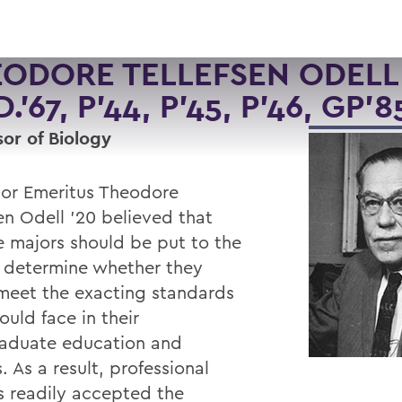
ODORE TELLEFSEN ODELL 
.'67, P'44, P'45, P'46, GP'8
sor of Biology
sor Emeritus Theodore
en Odell '20 believed that
e majors should be put to the
o determine whether they
meet the exacting standards
uld face in their
aduate education and
. As a result, professional
s readily accepted the