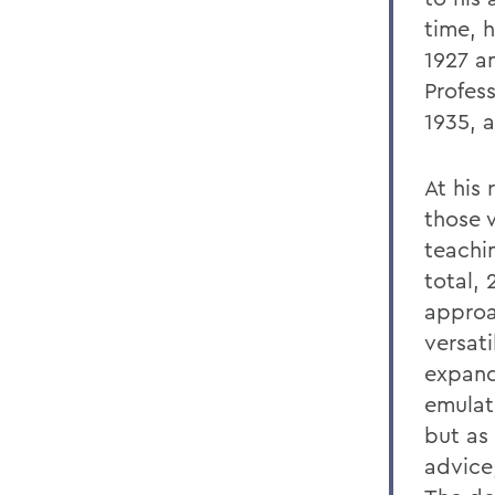
time, h
1927 a
Profes
1935, a
At his 
those 
teachin
total,
approac
versat
expand
emulati
but as
advice,