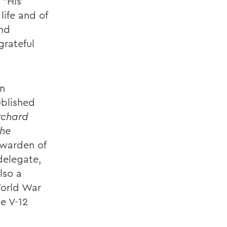
 "His
life and of
and
grateful
on
ublished
rchard
the
 warden of
delegate,
lso a
World War
e V-12