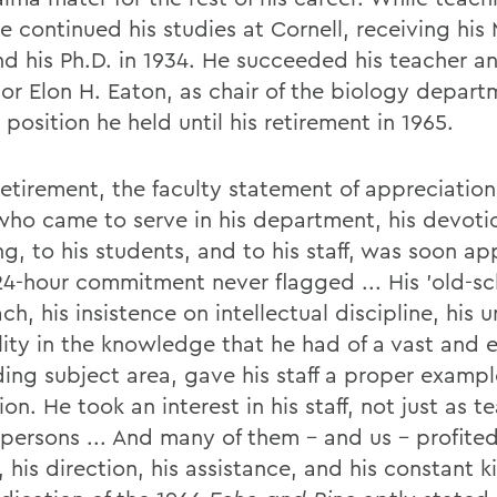
e continued his studies at Cornell, receiving his 
nd his Ph.D. in 1934. He succeeded his teacher a
sor Elon H. Eaton, as chair of the biology depart
 position he held until his retirement in 1965.
retirement, the faculty statement of appreciation
who came to serve in his department, his devotio
g, to his students, and to his staff, was soon ap
 24-hour commitment never flagged ... His 'old-sc
h, his insistence on intellectual discipline, his 
ility in the knowledge that he had of a vast and 
ing subject area, gave his staff a proper exampl
on. He took an interest in his staff, not just as t
 persons ... And many of them - and us - profited
 his direction, his assistance, and his constant k