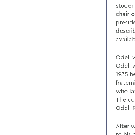
studen
chair o
presid
descri
availab
Odell 
Odell 
1935 h
fratern
who la
The cou
Odell 
After 
to his 