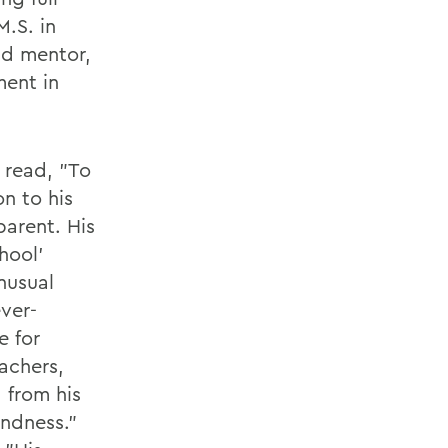
M.S. in
nd mentor,
ment in
 read, "To
n to his
parent. His
hool'
unusual
ever-
e for
eachers,
 from his
indness."