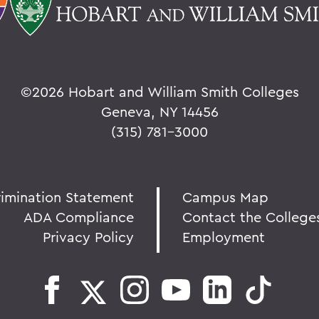
©
2026 Hobart and William Smith Colleges
Geneva, NY 14456
(315) 781-3000
rimination Statement
Campus Map
ADA Compliance
Contact the College
Privacy Policy
Employment