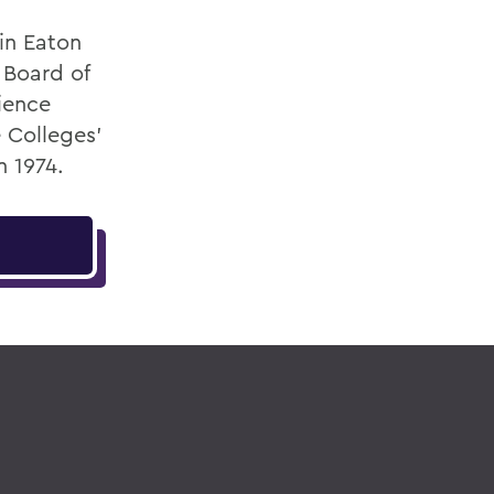
in Eaton
 Board of
ience
 Colleges'
n 1974.