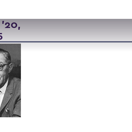
VISIT
APPLY
GIVE
SEARCH
'20,
5