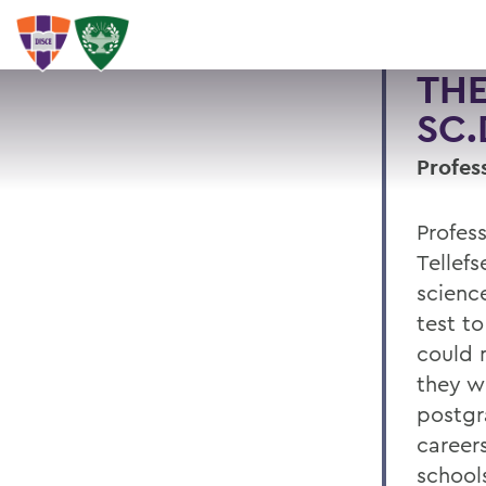
THE
SC.D
Profes
Profes
Tellefs
scienc
test t
could 
they wo
postgr
careers
school