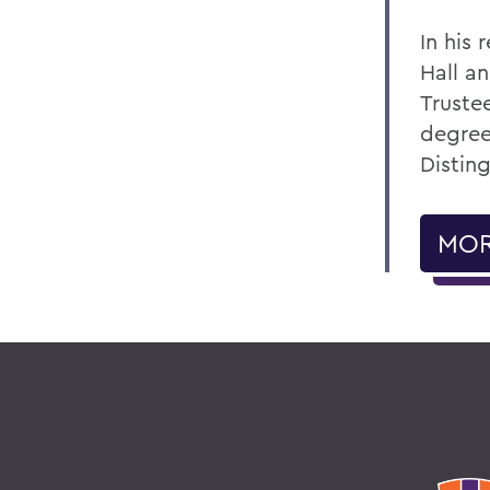
In his
Hall a
Truste
degree
Distin
MOR