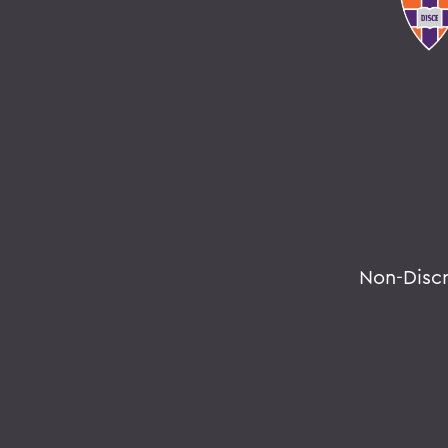
Non-Disc