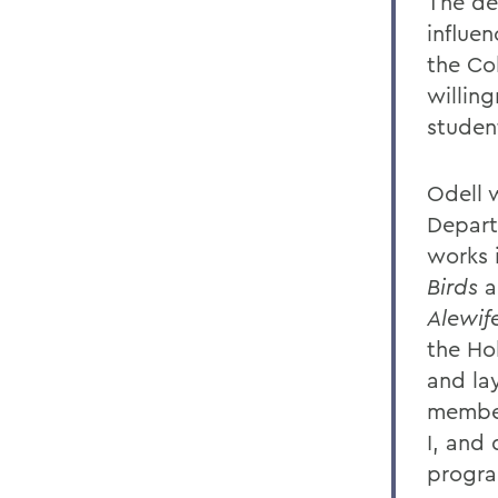
The de
influen
the Co
willin
studen
Odell 
Depart
works 
Birds
a
Alewif
the Ho
and la
member
I, and
progr