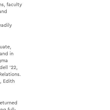
s, faculty
 and
eadily
duate,
and in
igma
ell '22,
Relations.
, Edith
returned
ng full-