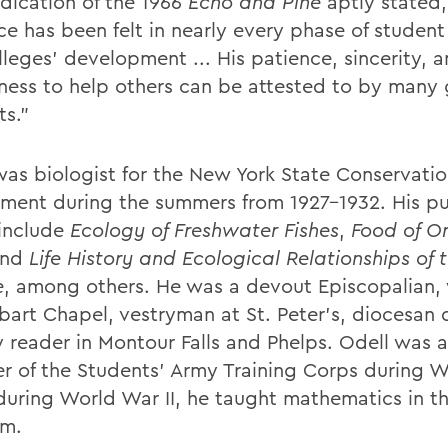
dication of the 1966
Echo and Pine
aptly stated,
ce has been felt in nearly every phase of student 
lleges' development ... His patience, sincerity, 
gness to help others can be attested to by many 
ts."
was biologist for the New York State Conservati
ment during the summers from 1927-1932. His p
include
Ecology of Freshwater Fishes
,
Food of O
nd
Life History and Ecological Relationships of 
e
, among others. He was a devout Episcopalian,
bart Chapel, vestryman at St. Peter's, diocesan 
y reader in Montour Falls and Phelps. Odell was a
 of the Students' Army Training Corps during 
 during World War II, he taught mathematics in th
am.