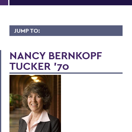
JUMP TO:
LIVES OF CONSEQUENCE
NANCY BERNKOPF
TUCKER '70
BACK TO:
Home
Alums & Friends
Lives of Consequence