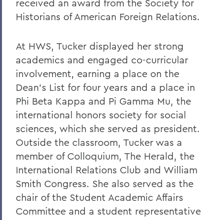
received an award from the Society for
Historians of American Foreign Relations.
At HWS, Tucker displayed her strong
academics and engaged co-curricular
involvement, earning a place on the
Dean's List for four years and a place in
Phi Beta Kappa and Pi Gamma Mu, the
international honors society for social
sciences, which she served as president.
Outside the classroom, Tucker was a
member of Colloquium, The Herald, the
International Relations Club and William
Smith Congress. She also served as the
chair of the Student Academic Affairs
Committee and a student representative