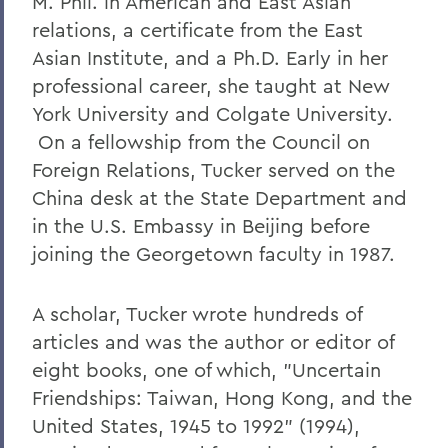
M. Phil. in American and East Asian
relations, a certificate from the East
Asian Institute, and a Ph.D. Early in her
professional career, she taught at New
York University and Colgate University.
On a fellowship from the Council on
Foreign Relations, Tucker served on the
China desk at the State Department and
in the U.S. Embassy in Beijing before
joining the Georgetown faculty in 1987.
A scholar, Tucker wrote hundreds of
articles and was the author or editor of
eight books, one of which, "Uncertain
Friendships: Taiwan, Hong Kong, and the
United States, 1945 to 1992" (1994),