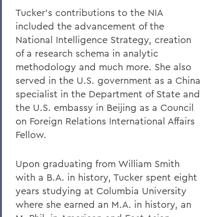
Tucker's contributions to the NIA
included the advancement of the
National Intelligence Strategy, creation
of a research schema in analytic
methodology and much more. She also
served in the U.S. government as a China
specialist in the Department of State and
the U.S. embassy in Beijing as a Council
on Foreign Relations International Affairs
Fellow.
Upon graduating from William Smith
with a B.A. in history, Tucker spent eight
years studying at Columbia University
where she earned an M.A. in history, an