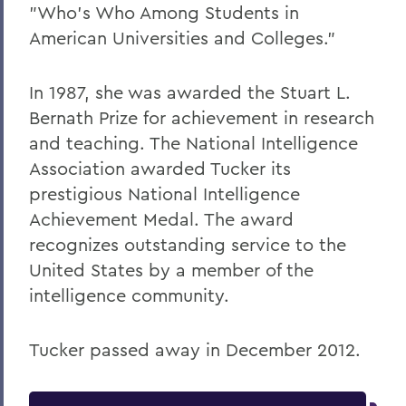
"Who's Who Among Students in
American Universities and Colleges."
In 1987, she was awarded the Stuart L.
Bernath Prize for achievement in research
and teaching. The National Intelligence
Association awarded Tucker its
prestigious National Intelligence
Achievement Medal. The award
recognizes outstanding service to the
United States by a member of the
intelligence community.
Tucker passed away in December 2012.