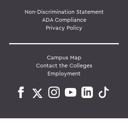
Non-Discrimination Statement
ADA Compliance
Privacy Policy
Campus Map
Contact the Colleges
Employment