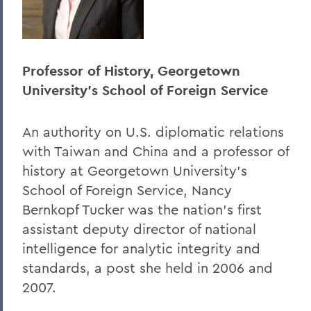
Professor of History, Georgetown
University's School of Foreign Service
An authority on U.S. diplomatic relations
with Taiwan and China and a professor of
history at Georgetown University's
School of Foreign Service, Nancy
Bernkopf Tucker was the nation's first
assistant deputy director of national
intelligence for analytic integrity and
standards, a post she held in 2006 and
2007.