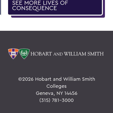
SEE MORE LIVES OF
CONSEQUENCE
©
2026 Hobart and William Smith
Colleges
Geneva, NY 14456
(315) 781-3000