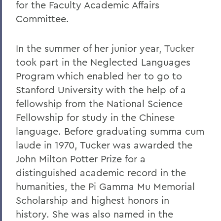
for the Faculty Academic Affairs
Committee.
In the summer of her junior year, Tucker
took part in the Neglected Languages
Program which enabled her to go to
Stanford University with the help of a
fellowship from the National Science
Fellowship for study in the Chinese
language. Before graduating summa cum
laude in 1970, Tucker was awarded the
John Milton Potter Prize for a
distinguished academic record in the
humanities, the Pi Gamma Mu Memorial
Scholarship and highest honors in
history. She was also named in the