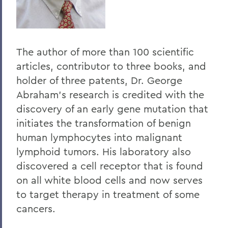
The author of more than 100 scientific
articles, contributor to three books, and
holder of three patents, Dr. George
Abraham's research is credited with the
discovery of an early gene mutation that
initiates the transformation of benign
human lymphocytes into malignant
lymphoid tumors. His laboratory also
discovered a cell receptor that is found
on all white blood cells and now serves
to target therapy in treatment of some
cancers.