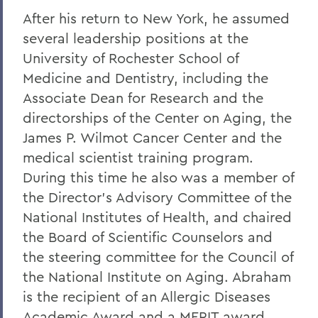
After his return to New York, he assumed
several leadership positions at the
University of Rochester School of
Medicine and Dentistry, including the
Associate Dean for Research and the
directorships of the Center on Aging, the
James P. Wilmot Cancer Center and the
medical scientist training program.
During this time he also was a member of
the Director's Advisory Committee of the
National Institutes of Health, and chaired
the Board of Scientific Counselors and
the steering committee for the Council of
the National Institute on Aging. Abraham
is the recipient of an Allergic Diseases
Academic Award and a MERIT award