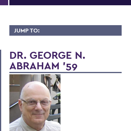
JUMP TO:
LIVES OF CONSEQUENCE
DR. GEORGE N.
ABRAHAM '59
BACK TO:
Home
Alums & Friends
Lives of Consequence