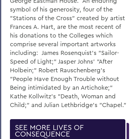
George Eastman House. An enduring
symbol of his generosity, four of the
"Stations of the Cross" created by artist
Frances A. Hart, are the most recent of
his donations to the Colleges which
comprise several important artworks
including: James Rosenquist's "Sailor-
Speed of Light;" Jasper Johns' "After
Holbein;" Robert Rauschenberg's
"People Have Enough Trouble without
Being intimidated by an Artichoke;"
Kathe Kollwitz's "Death, Woman and
Child;" and Julian Lethbridge's "Chapel."
SEE MORE LIVES OF
CONSEQUENCE