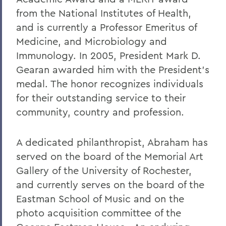
from the National Institutes of Health,
and is currently a Professor Emeritus of
Medicine, and Microbiology and
Immunology. In 2005, President Mark D.
Gearan awarded him with the President's
medal. The honor recognizes individuals
for their outstanding service to their
community, country and profession.
A dedicated philanthropist, Abraham has
served on the board of the Memorial Art
Gallery of the University of Rochester,
and currently serves on the board of the
Eastman School of Music and on the
photo acquisition committee of the