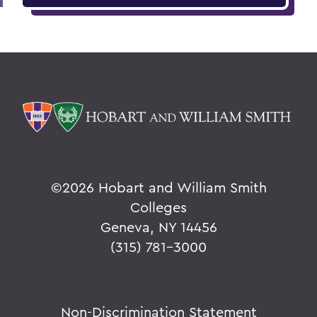
©
2026 Hobart and William Smith
Colleges
Geneva, NY 14456
(315) 781-3000
Non-Discrimination Statement