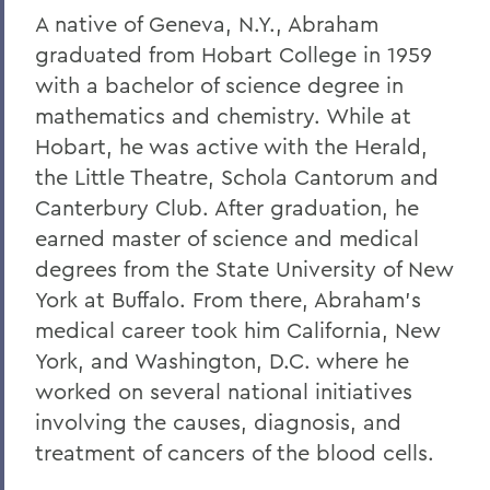
A native of Geneva, N.Y., Abraham
graduated from Hobart College in 1959
with a bachelor of science degree in
mathematics and chemistry. While at
Hobart, he was active with the Herald,
the Little Theatre, Schola Cantorum and
Canterbury Club. After graduation, he
earned master of science and medical
degrees from the State University of New
York at Buffalo. From there, Abraham's
medical career took him California, New
York, and Washington, D.C. where he
worked on several national initiatives
involving the causes, diagnosis, and
treatment of cancers of the blood cells.