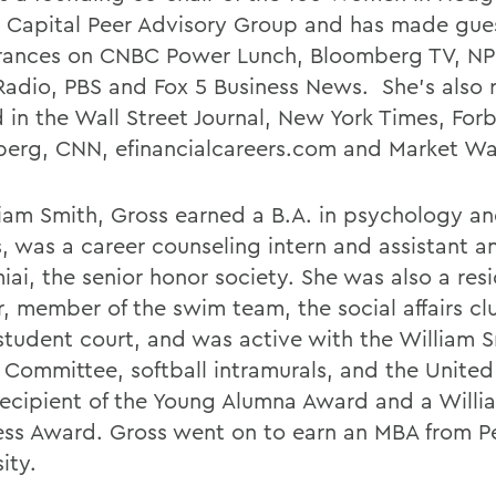
Capital Peer Advisory Group and has made gue
ances on CNBC Power Lunch, Bloomberg TV, NP
adio, PBS and Fox 5 Business News. She's also r
 in the Wall Street Journal, New York Times, Forb
erg, CNN, efinancialcareers.com and Market Wa
liam Smith, Gross earned a B.A. in psychology an
, was a career counseling intern and assistant an
iai, the senior honor society. She was also a res
r, member of the swim team, the social affairs cl
 student court, and was active with the William 
 Committee, softball intramurals, and the Unite
 recipient of the Young Alumna Award and a Willi
ss Award. Gross went on to earn an MBA from P
ity.