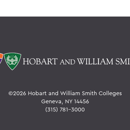
©
2026 Hobart and William Smith Colleges
Geneva, NY 14456
(315) 781-3000