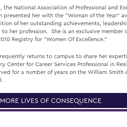
, the National Association of Professional and Ex
presented her with the "Woman of the Year" a
ition of her outstanding achievements, leadersh
e to her profession. She is an exclusive member i
010 Registry for "Women Of Excellence."
frequently returns to campus to share her experti
ry Center for Career Services Professional in Res
rved for a number of years on the William Smith
l.
 MORE LIVES OF CONSEQUENCE