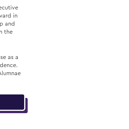
ecutive
ward in
ip and
n the
se as a
idence.
 Alumnae