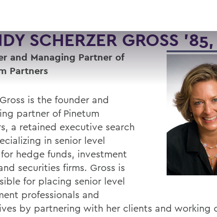
DY SCHERZER GROSS '85, 
r and Managing Partner of
m Partners
Gross is the founder and
ng partner of Pinetum
rs, a retained executive search
ecializing in senior level
 for hedge funds, investment
nd securities firms. Gross is
ible for placing senior level
ment professionals and
ives by partnering with her clients and working 