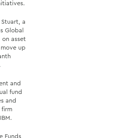
tiatives.
 Stuart, a
ts Global
g on asset
o move up
anth
.
dent and
ual fund
les and
 firm
 IBM.
ge Funds