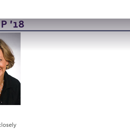
VISIT
APPLY
GIVE
SEARCH
P '18
closely