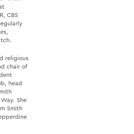
st
R, CBS
egularly
es,
tch.
d religious
d chair of
ident
ub, head
Smith
d Way. She
am Smith
epperdine