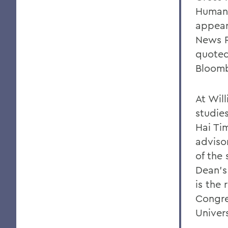
Human 
appear
News R
quoted
Bloomb
At Wil
studies
Hai Tim
adviso
of the
Dean's
is the
Congre
Univers