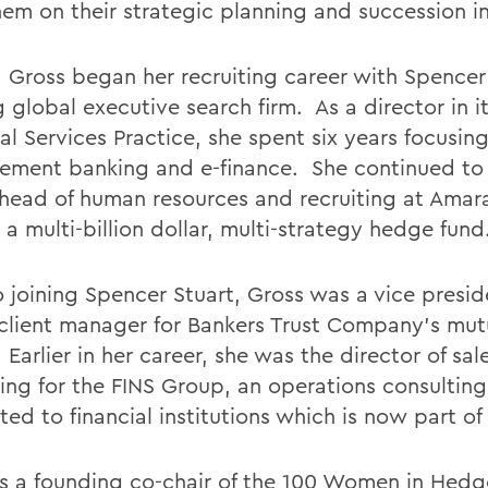
em on their strategic planning and succession ini
7, Gross began her recruiting career with Spencer
 global executive search firm. As a director in i
al Services Practice, she spent six years focusin
ment banking and e-finance. She continued t
 head of human resources and recruiting at Amar
a multi-billion dollar, multi-strategy hedge fund
to joining Spencer Stuart, Gross was a vice presi
 client manager for Bankers Trust Company's mut
. Earlier in her career, she was the director of sa
ing for the FINS Group, an operations consulting
ed to financial institutions which is now part of
is a founding co-chair of the 100 Women in Hed