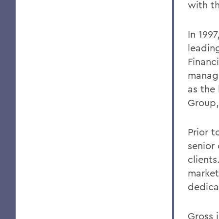
with th
In 199
leading
Financi
manage
as the
Group, 
Prior 
senior
clients
market
dedicat
Gross 