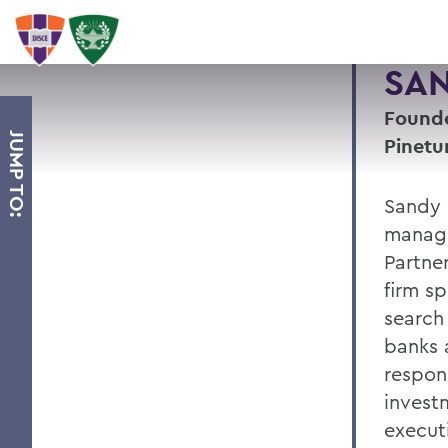
SAN
Founde
JUMP TO:
Pinetu
Sandy 
managi
Partne
firm sp
search
banks a
respons
invest
execut