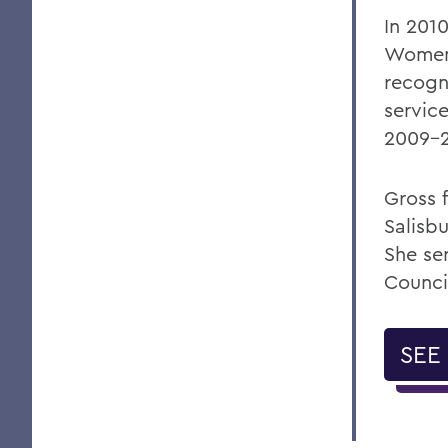
In 2010
Women 
recogn
servic
2009-2
Gross 
Salisbu
She se
Counci
SEE