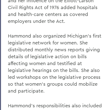
and her influence on the Elliott-Larson
Civil Rights Act of 1976 added hospitals
and health-care centers as covered
employers under the Act.
Hammond also organized Michigan's first
legislative network for women. She
distributed monthly news reports giving
details of legislative action on bills
affecting women and testified at
legislative hearings on the bills. She also
led workshops on the legislative process
so that women's groups could mobilize
and participate.
Hammond's responsibilities also included