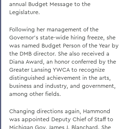
annual Budget Message to the
Legislature.
Following her management of the
Governor's state-wide hiring freeze, she
was named Budget Person of the Year by
the DMB director. She also received a
Diana Award, an honor conferred by the
Greater Lansing YWCA to recognize
distinguished achievement in the arts,
business and industry, and government,
among other fields.
Changing directions again, Hammond
was appointed Deputy Chief of Staff to
Michigan Gov. James J. Blanchard. She