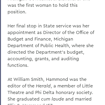
was the first woman to hold this
position.
Her final stop in State service was her
appointment as Director of the Office of
Budget and Finance, Michigan
Department of Public Health, where she
directed the Department's budget,
accounting, grants, and auditing
functions.
At William Smith, Hammond was the
editor of the
Herald
, a member of Little
Theatre and Phi Delta honorary society.
She graduated
cum laude
and married