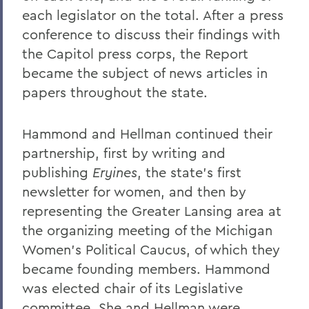
each legislator on the total. After a press
conference to discuss their findings with
the Capitol press corps, the Report
became the subject of news articles in
papers throughout the state.
Hammond and Hellman continued their
partnership, first by writing and
publishing
Eryines
, the state's first
newsletter for women, and then by
representing the Greater Lansing area at
the organizing meeting of the Michigan
Women's Political Caucus, of which they
became founding members. Hammond
was elected chair of its Legislative
committee. She and Hellman were