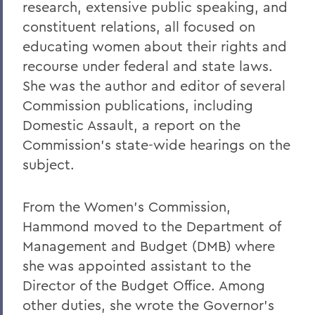
research, extensive public speaking, and
constituent relations, all focused on
educating women about their rights and
recourse under federal and state laws.
She was the author and editor of several
Commission publications, including
Domestic Assault, a report on the
Commission's state-wide hearings on the
subject.
From the Women's Commission,
Hammond moved to the Department of
Management and Budget (DMB) where
she was appointed assistant to the
Director of the Budget Office. Among
other duties, she wrote the Governor's