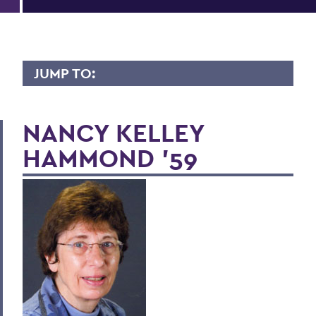
JUMP TO:
LIVES OF CONSEQUENCE
NANCY KELLEY
HAMMOND '59
BACK TO:
Home
Alums & Friends
Lives of Consequence