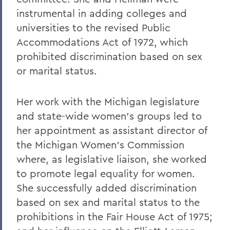
instrumental in adding colleges and
universities to the revised Public
Accommodations Act of 1972, which
prohibited discrimination based on sex
or marital status.
Her work with the Michigan legislature
and state-wide women's groups led to
her appointment as assistant director of
the Michigan Women's Commission
where, as legislative liaison, she worked
to promote legal equality for women.
She successfully added discrimination
based on sex and marital status to the
prohibitions in the Fair House Act of 1975;