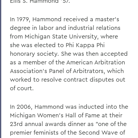
Ellis S. Hammond '57.
In 1979, Hammond received a master's
degree in labor and industrial relations
from Michigan State University, where
she was elected to Phi Kappa Phi
honorary society. She was then accepted
as a member of the American Arbitration
Association's Panel of Arbitrators, which
worked to resolve contract disputes out
of court.
In 2006, Hammond was inducted into the
Michigan Women's Hall of Fame at their
23rd annual awards dinner as "one of the
premier feminists of the Second Wave of