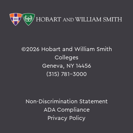
©
2026 Hobart and William Smith
Colleges
Geneva, NY 14456
(315) 781-3000
Non-Discrimination Statement
ADA Compliance
Privacy Policy