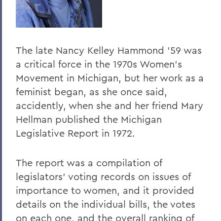
The late Nancy Kelley Hammond '59 was
a critical force in the 1970s Women's
Movement in Michigan, but her work as a
feminist began, as she once said,
accidently, when she and her friend Mary
Hellman published the Michigan
Legislative Report in 1972.
The report was a compilation of
legislators' voting records on issues of
importance to women, and it provided
details on the individual bills, the votes
on each one, and the overall ranking of