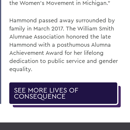
the Women's Movement in Michigan."
Hammond passed away surrounded by
family in March 2017. The William Smith
Alumnae Association honored the late
Hammond with a posthumous Alumna
Achievement Award for her lifelong
dedication to public service and gender
equality.
SEE MORE LIVES OF
CONSEQUENCE